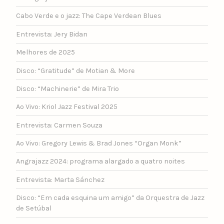
Cabo Verde e o jazz: The Cape Verdean Blues
Entrevista: Jery Bidan
Melhores de 2025
Disco: “Gratitude” de Motian & More
Disco: “Machinerie” de Mira Trio
Ao Vivo: Kriol Jazz Festival 2025
Entrevista: Carmen Souza
Ao Vivo: Gregory Lewis & Brad Jones “Organ Monk”
Angrajazz 2024: programa alargado a quatro noites
Entrevista: Marta Sánchez
Disco: “Em cada esquina um amigo” da Orquestra de Jazz
de Setúbal