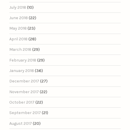
July 2018
(10)
June 2018
(22)
May 2018
(23)
April 2018
(28)
March 2018
(29)
February 2018
(29)
January 2018
(36)
December 2017
(27)
November 2017
(22)
October 2017
(22)
September 2017
(21)
August 2017
(20)