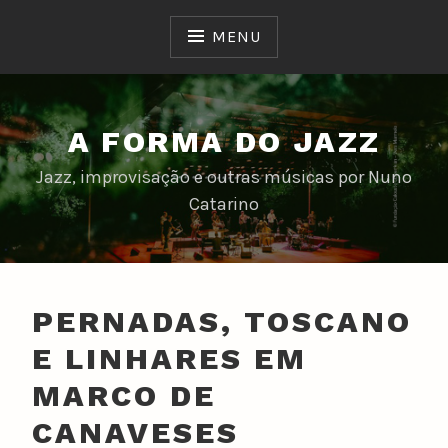
Skip
to
MENU
content
A FORMA DO JAZZ
Jazz, improvisação e outras músicas por Nuno
Catarino
PERNADAS, TOSCANO
E LINHARES EM
MARCO DE
CANAVESES