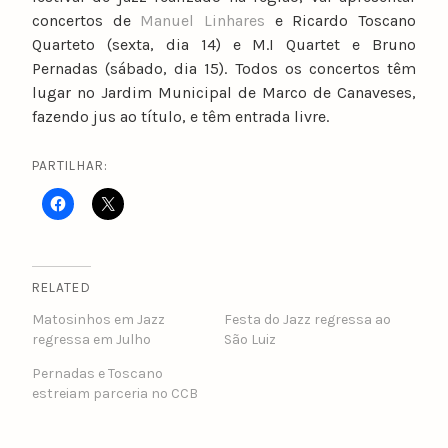
concertos de
Manuel Linhares
e Ricardo Toscano
Quarteto (sexta, dia 14) e M.I Quartet e Bruno
Pernadas (sábado, dia 15). Todos os concertos têm
lugar no Jardim Municipal de Marco de Canaveses,
fazendo jus ao título, e têm entrada livre.
PARTILHAR:
RELATED
Matosinhos em Jazz
Festa do Jazz regressa ao
regressa em Julho
São Luiz
Pernadas e Toscano
estreiam parceria no CCB