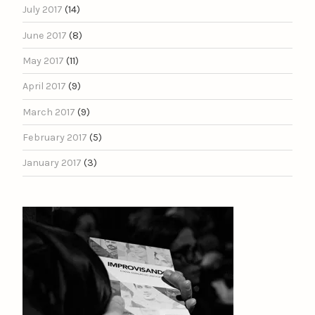
July 2017
(14)
June 2017
(8)
May 2017
(11)
April 2017
(9)
March 2017
(9)
February 2017
(5)
January 2017
(3)