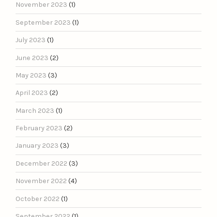
November 2023
(1)
September 2023
(1)
July 2023
(1)
June 2023
(2)
May 2023
(3)
April 2023
(2)
March 2023
(1)
February 2023
(2)
January 2023
(3)
December 2022
(3)
November 2022
(4)
October 2022
(1)
September 2022
(1)