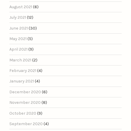
August 2021
(6)
July 2021
(12)
June 2021
(30)
May 2021
(5)
April 2021
(9)
March 2021
(2)
February 2021
(4)
January 2021
(4)
December 2020
(6)
November 2020
(8)
October 2020
(9)
September 2020
(4)