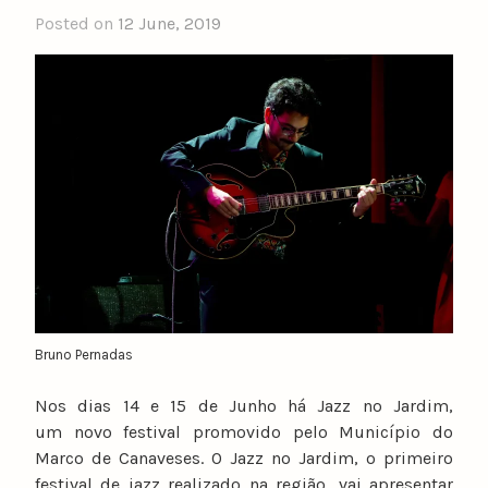
Posted on
12 June, 2019
b
y
n
u
n
o
c
a
t
a
r
i
n
Bruno Pernadas
o
Nos dias 14 e 15 de Junho há Jazz no Jardim,
um novo festival promovido pelo Município do
Marco de Canaveses. O Jazz no Jardim, o primeiro
festival de jazz realizado na região, vai apresentar