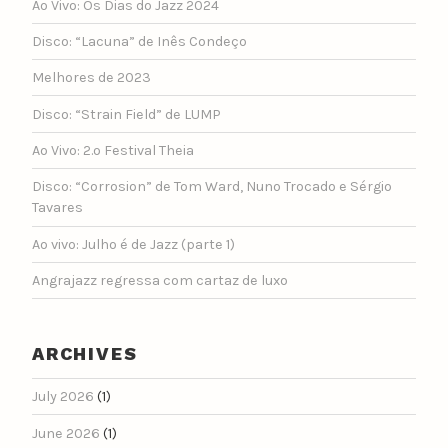
Ao Vivo: Os Dias do Jazz 2024
Disco: “Lacuna” de Inês Condeço
Melhores de 2023
Disco: “Strain Field” de LUMP
Ao Vivo: 2.º Festival Theia
Disco: “Corrosion” de Tom Ward, Nuno Trocado e Sérgio
Tavares
Ao vivo: Julho é de Jazz (parte 1)
Angrajazz regressa com cartaz de luxo
ARCHIVES
July 2026
(1)
June 2026
(1)