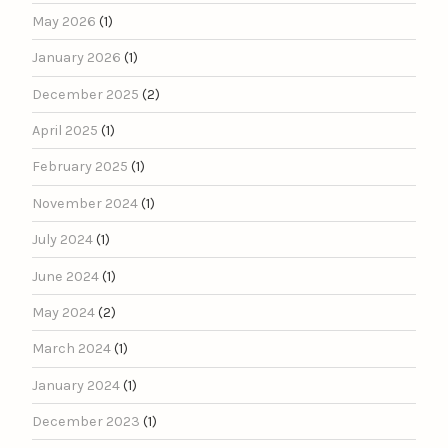
May 2026
(1)
January 2026
(1)
December 2025
(2)
April 2025
(1)
February 2025
(1)
November 2024
(1)
July 2024
(1)
June 2024
(1)
May 2024
(2)
March 2024
(1)
January 2024
(1)
December 2023
(1)