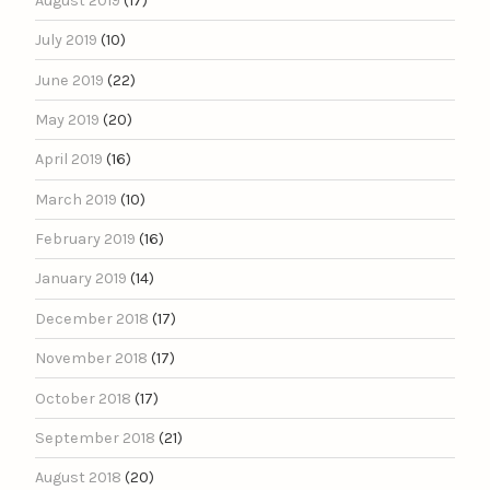
August 2019
(17)
July 2019
(10)
June 2019
(22)
May 2019
(20)
April 2019
(16)
March 2019
(10)
February 2019
(16)
January 2019
(14)
December 2018
(17)
November 2018
(17)
October 2018
(17)
September 2018
(21)
August 2018
(20)