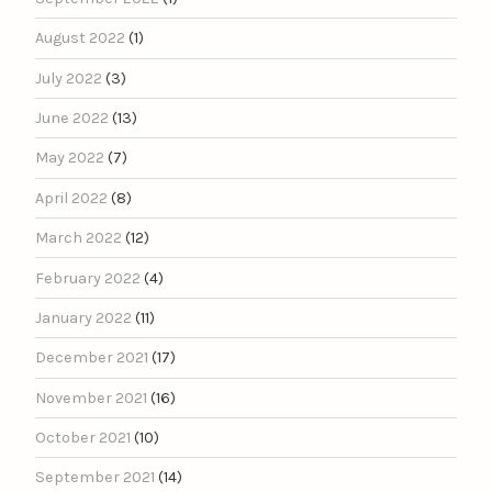
August 2022
(1)
July 2022
(3)
June 2022
(13)
May 2022
(7)
April 2022
(8)
March 2022
(12)
February 2022
(4)
January 2022
(11)
December 2021
(17)
November 2021
(16)
October 2021
(10)
September 2021
(14)