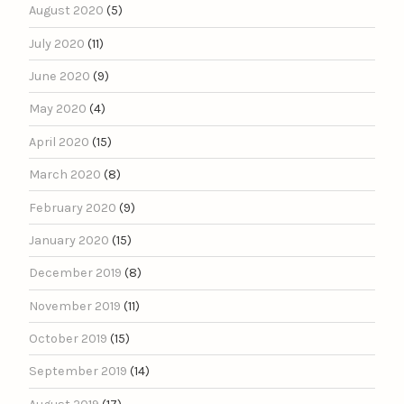
August 2020
(5)
July 2020
(11)
June 2020
(9)
May 2020
(4)
April 2020
(15)
March 2020
(8)
February 2020
(9)
January 2020
(15)
December 2019
(8)
November 2019
(11)
October 2019
(15)
September 2019
(14)