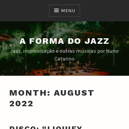
Skip
to
MENU
content
A FORMA DO JAZZ
Jazz, improvisação e outras músicas por Nuno
Catarino
MONTH:
AUGUST
2022
DISCO: “LIQUIFY,