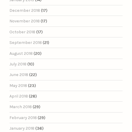
December 2018
(17)
November 2018
(17)
October 2018
(17)
September 2018
(21)
August 2018
(20)
July 2018
(10)
June 2018
(22)
May 2018
(23)
April 2018
(28)
March 2018
(29)
February 2018
(29)
January 2018
(36)