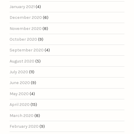
January 2021
(4)
December 2020
(6)
November 2020
(8)
October 2020
(9)
September 2020
(4)
August 2020
(5)
July 2020
(11)
June 2020
(9)
May 2020
(4)
April 2020
(15)
March 2020
(8)
February 2020
(9)