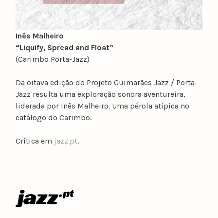
Inês Malheiro
“Liquify, Spread and Float”
(Carimbo Porta-Jazz)
Da oitava edição do Projeto Guimarães Jazz / Porta-
Jazz resulta uma exploração sonora aventureira,
liderada por Inês Malheiro. Uma pérola atípica no
catálogo do Carimbo.
Crítica em
jazz.pt
.