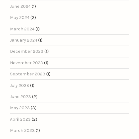
June 2024
(1)
May 2024
(2)
March 2024
(1)
January 2024
(1)
December 2023
(1)
November 2023
(1)
September 2023
(1)
July 2023
(1)
June 2023
(2)
May 2023
(3)
April 2023
(2)
March 2023
(1)