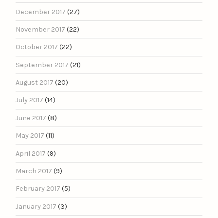
December 2017
(27)
November 2017
(22)
October 2017
(22)
September 2017
(21)
August 2017
(20)
July 2017
(14)
June 2017
(8)
May 2017
(11)
April 2017
(9)
March 2017
(9)
February 2017
(5)
January 2017
(3)