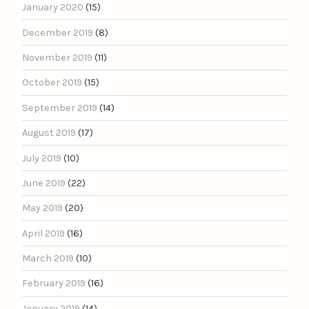
January 2020
(15)
December 2019
(8)
November 2019
(11)
October 2019
(15)
September 2019
(14)
August 2019
(17)
July 2019
(10)
June 2019
(22)
May 2019
(20)
April 2019
(16)
March 2019
(10)
February 2019
(16)
January 2019
(14)