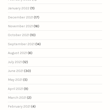
January 2022
(11)
December 2021
(17)
November 2021
(16)
October 2021
(10)
September 2021
(14)
August 2021
(6)
July 2021
(12)
June 2021
(30)
May 2021
(5)
April 2021
(9)
March 2021
(2)
February 2021
(4)