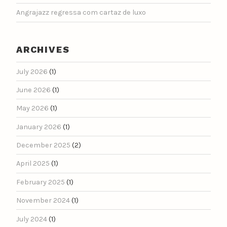
Angrajazz regressa com cartaz de luxo
ARCHIVES
July 2026
(1)
June 2026
(1)
May 2026
(1)
January 2026
(1)
December 2025
(2)
April 2025
(1)
February 2025
(1)
November 2024
(1)
July 2024
(1)