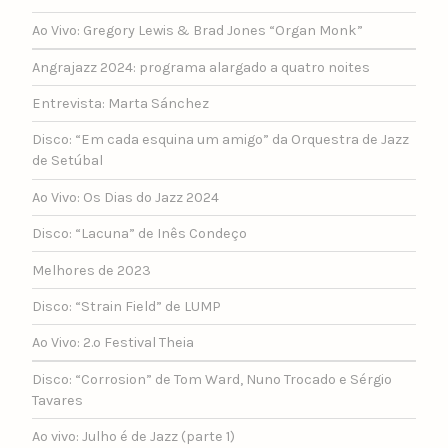
Ao Vivo: Gregory Lewis & Brad Jones “Organ Monk”
Angrajazz 2024: programa alargado a quatro noites
Entrevista: Marta Sánchez
Disco: “Em cada esquina um amigo” da Orquestra de Jazz
de Setúbal
Ao Vivo: Os Dias do Jazz 2024
Disco: “Lacuna” de Inês Condeço
Melhores de 2023
Disco: “Strain Field” de LUMP
Ao Vivo: 2.º Festival Theia
Disco: “Corrosion” de Tom Ward, Nuno Trocado e Sérgio
Tavares
Ao vivo: Julho é de Jazz (parte 1)