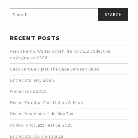
Search
for:
RECENT POSTS
Aaron Parks, Walter Smith III e SFJAZZ Collective
no Angrajazz 2026
Cabo Verde e o jazz: The Cape Verdean Blues
Entrevista: Jery Bidan
Melhores de 2025
Disco: “Gratitude” de Motian & More
Disco: “Machinerie” de Mira Trio
Ao Vivo: Kriol Jazz Festival 2025
Entrevista: Carmen Souza