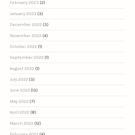
February 2023
(2)
January 2023
(3)
December 2022
(3)
November 2022
(4)
October 2022
(1)
September 2022
(1)
August 2022
(1)
July 2022
(3)
June 2022
(13)
May 2022
(7)
April 2022
(8)
March 2022
(12)
February 2022
(4)