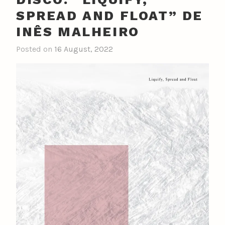
SPREAD AND FLOAT” DE
INÊS MALHEIRO
Posted on
16 August, 2022