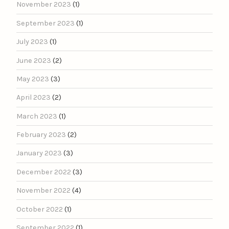
November 2023
(1)
September 2023
(1)
July 2023
(1)
June 2023
(2)
May 2023
(3)
April 2023
(2)
March 2023
(1)
February 2023
(2)
January 2023
(3)
December 2022
(3)
November 2022
(4)
October 2022
(1)
September 2022
(1)