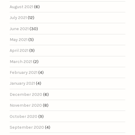
August 2021
(6)
July 2021
(12)
June 2021
(30)
May 2021
(5)
April 2021
(9)
March 2021
(2)
February 2021
(4)
January 2021
(4)
December 2020
(6)
November 2020
(8)
October 2020
(9)
September 2020
(4)