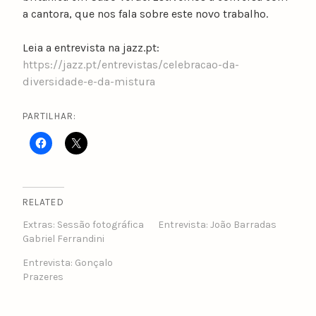
a cantora, que nos fala sobre este novo trabalho.
Leia a entrevista na jazz.pt:
https://jazz.pt/entrevistas/celebracao-da-
diversidade-e-da-mistura
PARTILHAR:
RELATED
Extras: Sessão fotográfica
Entrevista: João Barradas
Gabriel Ferrandini
Entrevista: Gonçalo
Prazeres