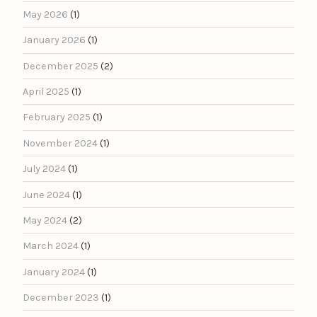
May 2026
(1)
January 2026
(1)
December 2025
(2)
April 2025
(1)
February 2025
(1)
November 2024
(1)
July 2024
(1)
June 2024
(1)
May 2024
(2)
March 2024
(1)
January 2024
(1)
December 2023
(1)