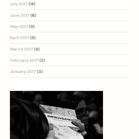
July 2017
(14)
June 2017
(8)
May 2017
(11)
April 2017
(9)
March 2017
(9)
February 2017
(5)
January 2017
(3)