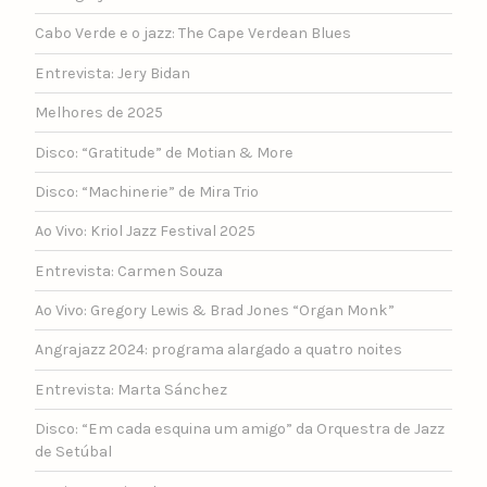
Cabo Verde e o jazz: The Cape Verdean Blues
Entrevista: Jery Bidan
Melhores de 2025
Disco: “Gratitude” de Motian & More
Disco: “Machinerie” de Mira Trio
Ao Vivo: Kriol Jazz Festival 2025
Entrevista: Carmen Souza
Ao Vivo: Gregory Lewis & Brad Jones “Organ Monk”
Angrajazz 2024: programa alargado a quatro noites
Entrevista: Marta Sánchez
Disco: “Em cada esquina um amigo” da Orquestra de Jazz
de Setúbal