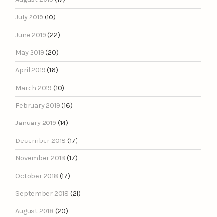
July 2019
(10)
June 2019
(22)
May 2019
(20)
April 2019
(16)
March 2019
(10)
February 2019
(16)
January 2019
(14)
December 2018
(17)
November 2018
(17)
October 2018
(17)
September 2018
(21)
August 2018
(20)