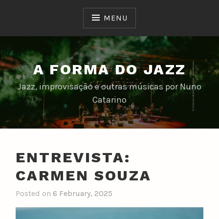
Skip
to
MENU
content
A FORMA DO JAZZ
Jazz, improvisação e outras músicas por Nuno
Catarino
ENTREVISTA:
CARMEN SOUZA
Posted on
6 February, 2025
b
y
n