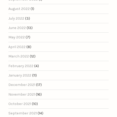
August 2022
(1)
July 2022
(3)
June 2022
(13)
May 2022
(7)
April 2022
(8)
March 2022
(12)
February 2022
(4)
January 2022
(11)
December 2021
(17)
November 2021
(16)
October 2021
(10)
September 2021
(14)