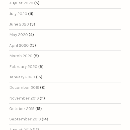
August 2020
(5)
July 2020
(11)
June 2020
(9)
May 2020
(4)
April 2020
(15)
March 2020
(8)
February 2020
(9)
January 2020
(15)
December 2019
(8)
November 2019
(11)
October 2019
(15)
September 2019
(14)
August 2019
(17)