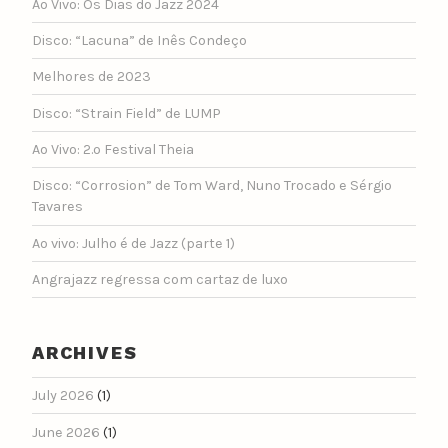
Ao Vivo: Os Dias do Jazz 2024
Disco: “Lacuna” de Inês Condeço
Melhores de 2023
Disco: “Strain Field” de LUMP
Ao Vivo: 2.º Festival Theia
Disco: “Corrosion” de Tom Ward, Nuno Trocado e Sérgio
Tavares
Ao vivo: Julho é de Jazz (parte 1)
Angrajazz regressa com cartaz de luxo
ARCHIVES
July 2026
(1)
June 2026
(1)