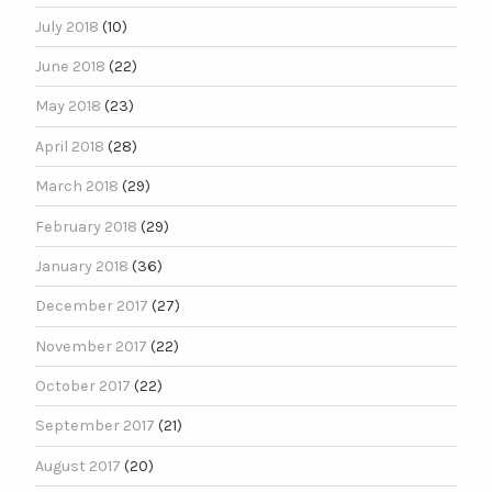
July 2018
(10)
June 2018
(22)
May 2018
(23)
April 2018
(28)
March 2018
(29)
February 2018
(29)
January 2018
(36)
December 2017
(27)
November 2017
(22)
October 2017
(22)
September 2017
(21)
August 2017
(20)