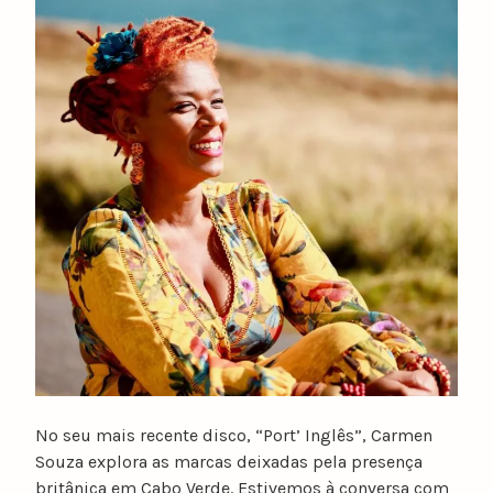
u
n
o
c
a
t
a
r
i
n
o
No seu mais recente disco, “Port’ Inglês”, Carmen
Souza explora as marcas deixadas pela presença
britânica em Cabo Verde. Estivemos à conversa com