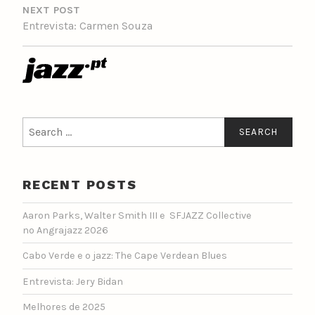
NEXT POST
Entrevista: Carmen Souza
Search
for:
RECENT POSTS
Aaron Parks, Walter Smith III e SFJAZZ Collective
no Angrajazz 2026
Cabo Verde e o jazz: The Cape Verdean Blues
Entrevista: Jery Bidan
Melhores de 2025