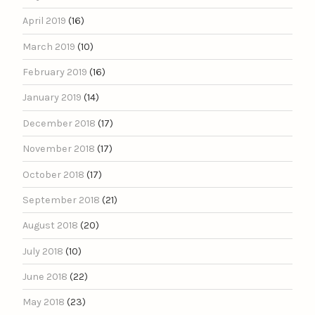
April 2019
(16)
March 2019
(10)
February 2019
(16)
January 2019
(14)
December 2018
(17)
November 2018
(17)
October 2018
(17)
September 2018
(21)
August 2018
(20)
July 2018
(10)
June 2018
(22)
May 2018
(23)