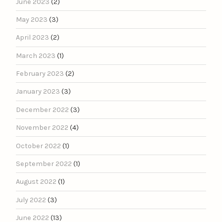
June 2023
(2)
May 2023
(3)
April 2023
(2)
March 2023
(1)
February 2023
(2)
January 2023
(3)
December 2022
(3)
November 2022
(4)
October 2022
(1)
September 2022
(1)
August 2022
(1)
July 2022
(3)
June 2022
(13)