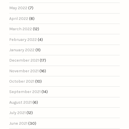
May 2022
(7)
April 2022
(8)
March 2022
(12)
February 2022
(4)
January 2022
(11)
December 2021
(17)
November 2021
(16)
October 2021
(10)
September 2021
(14)
August 2021
(6)
July 2021
(12)
June 2021
(30)