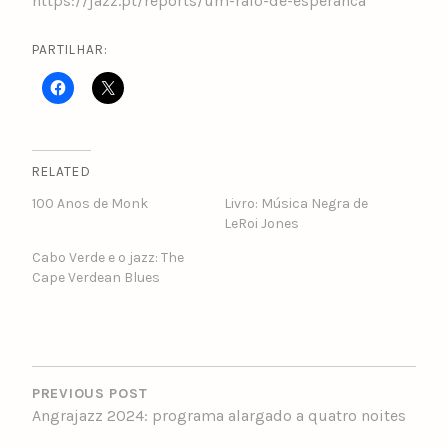
https://jazz.pt/reports/um-raio-de-esperanca
PARTILHAR:
RELATED
100 Anos de Monk
Livro: Música Negra de
LeRoi Jones
Cabo Verde e o jazz: The
Cape Verdean Blues
POST
NAVIGATION
PREVIOUS POST
Angrajazz 2024: programa alargado a quatro noites