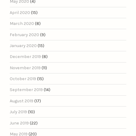
May 2020
(4)
April 2020
(15)
March 2020
(8)
February 2020
(9)
January 2020
(15)
December 2019
(8)
November 2019
(11)
October 2019
(15)
September 2019
(14)
August 2019
(17)
July 2019
(10)
June 2019
(22)
May 2019
(20)