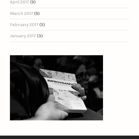
April 2017
(9)
March 2017
(9)
February 2017
(5)
January 2017
(3)