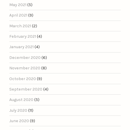
May 2021
(5)
April 2021
(9)
March 2021
(2)
February 2021
(4)
January 2021
(4)
December 2020
(6)
November 2020
(8)
October 2020
(9)
September 2020
(4)
August 2020
(5)
July 2020
(11)
June 2020
(9)