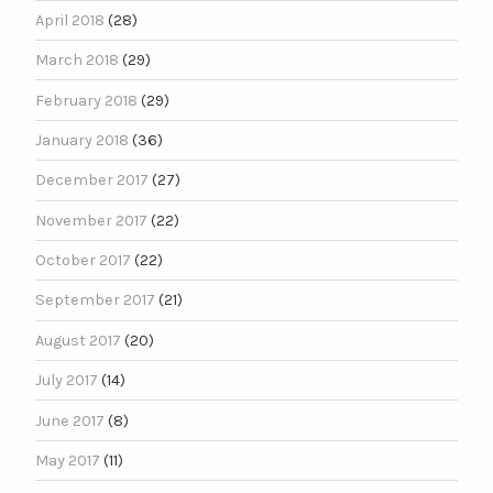
April 2018
(28)
March 2018
(29)
February 2018
(29)
January 2018
(36)
December 2017
(27)
November 2017
(22)
October 2017
(22)
September 2017
(21)
August 2017
(20)
July 2017
(14)
June 2017
(8)
May 2017
(11)