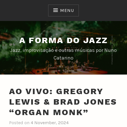
Skip
to
MENU
content
A FORMA DO JAZZ
Jazz, improvisação e outras músicas por Nuno
Catarino
AO VIVO: GREGORY
LEWIS & BRAD JONES
“ORGAN MONK”
Posted on
4 November, 2024
b