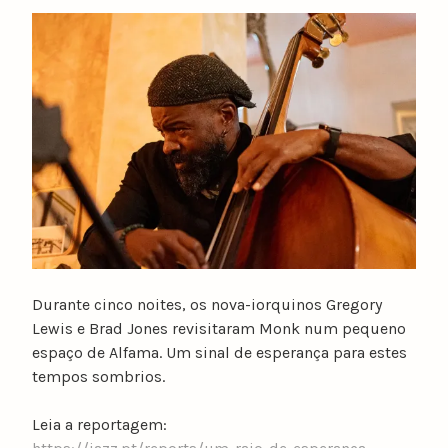
y
n
u
n
o
c
a
t
a
r
i
n
o
Durante cinco noites, os nova-iorquinos Gregory
Lewis e Brad Jones revisitaram Monk num pequeno
espaço de Alfama. Um sinal de esperança para estes
tempos sombrios.
Leia a reportagem: