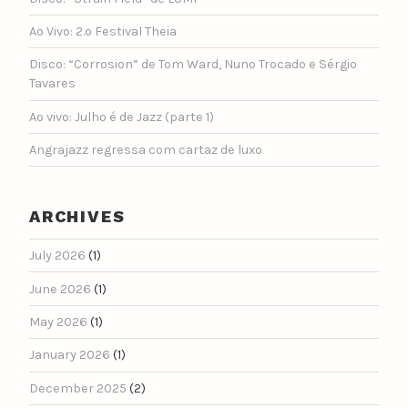
Ao Vivo: 2.º Festival Theia
Disco: “Corrosion” de Tom Ward, Nuno Trocado e Sérgio
Tavares
Ao vivo: Julho é de Jazz (parte 1)
Angrajazz regressa com cartaz de luxo
ARCHIVES
July 2026
(1)
June 2026
(1)
May 2026
(1)
January 2026
(1)
December 2025
(2)