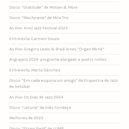
Disco: “Gratitude” de Motian & More
Disco: “Machinerie” de Mira Trio
Ao Vivo: Kriol Jazz Festival 2025
Entrevista: Carmen Souza
Ao Vivo: Gregory Lewis & Brad Jones “Organ Monk”
Angrajazz 2024: programa alargado a quatro noites
Entrevista: Marta Sánchez
Disco: “Em cada esquina um amigo” da Orquestra de Jazz
de Setúbal
Ao Vivo: Os Dias do Jazz 2024
Disco: “Lacuna” de Inês Condeço
Melhores de 2023
Disco: “Strain Field” de LUMP