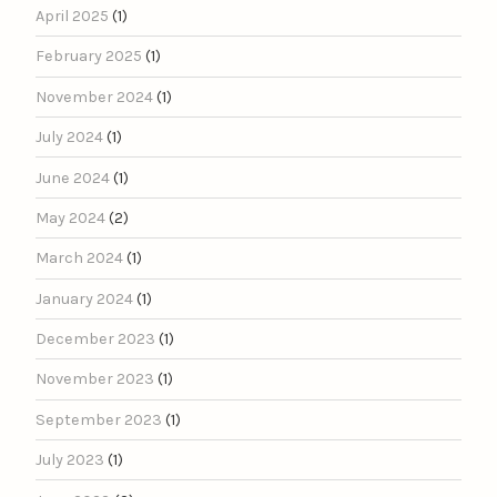
April 2025
(1)
February 2025
(1)
November 2024
(1)
July 2024
(1)
June 2024
(1)
May 2024
(2)
March 2024
(1)
January 2024
(1)
December 2023
(1)
November 2023
(1)
September 2023
(1)
July 2023
(1)