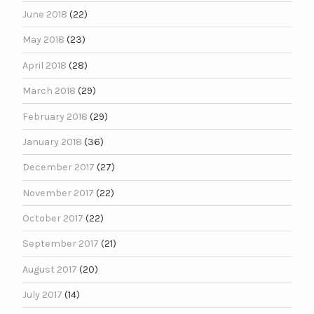
June 2018
(22)
May 2018
(23)
April 2018
(28)
March 2018
(29)
February 2018
(29)
January 2018
(36)
December 2017
(27)
November 2017
(22)
October 2017
(22)
September 2017
(21)
August 2017
(20)
July 2017
(14)