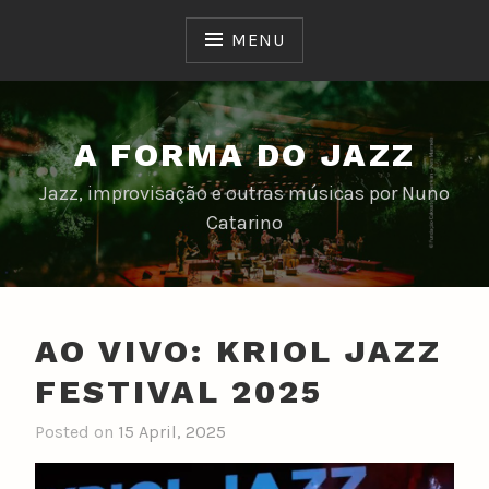
Skip
to
MENU
content
A FORMA DO JAZZ
Jazz, improvisação e outras músicas por Nuno
Catarino
AO VIVO: KRIOL JAZZ
FESTIVAL 2025
Posted on
15 April, 2025
b
y
n