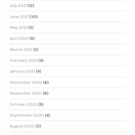
July 2021
(12)
June 2021
(30)
May 2021
(5)
April 2021
(9)
March 2021
(2)
February 2021
(4)
January 2021
(4)
December 2020
(6)
November 2020
(8)
October 2020
(9)
September 2020
(4)
August 2020
(5)