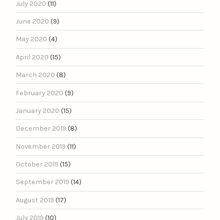
July 2020
(11)
June 2020
(9)
May 2020
(4)
April 2020
(15)
March 2020
(8)
February 2020
(9)
January 2020
(15)
December 2019
(8)
November 2019
(11)
October 2019
(15)
September 2019
(14)
August 2019
(17)
July 2019
(10)