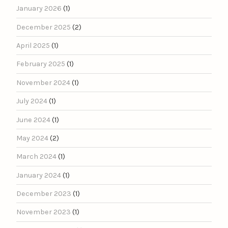
January 2026
(1)
December 2025
(2)
April 2025
(1)
February 2025
(1)
November 2024
(1)
July 2024
(1)
June 2024
(1)
May 2024
(2)
March 2024
(1)
January 2024
(1)
December 2023
(1)
November 2023
(1)