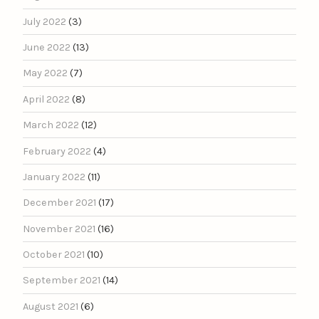
July 2022
(3)
June 2022
(13)
May 2022
(7)
April 2022
(8)
March 2022
(12)
February 2022
(4)
January 2022
(11)
December 2021
(17)
November 2021
(16)
October 2021
(10)
September 2021
(14)
August 2021
(6)