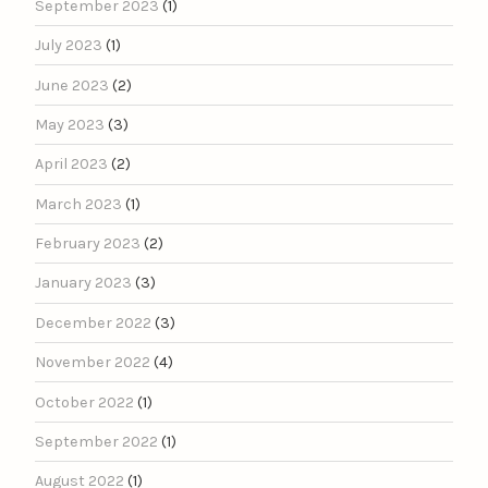
September 2023
(1)
July 2023
(1)
June 2023
(2)
May 2023
(3)
April 2023
(2)
March 2023
(1)
February 2023
(2)
January 2023
(3)
December 2022
(3)
November 2022
(4)
October 2022
(1)
September 2022
(1)
August 2022
(1)