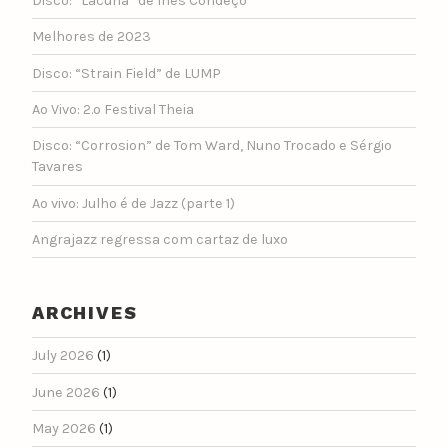
Disco: “Lacuna” de Inês Condeço
Melhores de 2023
Disco: “Strain Field” de LUMP
Ao Vivo: 2.º Festival Theia
Disco: “Corrosion” de Tom Ward, Nuno Trocado e Sérgio
Tavares
Ao vivo: Julho é de Jazz (parte 1)
Angrajazz regressa com cartaz de luxo
ARCHIVES
July 2026
(1)
June 2026
(1)
May 2026
(1)