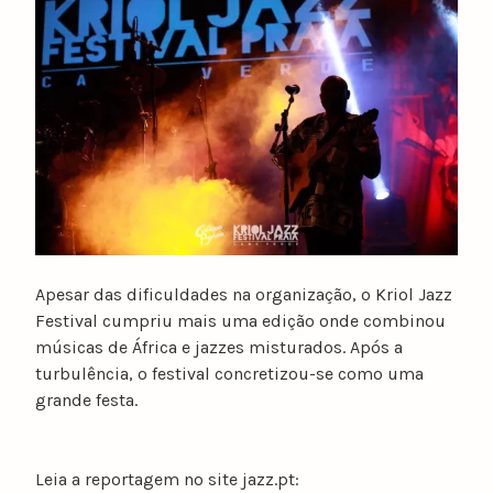
u
n
o
c
a
t
a
r
i
n
o
Apesar das dificuldades na organização, o Kriol Jazz
Festival cumpriu mais uma edição onde combinou
músicas de África e jazzes misturados. Após a
turbulência, o festival concretizou-se como uma
grande festa.
Leia a reportagem no site jazz.pt: