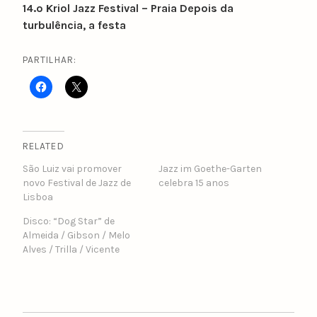
14.º Kriol Jazz Festival – Praia Depois da
turbulência, a festa
PARTILHAR:
RELATED
São Luiz vai promover
Jazz im Goethe-Garten
novo Festival de Jazz de
celebra 15 anos
Lisboa
Disco: “Dog Star” de
Almeida / Gibson / Melo
Alves / Trilla / Vicente
POST