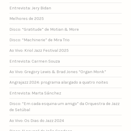
Entrevista: Jery Bidan
Melhores de 2025
Disco: “Gratitude” de Motian & More
Disco: “Machinerie” de Mira Trio
Ao Vivo: Kriol Jazz Festival 2025
Entrevista: Carmen Souza
Ao Vivo: Gregory Lewis & Brad Jones “Organ Monk”
Angrajazz 2024: programa alargado a quatro noites
Entrevista: Marta Sánchez
Disco: “Em cada esquina um amigo” da Orquestra de Jazz
de Setúbal
Ao Vivo: Os Dias do Jazz 2024