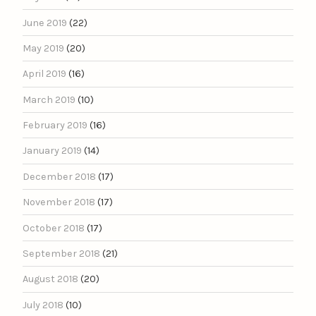
June 2019
(22)
May 2019
(20)
April 2019
(16)
March 2019
(10)
February 2019
(16)
January 2019
(14)
December 2018
(17)
November 2018
(17)
October 2018
(17)
September 2018
(21)
August 2018
(20)
July 2018
(10)