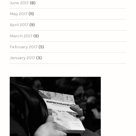
June 2017
(8)
May 2017
(11)
April 2017
(9)
March 2017
(9)
February 2017
(5)
January 2017
(3)