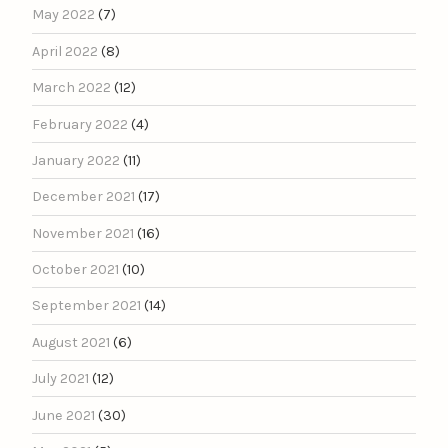
May 2022
(7)
April 2022
(8)
March 2022
(12)
February 2022
(4)
January 2022
(11)
December 2021
(17)
November 2021
(16)
October 2021
(10)
September 2021
(14)
August 2021
(6)
July 2021
(12)
June 2021
(30)