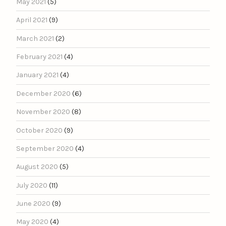
May 2021
(5)
April 2021
(9)
March 2021
(2)
February 2021
(4)
January 2021
(4)
December 2020
(6)
November 2020
(8)
October 2020
(9)
September 2020
(4)
August 2020
(5)
July 2020
(11)
June 2020
(9)
May 2020
(4)