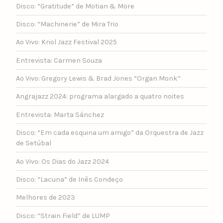
Disco: “Gratitude” de Motian & More
Disco: “Machinerie” de Mira Trio
Ao Vivo: Kriol Jazz Festival 2025
Entrevista: Carmen Souza
Ao Vivo: Gregory Lewis & Brad Jones “Organ Monk”
Angrajazz 2024: programa alargado a quatro noites
Entrevista: Marta Sánchez
Disco: “Em cada esquina um amigo” da Orquestra de Jazz
de Setúbal
Ao Vivo: Os Dias do Jazz 2024
Disco: “Lacuna” de Inês Condeço
Melhores de 2023
Disco: “Strain Field” de LUMP