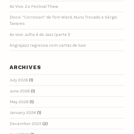
Ao Vivo: 2.º Festival Theia
Disco: “Corrosion” de Tom Ward, Nuno Trocado e Sérgio
Tavares
Ao vivo: Julho é de Jazz (parte 1)
Angrajazz regressa com cartaz de luxo
ARCHIVES
July 2026
(1)
June 2026
(1)
May 2026
(1)
January 2026
(1)
December 2025
(2)