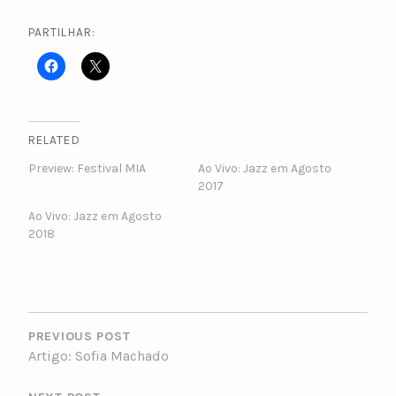
PARTILHAR:
RELATED
Preview: Festival MIA
Ao Vivo: Jazz em Agosto
2017
Ao Vivo: Jazz em Agosto
2018
POST
NAVIGATION
PREVIOUS POST
Artigo: Sofia Machado