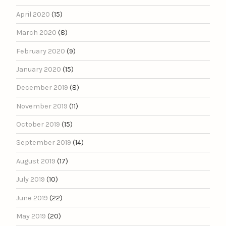
April 2020
(15)
March 2020
(8)
February 2020
(9)
January 2020
(15)
December 2019
(8)
November 2019
(11)
October 2019
(15)
September 2019
(14)
August 2019
(17)
July 2019
(10)
June 2019
(22)
May 2019
(20)