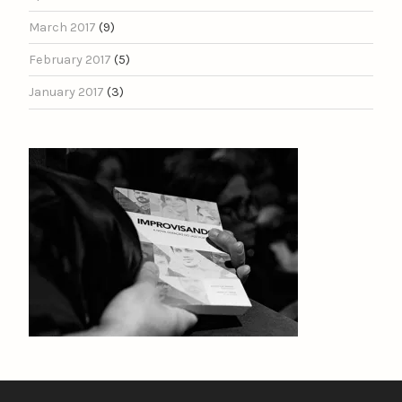
March 2017
(9)
February 2017
(5)
January 2017
(3)