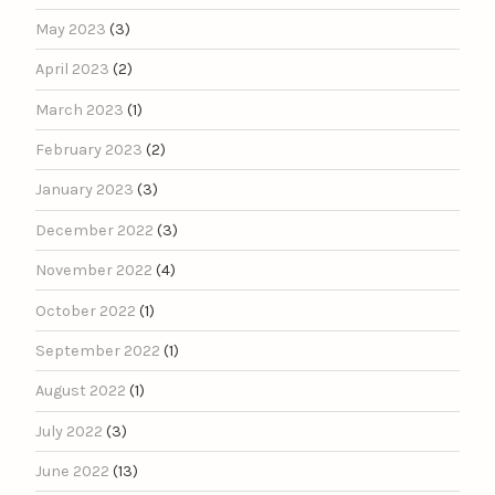
May 2023
(3)
April 2023
(2)
March 2023
(1)
February 2023
(2)
January 2023
(3)
December 2022
(3)
November 2022
(4)
October 2022
(1)
September 2022
(1)
August 2022
(1)
July 2022
(3)
June 2022
(13)