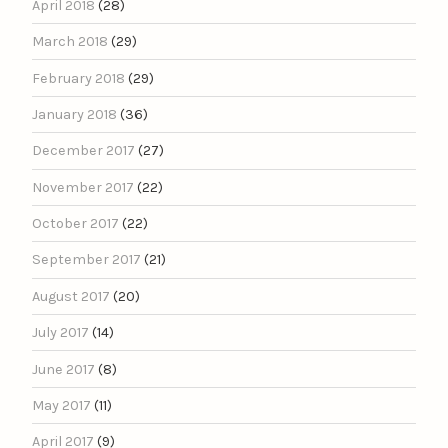
April 2018
(28)
March 2018
(29)
February 2018
(29)
January 2018
(36)
December 2017
(27)
November 2017
(22)
October 2017
(22)
September 2017
(21)
August 2017
(20)
July 2017
(14)
June 2017
(8)
May 2017
(11)
April 2017
(9)