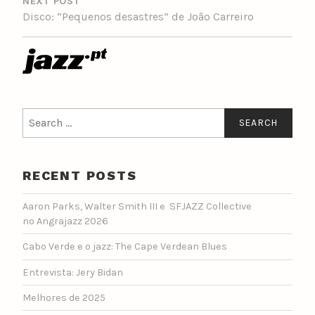
NEXT POST
Disco: “Pequenos desastres” de João Carreiro
Search
for:
RECENT POSTS
Aaron Parks, Walter Smith III e SFJAZZ Collective
no Angrajazz 2026
Cabo Verde e o jazz: The Cape Verdean Blues
Entrevista: Jery Bidan
Melhores de 2025