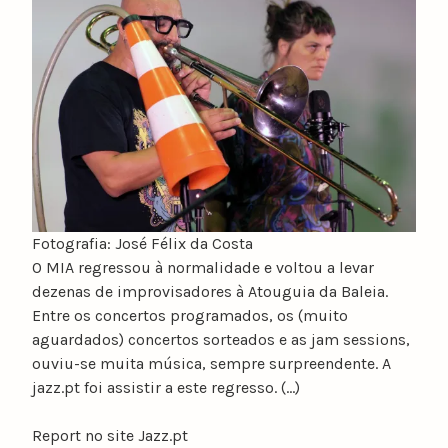
u
n
o
c
a
t
a
r
i
n
Fotografia: José Félix da Costa
o
O MIA regressou à normalidade e voltou a levar
dezenas de improvisadores à Atouguia da Baleia.
Entre os concertos programados, os (muito
aguardados) concertos sorteados e as jam sessions,
ouviu-se muita música, sempre surpreendente. A
jazz.pt foi assistir a este regresso. (…)
Report no site Jazz.pt