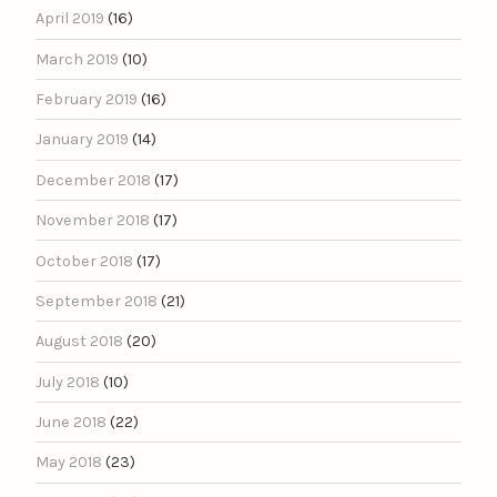
April 2019
(16)
March 2019
(10)
February 2019
(16)
January 2019
(14)
December 2018
(17)
November 2018
(17)
October 2018
(17)
September 2018
(21)
August 2018
(20)
July 2018
(10)
June 2018
(22)
May 2018
(23)