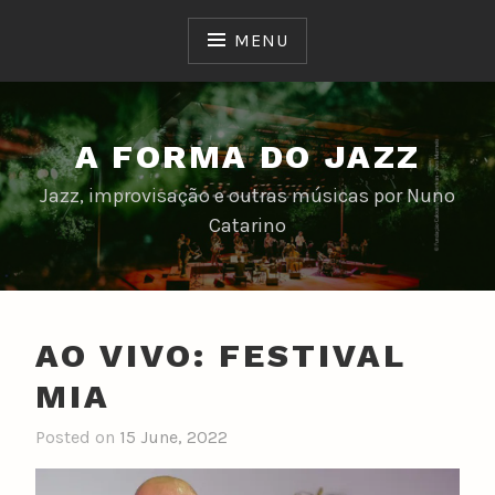
Skip
to
MENU
content
A FORMA DO JAZZ
Jazz, improvisação e outras músicas por Nuno
Catarino
AO VIVO: FESTIVAL
MIA
Posted on
15 June, 2022
b
y
n