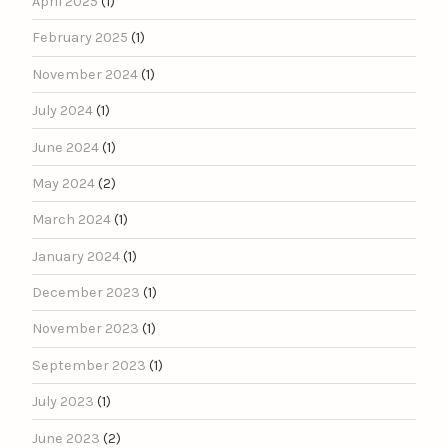
April 2025
(1)
February 2025
(1)
November 2024
(1)
July 2024
(1)
June 2024
(1)
May 2024
(2)
March 2024
(1)
January 2024
(1)
December 2023
(1)
November 2023
(1)
September 2023
(1)
July 2023
(1)
June 2023
(2)