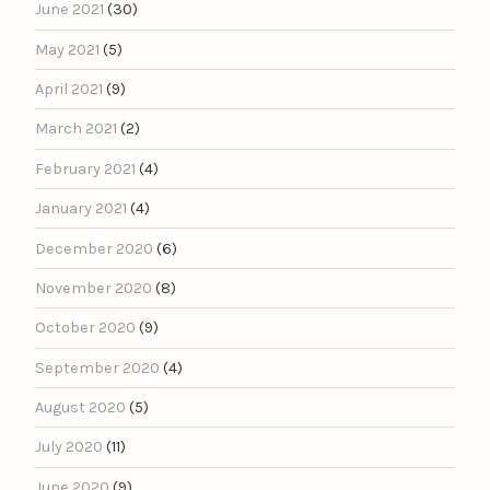
June 2021
(30)
May 2021
(5)
April 2021
(9)
March 2021
(2)
February 2021
(4)
January 2021
(4)
December 2020
(6)
November 2020
(8)
October 2020
(9)
September 2020
(4)
August 2020
(5)
July 2020
(11)
June 2020
(9)