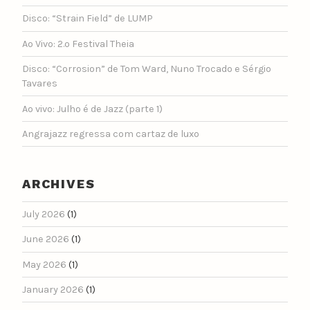
Disco: “Strain Field” de LUMP
Ao Vivo: 2.º Festival Theia
Disco: “Corrosion” de Tom Ward, Nuno Trocado e Sérgio
Tavares
Ao vivo: Julho é de Jazz (parte 1)
Angrajazz regressa com cartaz de luxo
ARCHIVES
July 2026
(1)
June 2026
(1)
May 2026
(1)
January 2026
(1)