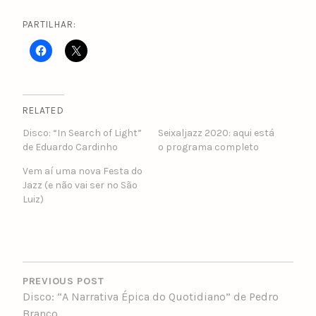
PARTILHAR:
RELATED
Disco: “In Search of Light”
Seixaljazz 2020: aqui está
de Eduardo Cardinho
o programa completo
Vem aí uma nova Festa do
Jazz (e não vai ser no São
Luiz)
POST
NAVIGATION
PREVIOUS POST
Disco: “A Narrativa Épica do Quotidiano” de Pedro
Branco