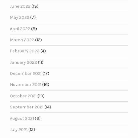
June 2022
(13)
May 2022
(7)
April 2022
(8)
March 2022
(12)
February 2022
(4)
January 2022
(11)
December 2021
(17)
November 2021
(16)
October 2021
(10)
September 2021
(14)
August 2021
(6)
July 2021
(12)