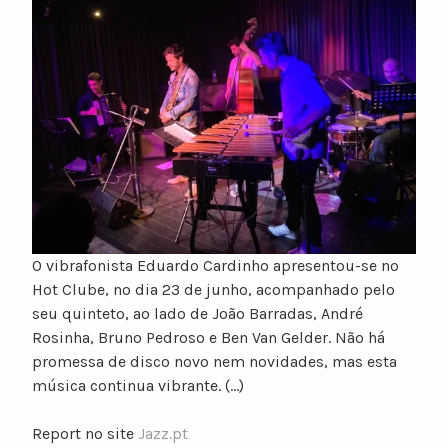
u
n
o
c
a
t
a
r
i
n
o
O vibrafonista Eduardo Cardinho apresentou-se no
Hot Clube, no dia 23 de junho, acompanhado pelo
seu quinteto, ao lado de João Barradas, André
Rosinha, Bruno Pedroso e Ben Van Gelder. Não há
promessa de disco novo nem novidades, mas esta
música continua vibrante. (…)
Report no site
Jazz.pt