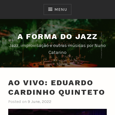
Skip
to
MENU
content
A FORMA DO JAZZ
Jazz, improvisação e outras músicas por Nuno
Catarino
AO VIVO: EDUARDO
CARDINHO QUINTETO
Posted on
9 June, 2022
b
y
n