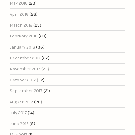
May 2018
(23)
April 2018
(28)
March 2018
(29)
February 2018
(29)
January 2018
(36)
December 2017
(27)
November 2017
(22)
October 2017
(22)
September 2017
(21)
August 2017
(20)
July 2017
(14)
June 2017
(8)
May 2017
(11)