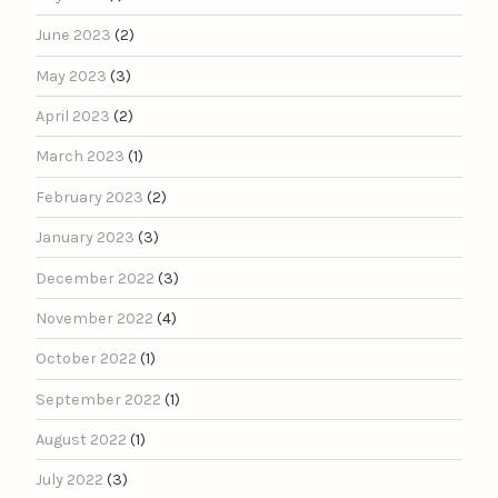
June 2023
(2)
May 2023
(3)
April 2023
(2)
March 2023
(1)
February 2023
(2)
January 2023
(3)
December 2022
(3)
November 2022
(4)
October 2022
(1)
September 2022
(1)
August 2022
(1)
July 2022
(3)