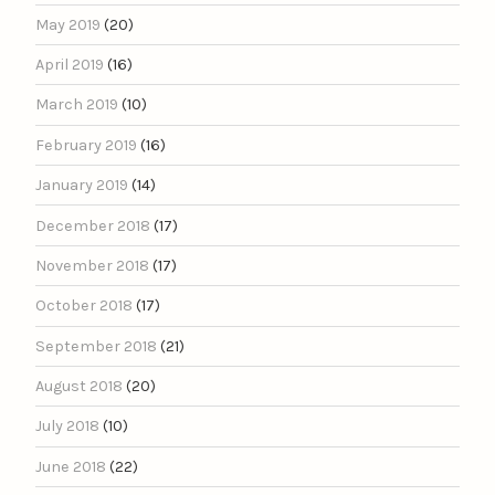
May 2019
(20)
April 2019
(16)
March 2019
(10)
February 2019
(16)
January 2019
(14)
December 2018
(17)
November 2018
(17)
October 2018
(17)
September 2018
(21)
August 2018
(20)
July 2018
(10)
June 2018
(22)