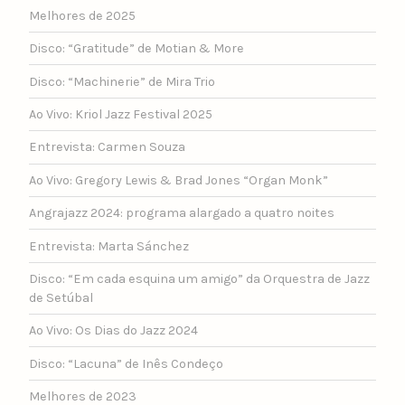
Melhores de 2025
Disco: “Gratitude” de Motian & More
Disco: “Machinerie” de Mira Trio
Ao Vivo: Kriol Jazz Festival 2025
Entrevista: Carmen Souza
Ao Vivo: Gregory Lewis & Brad Jones “Organ Monk”
Angrajazz 2024: programa alargado a quatro noites
Entrevista: Marta Sánchez
Disco: “Em cada esquina um amigo” da Orquestra de Jazz
de Setúbal
Ao Vivo: Os Dias do Jazz 2024
Disco: “Lacuna” de Inês Condeço
Melhores de 2023