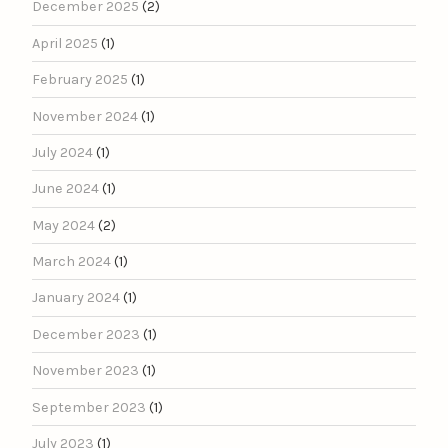
December 2025
(2)
April 2025
(1)
February 2025
(1)
November 2024
(1)
July 2024
(1)
June 2024
(1)
May 2024
(2)
March 2024
(1)
January 2024
(1)
December 2023
(1)
November 2023
(1)
September 2023
(1)
July 2023
(1)