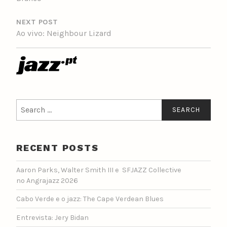
NEXT POST
Ao vivo: Neighbour Lizard
Search
for:
RECENT POSTS
Aaron Parks, Walter Smith III e SFJAZZ Collective
no Angrajazz 2026
Cabo Verde e o jazz: The Cape Verdean Blues
Entrevista: Jery Bidan