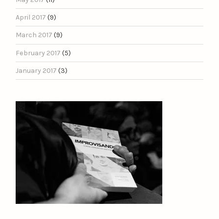
April 2017
(9)
March 2017
(9)
February 2017
(5)
January 2017
(3)