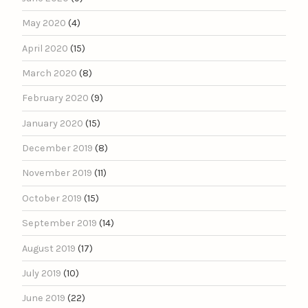
May 2020
(4)
April 2020
(15)
March 2020
(8)
February 2020
(9)
January 2020
(15)
December 2019
(8)
November 2019
(11)
October 2019
(15)
September 2019
(14)
August 2019
(17)
July 2019
(10)
June 2019
(22)