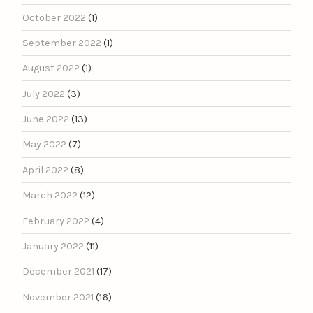
October 2022
(1)
September 2022
(1)
August 2022
(1)
July 2022
(3)
June 2022
(13)
May 2022
(7)
April 2022
(8)
March 2022
(12)
February 2022
(4)
January 2022
(11)
December 2021
(17)
November 2021
(16)