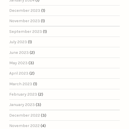
January 2024
(1)
December 2023
(1)
November 2023
(1)
September 2023
(1)
July 2023
(1)
June 2023
(2)
May 2023
(3)
April 2023
(2)
March 2023
(1)
February 2023
(2)
January 2023
(3)
December 2022
(3)
November 2022
(4)