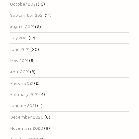
October 2021
(10)
September 2021
(14)
August 2021
(6)
July 2021
(12)
June 2021
(30)
May 2021
(5)
April 2021
(9)
March 2021
(2)
February 2021
(4)
January 2021
(4)
December 2020
(6)
November 2020
(8)