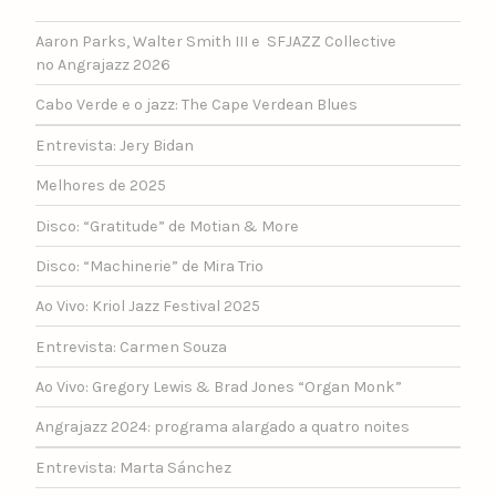
Aaron Parks, Walter Smith III e SFJAZZ Collective
no Angrajazz 2026
Cabo Verde e o jazz: The Cape Verdean Blues
Entrevista: Jery Bidan
Melhores de 2025
Disco: “Gratitude” de Motian & More
Disco: “Machinerie” de Mira Trio
Ao Vivo: Kriol Jazz Festival 2025
Entrevista: Carmen Souza
Ao Vivo: Gregory Lewis & Brad Jones “Organ Monk”
Angrajazz 2024: programa alargado a quatro noites
Entrevista: Marta Sánchez