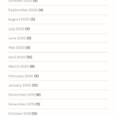
October 2020
(9)
September 2020
(4)
August 2020
(5)
July 2020
(11)
June 2020
(9)
May 2020
(4)
April 2020
(15)
March 2020
(8)
February 2020
(9)
January 2020
(15)
December 2019
(8)
November 2019
(11)
October 2019
(15)