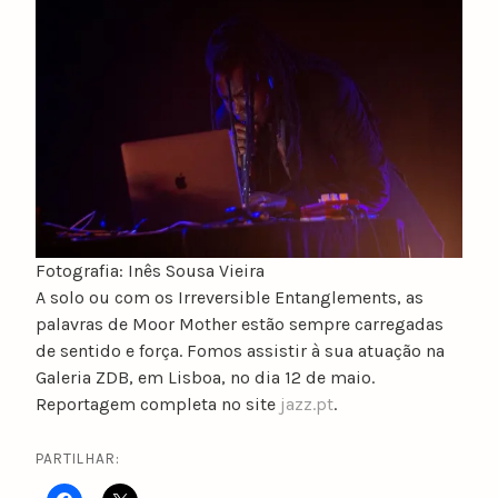
u
n
o
c
a
t
a
r
i
n
Fotografia: Inês Sousa Vieira
o
A solo ou com os Irreversible Entanglements, as
palavras de Moor Mother estão sempre carregadas
de sentido e força. Fomos assistir à sua atuação na
Galeria ZDB, em Lisboa, no dia 12 de maio.
Reportagem completa no site
jazz.pt
.
PARTILHAR: