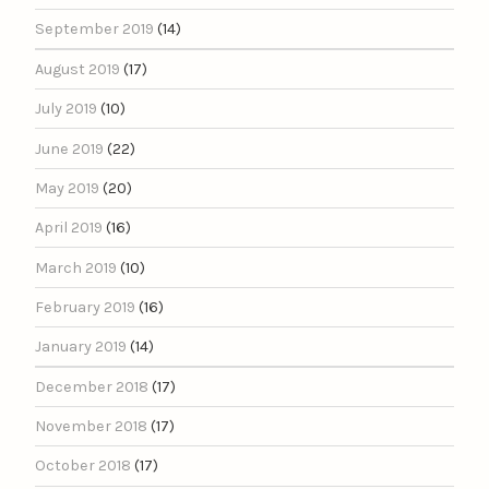
September 2019
(14)
August 2019
(17)
July 2019
(10)
June 2019
(22)
May 2019
(20)
April 2019
(16)
March 2019
(10)
February 2019
(16)
January 2019
(14)
December 2018
(17)
November 2018
(17)
October 2018
(17)