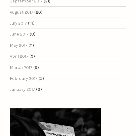
September 2017
(21)
August 2017
(20)
July 2017
(14)
June 2017
(8)
May 2017
(11)
April 2017
(9)
March 2017
(9)
February 2017
(5)
January 2017
(3)