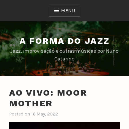
Skip
to
MENU
content
A FORMA DO JAZZ
Jazz, improvisação e outras músicas por Nuno
Catarino
AO VIVO: MOOR
MOTHER
Posted on
16 May, 2022
b
y
n