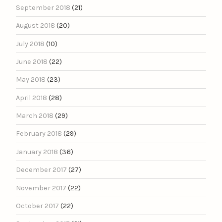
September 2018
(21)
August 2018
(20)
July 2018
(10)
June 2018
(22)
May 2018
(23)
April 2018
(28)
March 2018
(29)
February 2018
(29)
January 2018
(36)
December 2017
(27)
November 2017
(22)
October 2017
(22)