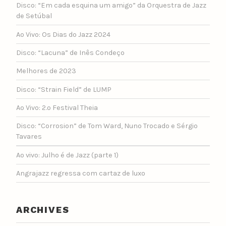
Disco: “Em cada esquina um amigo” da Orquestra de Jazz
de Setúbal
Ao Vivo: Os Dias do Jazz 2024
Disco: “Lacuna” de Inês Condeço
Melhores de 2023
Disco: “Strain Field” de LUMP
Ao Vivo: 2.º Festival Theia
Disco: “Corrosion” de Tom Ward, Nuno Trocado e Sérgio
Tavares
Ao vivo: Julho é de Jazz (parte 1)
Angrajazz regressa com cartaz de luxo
ARCHIVES