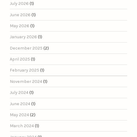
July 2026
(1)
June 2026
(1)
May 2026
(1)
January 2026
(1)
December 2025
(2)
April 2025
(1)
February 2025
(1)
November 2024
(1)
July 2024
(1)
June 2024
(1)
May 2024
(2)
March 2024
(1)