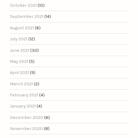
October 2021
(10)
September 2021
(14)
August 2021
(6)
July 2021
(12)
June 2021
(30)
May 2021
(5)
April 2021
(9)
March 2021
(2)
February 2021
(4)
January 2021
(4)
December 2020
(6)
November 2020
(8)