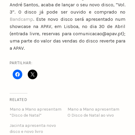
André Santos, acaba de lançar o seu novo disco, “Vol.
3”. O disco já pode ser ouvido e comprado no
Bandcamp
. Este novo disco será apresentado num
showcase na APAV, em Lisboa, no dia 30 de Abril
(entrada livre, reservas para comunicacao@apav.pt);
uma parte do valor das vendas do disco reverte para
a APAV.
PARTILHAR:
RELATED
Mano a Mano apresentam
Mano a Mano apresentam
“Disco de Natal”
O Disco de Natal ao vivo
Jacinta apresenta novo
disco e novo livro