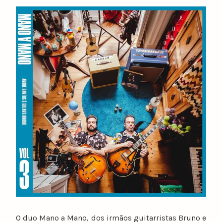
y
n
u
n
o
c
a
t
a
r
i
n
o
O duo Mano a Mano, dos irmãos guitarristas Bruno e