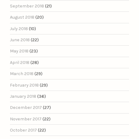
September 2018
(21)
August 2018
(20)
July 2018
(10)
June 2018
(22)
May 2018
(23)
April 2018
(28)
March 2018
(29)
February 2018
(29)
January 2018
(36)
December 2017
(27)
November 2017
(22)
October 2017
(22)