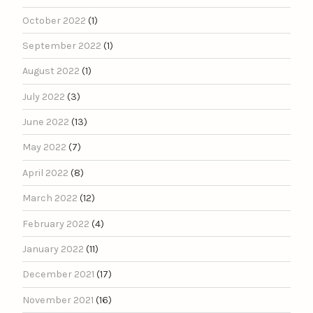
October 2022
(1)
September 2022
(1)
August 2022
(1)
July 2022
(3)
June 2022
(13)
May 2022
(7)
April 2022
(8)
March 2022
(12)
February 2022
(4)
January 2022
(11)
December 2021
(17)
November 2021
(16)