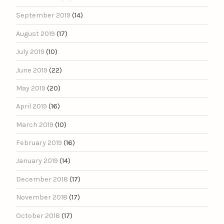
September 2019
(14)
August 2019
(17)
July 2019
(10)
June 2019
(22)
May 2019
(20)
April 2019
(16)
March 2019
(10)
February 2019
(16)
January 2019
(14)
December 2018
(17)
November 2018
(17)
October 2018
(17)