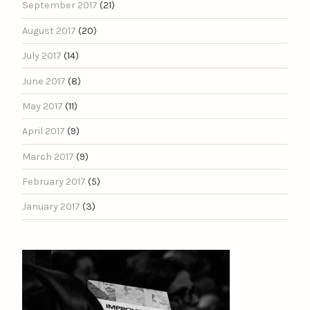
September 2017
(21)
August 2017
(20)
July 2017
(14)
June 2017
(8)
May 2017
(11)
April 2017
(9)
March 2017
(9)
February 2017
(5)
January 2017
(3)