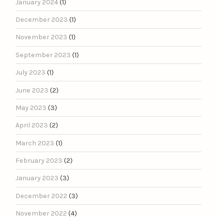
January 2024
(1)
December 2023
(1)
November 2023
(1)
September 2023
(1)
July 2023
(1)
June 2023
(2)
May 2023
(3)
April 2023
(2)
March 2023
(1)
February 2023
(2)
January 2023
(3)
December 2022
(3)
November 2022
(4)