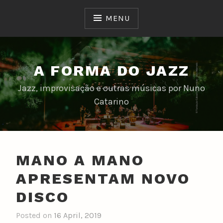
Skip
to
MENU
content
A FORMA DO JAZZ
Jazz, improvisação e outras músicas por Nuno
Catarino
MANO A MANO
APRESENTAM NOVO
DISCO
Posted on
16 April, 2019
b