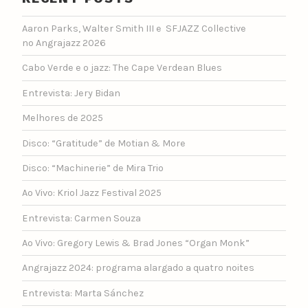
Aaron Parks, Walter Smith III e SFJAZZ Collective
no Angrajazz 2026
Cabo Verde e o jazz: The Cape Verdean Blues
Entrevista: Jery Bidan
Melhores de 2025
Disco: “Gratitude” de Motian & More
Disco: “Machinerie” de Mira Trio
Ao Vivo: Kriol Jazz Festival 2025
Entrevista: Carmen Souza
Ao Vivo: Gregory Lewis & Brad Jones “Organ Monk”
Angrajazz 2024: programa alargado a quatro noites
Entrevista: Marta Sánchez