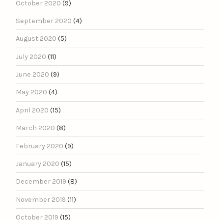
October 2020
(9)
September 2020
(4)
August 2020
(5)
July 2020
(11)
June 2020
(9)
May 2020
(4)
April 2020
(15)
March 2020
(8)
February 2020
(9)
January 2020
(15)
December 2019
(8)
November 2019
(11)
October 2019
(15)