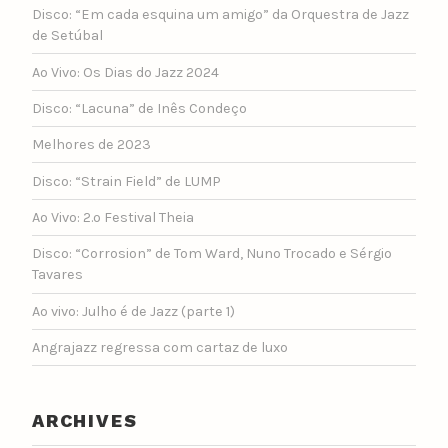
Disco: “Em cada esquina um amigo” da Orquestra de Jazz
de Setúbal
Ao Vivo: Os Dias do Jazz 2024
Disco: “Lacuna” de Inês Condeço
Melhores de 2023
Disco: “Strain Field” de LUMP
Ao Vivo: 2.º Festival Theia
Disco: “Corrosion” de Tom Ward, Nuno Trocado e Sérgio
Tavares
Ao vivo: Julho é de Jazz (parte 1)
Angrajazz regressa com cartaz de luxo
ARCHIVES