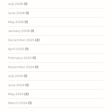
July 2026
(1)
June 2026
(1)
May 2026
(1)
January 2026
(1)
December 2025
(2)
April 2025
(1)
February 2025
(1)
November 2024
(1)
July 2024
(1)
June 2024
(1)
May 2024
(2)
March 2024
(1)