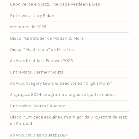
Cabo Verde e o jazz: The Cape Verdean Blues
Entrevista: Jery Bidan
Melhores de 2025
Disco: “Gratitude” de Motian & More
Disco: “Machinerie” de Mira Trio
Ao Vivo: Kriol Jazz Festival 2025
Entrevista: Carmen Souza
Ao Vivo: Gregory Lewis & Brad Jones “Organ Monk”
Angrajazz 2024: programa alargado a quatro noites
Entrevista: Marta Sánchez
Disco: “Em cada esquina um amigo” da Orquestra de Jazz
de Setúbal
Ao Vivo: Os Dias do Jazz 2024