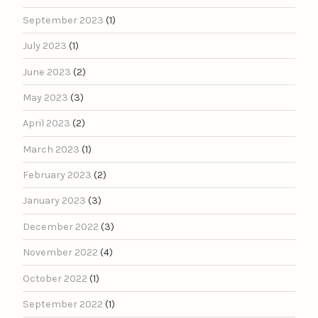
September 2023
(1)
July 2023
(1)
June 2023
(2)
May 2023
(3)
April 2023
(2)
March 2023
(1)
February 2023
(2)
January 2023
(3)
December 2022
(3)
November 2022
(4)
October 2022
(1)
September 2022
(1)