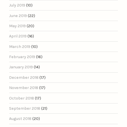
July 2019
(10)
June 2019
(22)
May 2019
(20)
April 2019
(16)
March 2019
(10)
February 2019
(16)
January 2019
(14)
December 2018
(17)
November 2018
(17)
October 2018
(17)
September 2018
(21)
August 2018
(20)