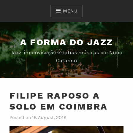
Skip
to
MENU
content
A FORMA DO JAZZ
Jazz, improvisação e outras músicas por Nuno
Catarino
FILIPE RAPOSO A
SOLO EM COIMBRA
Posted on
18 August, 2018
b
y
n