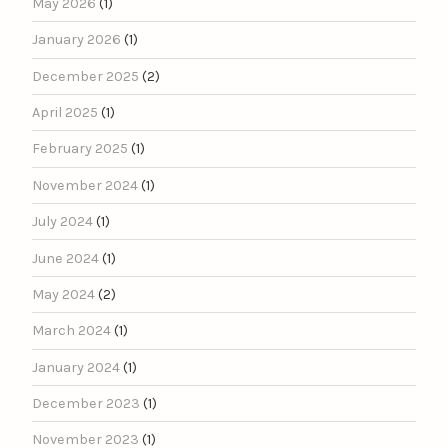
May 2026
(1)
January 2026
(1)
December 2025
(2)
April 2025
(1)
February 2025
(1)
November 2024
(1)
July 2024
(1)
June 2024
(1)
May 2024
(2)
March 2024
(1)
January 2024
(1)
December 2023
(1)
November 2023
(1)