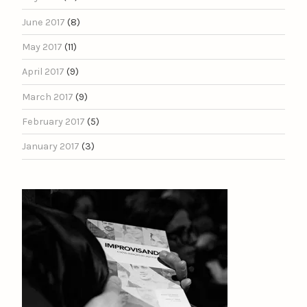
June 2017
(8)
May 2017
(11)
April 2017
(9)
March 2017
(9)
February 2017
(5)
January 2017
(3)