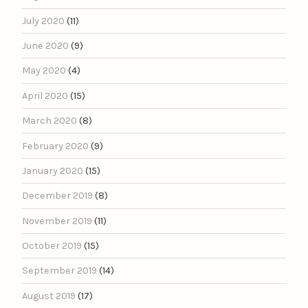
July 2020
(11)
June 2020
(9)
May 2020
(4)
April 2020
(15)
March 2020
(8)
February 2020
(9)
January 2020
(15)
December 2019
(8)
November 2019
(11)
October 2019
(15)
September 2019
(14)
August 2019
(17)