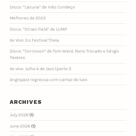
Disco: “Lacuna” de Inês Condeço
Melhores de 2023
Disco: “Strain Field” de LUMP
Ao Vivo: 2.º Festival Theia
Disco: “Corrosion” de Tom Ward, Nuno Trocado e Sérgio
Tavares
Ao vivo: Julho é de Jazz (parte 1)
Angrajazz regressa com cartaz de luxo
ARCHIVES
July 2026
(1)
June 2026
(1)