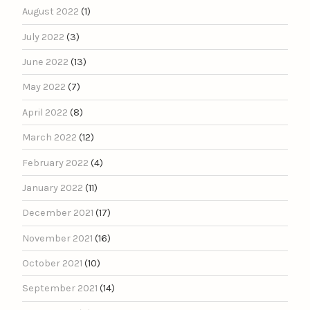
August 2022
(1)
July 2022
(3)
June 2022
(13)
May 2022
(7)
April 2022
(8)
March 2022
(12)
February 2022
(4)
January 2022
(11)
December 2021
(17)
November 2021
(16)
October 2021
(10)
September 2021
(14)