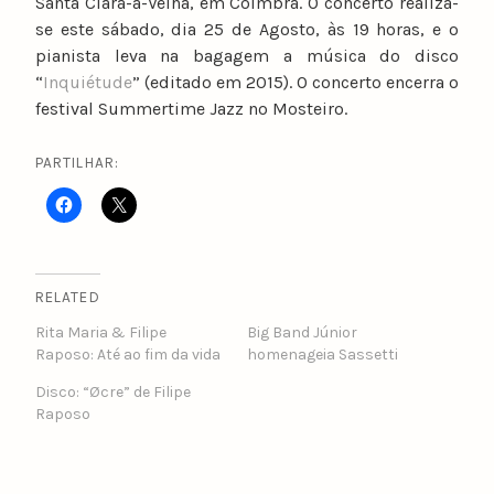
Santa Clara-a-Velha, em Coimbra. O concerto realiza-
se este sábado, dia 25 de Agosto, às 19 horas, e o
pianista leva na bagagem a música do disco
“
Inquiétude
” (editado em 2015). O concerto encerra o
festival Summertime Jazz no Mosteiro.
PARTILHAR:
RELATED
Rita Maria & Filipe
Big Band Júnior
Raposo: Até ao fim da vida
homenageia Sassetti
Disco: “Øcre” de Filipe
Raposo