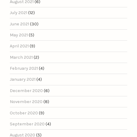
August 2021
(6)
July 2021
(12)
June 2021
(30)
May 2021
(5)
April 2021
(9)
March 2021
(2)
February 2021
(4)
January 2021
(4)
December 2020
(6)
November 2020
(8)
October 2020
(9)
September 2020
(4)
August 2020
(5)