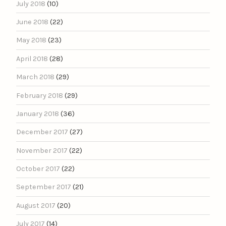
July 2018
(10)
June 2018
(22)
May 2018
(23)
April 2018
(28)
March 2018
(29)
February 2018
(29)
January 2018
(36)
December 2017
(27)
November 2017
(22)
October 2017
(22)
September 2017
(21)
August 2017
(20)
July 2017
(14)