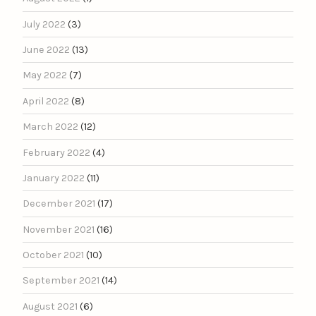
July 2022
(3)
June 2022
(13)
May 2022
(7)
April 2022
(8)
March 2022
(12)
February 2022
(4)
January 2022
(11)
December 2021
(17)
November 2021
(16)
October 2021
(10)
September 2021
(14)
August 2021
(6)