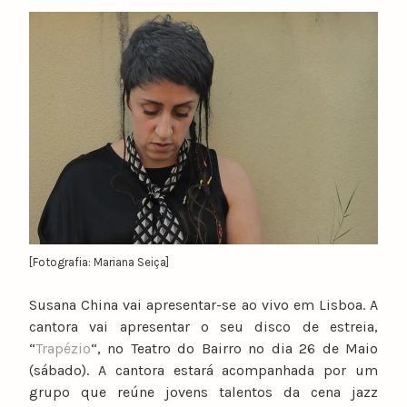
y
n
u
n
o
c
a
t
a
r
i
n
[Fotografia: Mariana Seiça]
o
Susana China vai apresentar-se ao vivo em Lisboa. A
cantora vai apresentar o seu disco de estreia,
“
Trapézio
“, no Teatro do Bairro no dia 26 de Maio
(sábado). A cantora estará acompanhada por um
grupo que reúne jovens talentos da cena jazz