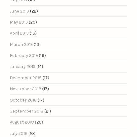
June 2019
(22)
May 2019
(20)
April 2019
(16)
March 2019
(10)
February 2019
(16)
January 2019
(14)
December 2018
(17)
November 2018
(17)
October 2018
(17)
September 2018
(21)
August 2018
(20)
July 2018
(10)