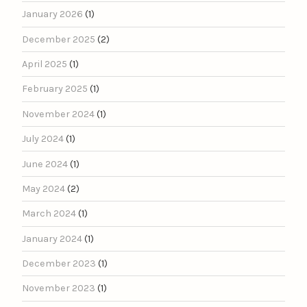
January 2026
(1)
December 2025
(2)
April 2025
(1)
February 2025
(1)
November 2024
(1)
July 2024
(1)
June 2024
(1)
May 2024
(2)
March 2024
(1)
January 2024
(1)
December 2023
(1)
November 2023
(1)