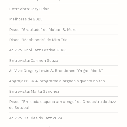
Entrevista: Jery Bidan
Melhores de 2025
Disco: “Gratitude” de Motian & More
Disco: “Machinerie” de Mira Trio
Ao Vivo: Kriol Jazz Festival 2025
Entrevista: Carmen Souza
Ao Vivo: Gregory Lewis & Brad Jones “Organ Monk”
Angrajazz 2024: programa alargado a quatro noites
Entrevista: Marta Sánchez
Disco: “Em cada esquina um amigo” da Orquestra de Jazz
de Setúbal
Ao Vivo: Os Dias do Jazz 2024