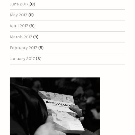
June 2017
(8)
May 2017
(11)
April 2017
(9)
March 2017
(9)
February 2017
(5)
January 2017
(3)