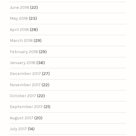
June 2018
(22)
May 2018
(23)
April 2018
(28)
March 2018
(29)
February 2018
(29)
January 2018
(36)
December 2017
(27)
November 2017
(22)
October 2017
(22)
September 2017
(21)
August 2017
(20)
July 2017
(14)