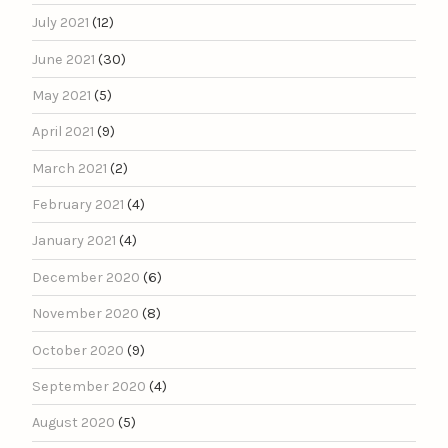
July 2021
(12)
June 2021
(30)
May 2021
(5)
April 2021
(9)
March 2021
(2)
February 2021
(4)
January 2021
(4)
December 2020
(6)
November 2020
(8)
October 2020
(9)
September 2020
(4)
August 2020
(5)