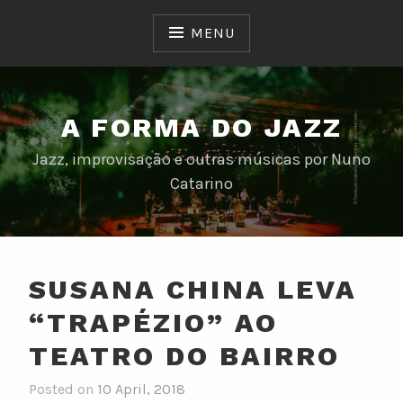
Skip
to
MENU
content
A FORMA DO JAZZ
Jazz, improvisação e outras músicas por Nuno
Catarino
SUSANA CHINA LEVA
“TRAPÉZIO” AO
TEATRO DO BAIRRO
Posted on
10 April, 2018
b