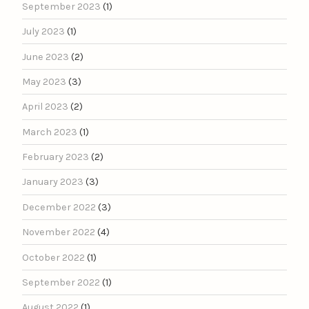
September 2023
(1)
July 2023
(1)
June 2023
(2)
May 2023
(3)
April 2023
(2)
March 2023
(1)
February 2023
(2)
January 2023
(3)
December 2022
(3)
November 2022
(4)
October 2022
(1)
September 2022
(1)
August 2022
(1)