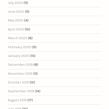
July 2020
(11)
June 2020
(9)
May 2020
(4)
April 2020
(15)
March 2020
(8)
February 2020
(9)
January 2020
(15)
December 2019
(8)
November 2019
(11)
October 2019
(15)
September 2019
(14)
August 2019
(17)
July 2019
(10)