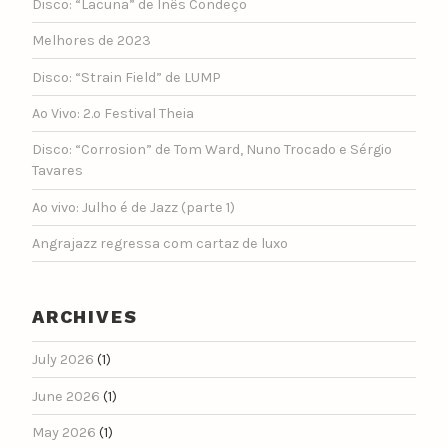
Disco: “Lacuna” de Inês Condeço
Melhores de 2023
Disco: “Strain Field” de LUMP
Ao Vivo: 2.º Festival Theia
Disco: “Corrosion” de Tom Ward, Nuno Trocado e Sérgio
Tavares
Ao vivo: Julho é de Jazz (parte 1)
Angrajazz regressa com cartaz de luxo
ARCHIVES
July 2026
(1)
June 2026
(1)
May 2026
(1)