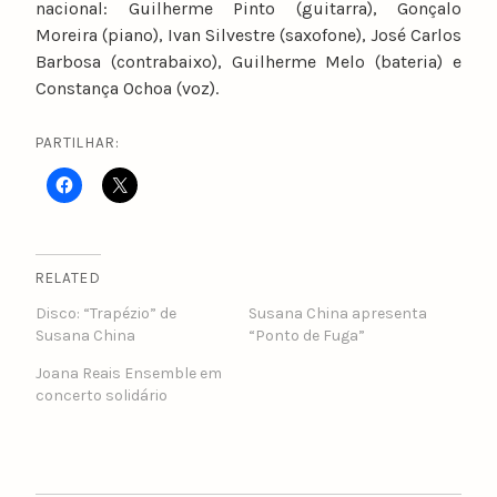
nacional: Guilherme Pinto (guitarra), Gonçalo
Moreira (piano), Ivan Silvestre (saxofone), José Carlos
Barbosa (contrabaixo), Guilherme Melo (bateria) e
Constança Ochoa (voz).
PARTILHAR:
RELATED
Disco: “Trapézio” de
Susana China apresenta
Susana China
“Ponto de Fuga”
Joana Reais Ensemble em
concerto solidário
POST