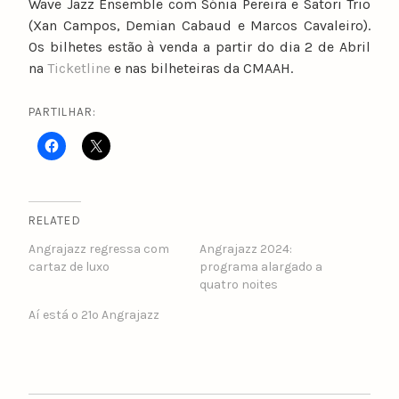
Wave Jazz Ensemble com Sónia Pereira e Satori Trio
(Xan Campos, Demian Cabaud e Marcos Cavaleiro).
Os bilhetes estão à venda a partir do dia 2 de Abril
na
Ticketline
e nas bilheteiras da CMAAH.
PARTILHAR:
RELATED
Angrajazz regressa com
Angrajazz 2024:
cartaz de luxo
programa alargado a
quatro noites
Aí está o 21º Angrajazz
POST