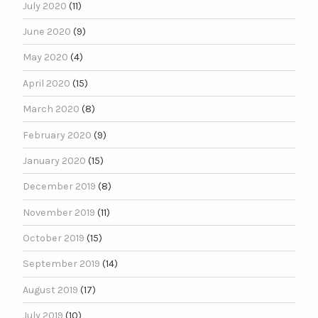
July 2020
(11)
June 2020
(9)
May 2020
(4)
April 2020
(15)
March 2020
(8)
February 2020
(9)
January 2020
(15)
December 2019
(8)
November 2019
(11)
October 2019
(15)
September 2019
(14)
August 2019
(17)
July 2019
(10)