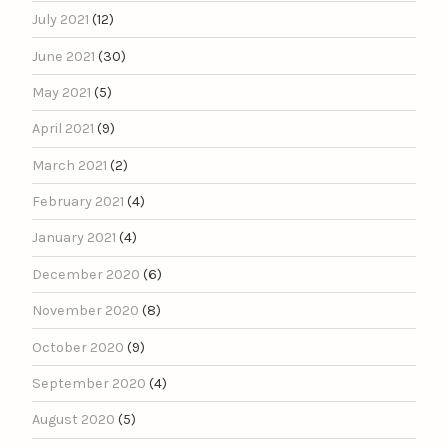
July 2021
(12)
June 2021
(30)
May 2021
(5)
April 2021
(9)
March 2021
(2)
February 2021
(4)
January 2021
(4)
December 2020
(6)
November 2020
(8)
October 2020
(9)
September 2020
(4)
August 2020
(5)