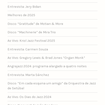
Entrevista: Jery Bidan
Melhores de 2025
Disco: “Gratitude” de Motian & More
Disco: “Machinerie” de Mira Trio
Ao Vivo: Kriol Jazz Festival 2025
Entrevista: Carmen Souza
Ao Vivo: Gregory Lewis & Brad Jones “Organ Monk”
Angrajazz 2024: programa alargado a quatro noites
Entrevista: Marta Sánchez
Disco: “Em cada esquina um amigo” da Orquestra de Jazz
de Setúbal
Ao Vivo: Os Dias do Jazz 2024