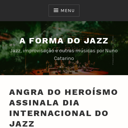
Skip
to
MENU
content
A FORMA DO JAZZ
Jazz, improvisação e outras músicas por Nuno
Catarino
ANGRA DO HEROÍSMO
ASSINALA DIA
INTERNACIONAL DO
JAZZ