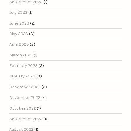
September 2023
(1)
July 2023
(1)
June 2023
(2)
May 2023
(3)
April 2023
(2)
March 2023
(1)
February 2023
(2)
January 2023
(3)
December 2022
(3)
November 2022
(4)
October 2022
(1)
September 2022
(1)
August 2022
(1)