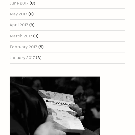
June 2017
(8)
May 2017
(11)
April 2017
(9)
March 2017
(9)
February 2017
(5)
January 2017
(3)