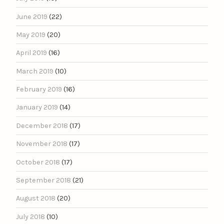
June 2019
(22)
May 2019
(20)
April 2019
(16)
March 2019
(10)
February 2019
(16)
January 2019
(14)
December 2018
(17)
November 2018
(17)
October 2018
(17)
September 2018
(21)
August 2018
(20)
July 2018
(10)