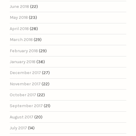
June 2018
(22)
May 2018
(23)
April 2018
(28)
March 2018
(29)
February 2018
(29)
January 2018
(36)
December 2017
(27)
November 2017
(22)
October 2017
(22)
September 2017
(21)
August 2017
(20)
July 2017
(14)