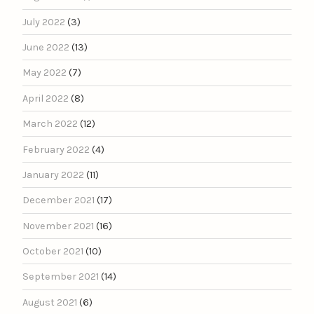
July 2022
(3)
June 2022
(13)
May 2022
(7)
April 2022
(8)
March 2022
(12)
February 2022
(4)
January 2022
(11)
December 2021
(17)
November 2021
(16)
October 2021
(10)
September 2021
(14)
August 2021
(6)