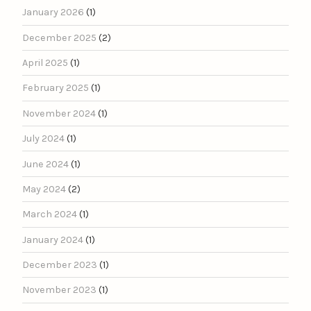
January 2026
(1)
December 2025
(2)
April 2025
(1)
February 2025
(1)
November 2024
(1)
July 2024
(1)
June 2024
(1)
May 2024
(2)
March 2024
(1)
January 2024
(1)
December 2023
(1)
November 2023
(1)