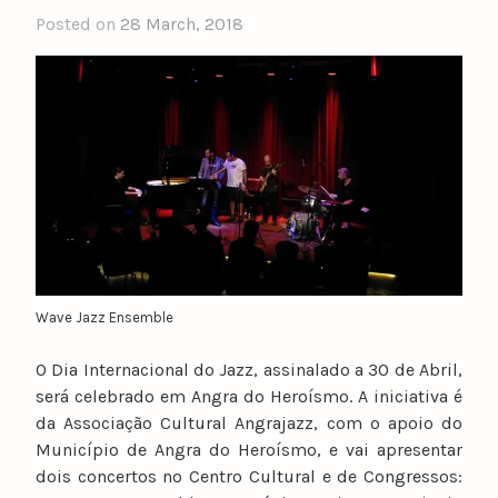
Posted on
28 March, 2018
b
y
n
u
n
o
c
a
t
a
r
i
Wave Jazz Ensemble
n
O Dia Internacional do Jazz, assinalado a 30 de Abril,
o
será celebrado em Angra do Heroísmo. A iniciativa é
da Associação Cultural Angrajazz, com o apoio do
Município de Angra do Heroísmo, e vai apresentar
dois concertos no Centro Cultural e de Congressos: