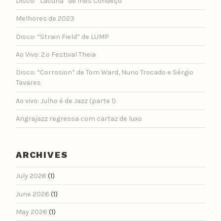
Disco: “Lacuna” de Inês Condeço
Melhores de 2023
Disco: “Strain Field” de LUMP
Ao Vivo: 2.º Festival Theia
Disco: “Corrosion” de Tom Ward, Nuno Trocado e Sérgio
Tavares
Ao vivo: Julho é de Jazz (parte 1)
Angrajazz regressa com cartaz de luxo
ARCHIVES
July 2026
(1)
June 2026
(1)
May 2026
(1)