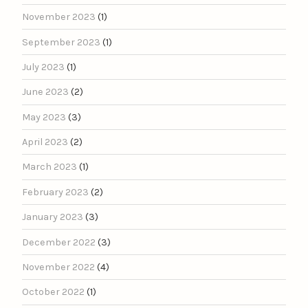
November 2023
(1)
September 2023
(1)
July 2023
(1)
June 2023
(2)
May 2023
(3)
April 2023
(2)
March 2023
(1)
February 2023
(2)
January 2023
(3)
December 2022
(3)
November 2022
(4)
October 2022
(1)