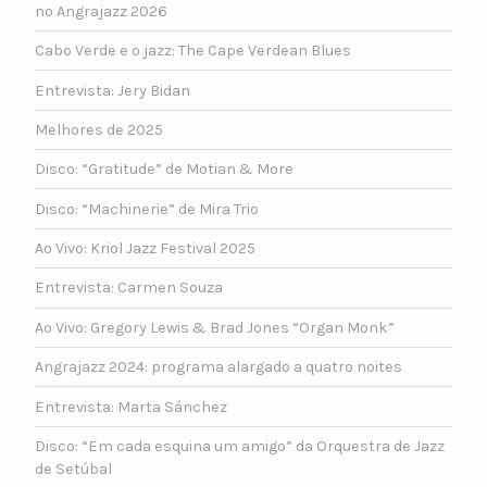
no Angrajazz 2026
Cabo Verde e o jazz: The Cape Verdean Blues
Entrevista: Jery Bidan
Melhores de 2025
Disco: “Gratitude” de Motian & More
Disco: “Machinerie” de Mira Trio
Ao Vivo: Kriol Jazz Festival 2025
Entrevista: Carmen Souza
Ao Vivo: Gregory Lewis & Brad Jones “Organ Monk”
Angrajazz 2024: programa alargado a quatro noites
Entrevista: Marta Sánchez
Disco: “Em cada esquina um amigo” da Orquestra de Jazz
de Setúbal