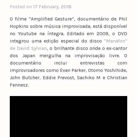
Posted on
17 February, 2018
b
y
O filme “Amplified Gesture”, documentário de Phil
n
Hopkins sobre música improvisada, está disponível
u
no Youtube na íntegra. Editado em 2009, o DVD
n
integrou uma edição especial do disco
“Manafon”
o
de David Sylvian
, o brilhante disco onde o ex-cantor
c
dos Japan mergulha na improvisação livre. O
a
documentário inclui entrevistas com
t
improvisadores como Evan Parker, Otomo Yoshihide,
a
John Butcher, Eddie Prevost, Sachiko M e Christian
r
Fennesz.
i
n
o