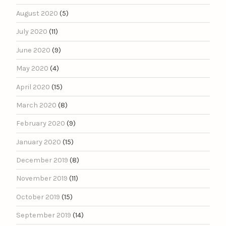
August 2020
(5)
July 2020
(11)
June 2020
(9)
May 2020
(4)
April 2020
(15)
March 2020
(8)
February 2020
(9)
January 2020
(15)
December 2019
(8)
November 2019
(11)
October 2019
(15)
September 2019
(14)