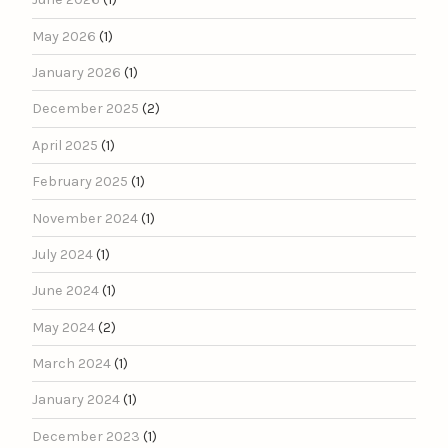
May 2026
(1)
January 2026
(1)
December 2025
(2)
April 2025
(1)
February 2025
(1)
November 2024
(1)
July 2024
(1)
June 2024
(1)
May 2024
(2)
March 2024
(1)
January 2024
(1)
December 2023
(1)