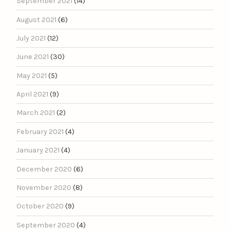
September 2021
(14)
August 2021
(6)
July 2021
(12)
June 2021
(30)
May 2021
(5)
April 2021
(9)
March 2021
(2)
February 2021
(4)
January 2021
(4)
December 2020
(6)
November 2020
(8)
October 2020
(9)
September 2020
(4)