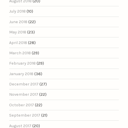
August 2018
(20)
July 2018
(10)
June 2018
(22)
May 2018
(23)
April 2018
(28)
March 2018
(29)
February 2018
(29)
January 2018
(36)
December 2017
(27)
November 2017
(22)
October 2017
(22)
September 2017
(21)
August 2017
(20)