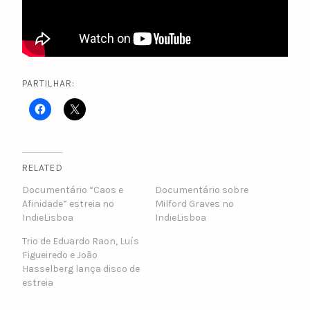
PARTILHAR:
RELATED
Documentário “Caos e
Documentário sobre
Afinidade” estreia no
Milford Graves no
IndieLisboa
IndieLisboa
Trio de Eduardo Raon, Luís
Figueiredo e João
Hasselberg lança disco de
estreia