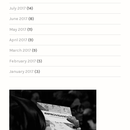
July 2017
(14)
June 2017
(8)
May 2017
(11)
April 2017
(9)
March 2017
(9)
February 2017
(5)
January 2017
(3)