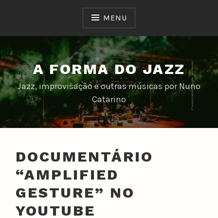
Skip
to
MENU
content
A FORMA DO JAZZ
Jazz, improvisação e outras músicas por Nuno
Catarino
DOCUMENTÁRIO
“AMPLIFIED
GESTURE” NO
YOUTUBE