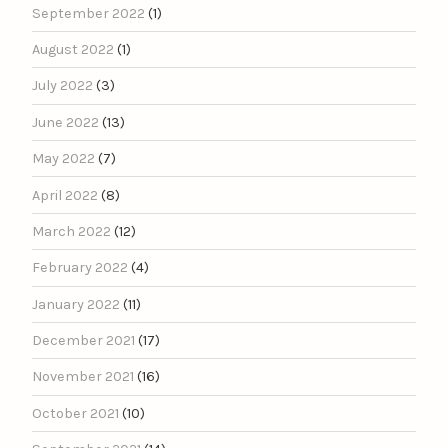
September 2022
(1)
August 2022
(1)
July 2022
(3)
June 2022
(13)
May 2022
(7)
April 2022
(8)
March 2022
(12)
February 2022
(4)
January 2022
(11)
December 2021
(17)
November 2021
(16)
October 2021
(10)