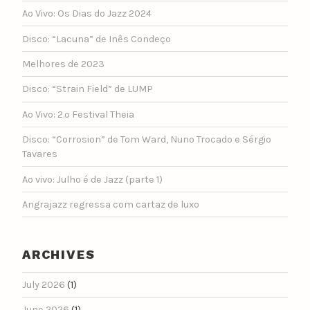
Ao Vivo: Os Dias do Jazz 2024
Disco: “Lacuna” de Inês Condeço
Melhores de 2023
Disco: “Strain Field” de LUMP
Ao Vivo: 2.º Festival Theia
Disco: “Corrosion” de Tom Ward, Nuno Trocado e Sérgio
Tavares
Ao vivo: Julho é de Jazz (parte 1)
Angrajazz regressa com cartaz de luxo
ARCHIVES
July 2026
(1)
June 2026
(1)