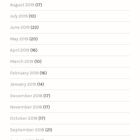
August 2019
(17)
July 2019
(10)
June 2019
(22)
May 2019
(20)
April 2019
(16)
March 2019
(10)
February 2019
(16)
January 2019
(14)
December 2018
(17)
November 2018
(17)
October 2018
(17)
September 2018
(21)