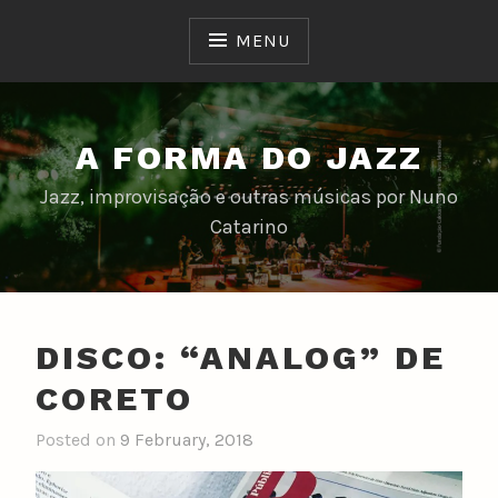
Skip
to
MENU
content
A FORMA DO JAZZ
Jazz, improvisação e outras músicas por Nuno
Catarino
DISCO: “ANALOG” DE
CORETO
Posted on
9 February, 2018
b
y
n