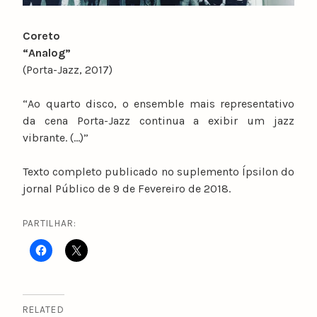
Coreto
“Analog”
(Porta-Jazz, 2017)
“Ao quarto disco, o ensemble mais representativo
da cena Porta-Jazz continua a exibir um jazz
vibrante. (…)”
Texto completo publicado no suplemento Ípsilon do
jornal Público de 9 de Fevereiro de 2018.
PARTILHAR:
RELATED