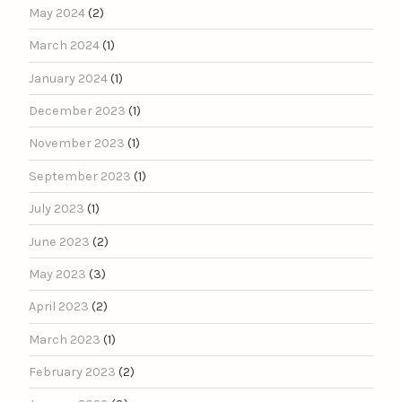
May 2024
(2)
March 2024
(1)
January 2024
(1)
December 2023
(1)
November 2023
(1)
September 2023
(1)
July 2023
(1)
June 2023
(2)
May 2023
(3)
April 2023
(2)
March 2023
(1)
February 2023
(2)