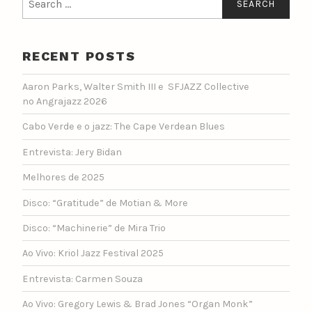
for:
RECENT POSTS
Aaron Parks, Walter Smith III e SFJAZZ Collective
no Angrajazz 2026
Cabo Verde e o jazz: The Cape Verdean Blues
Entrevista: Jery Bidan
Melhores de 2025
Disco: “Gratitude” de Motian & More
Disco: “Machinerie” de Mira Trio
Ao Vivo: Kriol Jazz Festival 2025
Entrevista: Carmen Souza
Ao Vivo: Gregory Lewis & Brad Jones “Organ Monk”