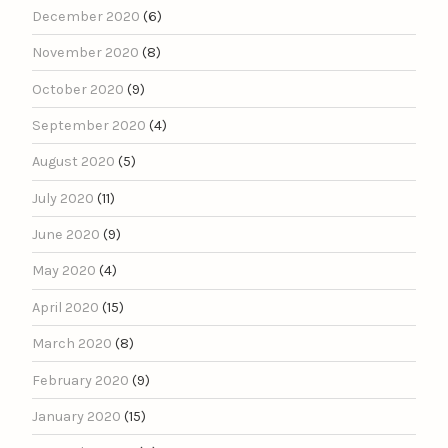
December 2020
(6)
November 2020
(8)
October 2020
(9)
September 2020
(4)
August 2020
(5)
July 2020
(11)
June 2020
(9)
May 2020
(4)
April 2020
(15)
March 2020
(8)
February 2020
(9)
January 2020
(15)