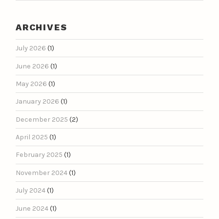
ARCHIVES
July 2026
(1)
June 2026
(1)
May 2026
(1)
January 2026
(1)
December 2025
(2)
April 2025
(1)
February 2025
(1)
November 2024
(1)
July 2024
(1)
June 2024
(1)