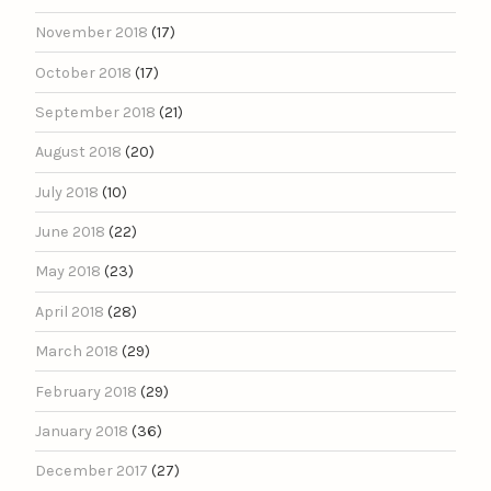
November 2018
(17)
October 2018
(17)
September 2018
(21)
August 2018
(20)
July 2018
(10)
June 2018
(22)
May 2018
(23)
April 2018
(28)
March 2018
(29)
February 2018
(29)
January 2018
(36)
December 2017
(27)