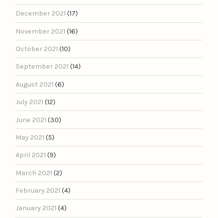
December 2021
(17)
November 2021
(16)
October 2021
(10)
September 2021
(14)
August 2021
(6)
July 2021
(12)
June 2021
(30)
May 2021
(5)
April 2021
(9)
March 2021
(2)
February 2021
(4)
January 2021
(4)