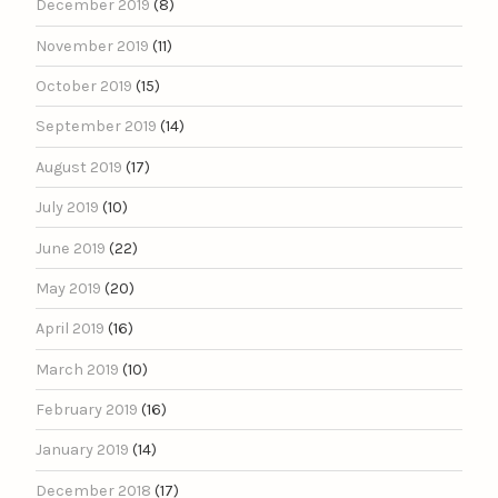
December 2019
(8)
November 2019
(11)
October 2019
(15)
September 2019
(14)
August 2019
(17)
July 2019
(10)
June 2019
(22)
May 2019
(20)
April 2019
(16)
March 2019
(10)
February 2019
(16)
January 2019
(14)
December 2018
(17)