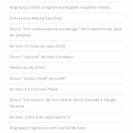
Angrajazz 2024: programa alargado a quatro noites
Entrevista: Marta Sánchez
Disco: “Em cada esquina um amigo” da Orquestra de Jazz
de Setúbal
Ao Vivo: Os Dias do Jazz 2024
Disco: “Lacuna” de Inês Condeço
Melhores de 2023
Disco: “Strain Field” de LUMP
Ao Vivo: 2.º Festival Theia
Disco: “Corrosion” de Tom Ward, Nuno Trocado e Sérgio
Tavares
Ao vivo: Julho é de Jazz (parte 1)
Angrajazz regressa com cartaz de luxo