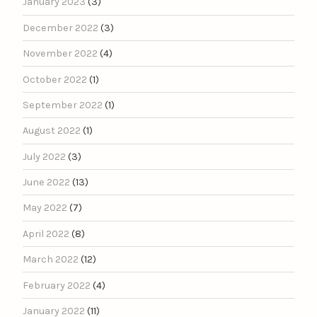
January 2023
(3)
December 2022
(3)
November 2022
(4)
October 2022
(1)
September 2022
(1)
August 2022
(1)
July 2022
(3)
June 2022
(13)
May 2022
(7)
April 2022
(8)
March 2022
(12)
February 2022
(4)
January 2022
(11)