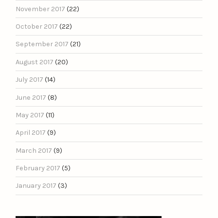
November 2017
(22)
October 2017
(22)
September 2017
(21)
August 2017
(20)
July 2017
(14)
June 2017
(8)
May 2017
(11)
April 2017
(9)
March 2017
(9)
February 2017
(5)
January 2017
(3)