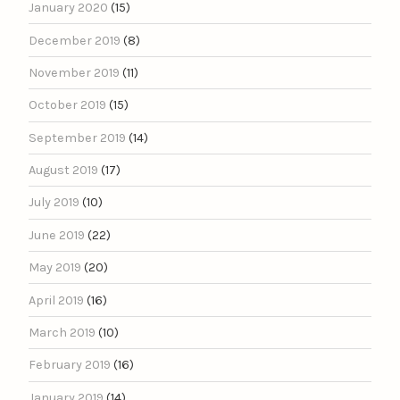
January 2020
(15)
December 2019
(8)
November 2019
(11)
October 2019
(15)
September 2019
(14)
August 2019
(17)
July 2019
(10)
June 2019
(22)
May 2019
(20)
April 2019
(16)
March 2019
(10)
February 2019
(16)
January 2019
(14)