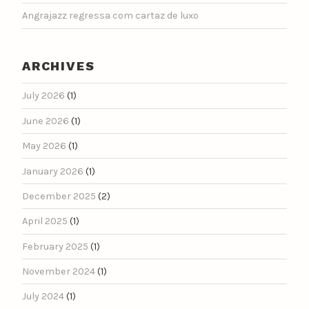
Angrajazz regressa com cartaz de luxo
ARCHIVES
July 2026
(1)
June 2026
(1)
May 2026
(1)
January 2026
(1)
December 2025
(2)
April 2025
(1)
February 2025
(1)
November 2024
(1)
July 2024
(1)