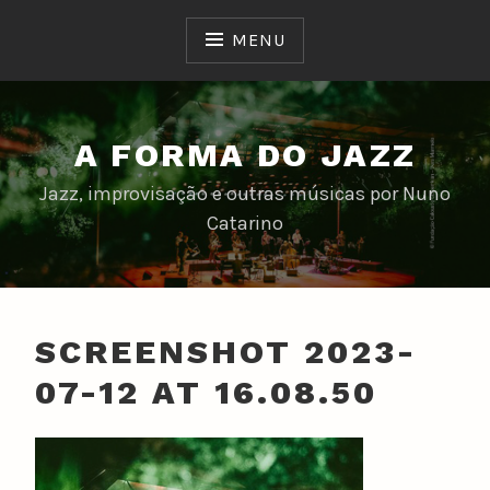
Skip
to
MENU
content
A FORMA DO JAZZ
Jazz, improvisação e outras músicas por Nuno
Catarino
SCREENSHOT 2023-
07-12 AT 16.08.50