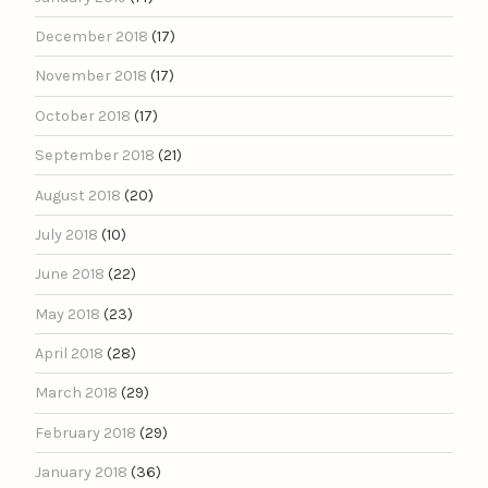
December 2018
(17)
November 2018
(17)
October 2018
(17)
September 2018
(21)
August 2018
(20)
July 2018
(10)
June 2018
(22)
May 2018
(23)
April 2018
(28)
March 2018
(29)
February 2018
(29)
January 2018
(36)