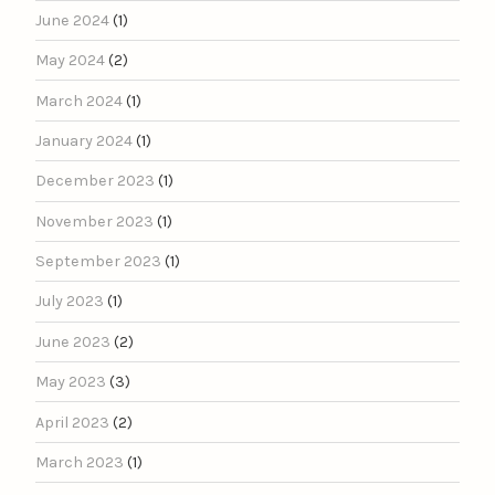
June 2024
(1)
May 2024
(2)
March 2024
(1)
January 2024
(1)
December 2023
(1)
November 2023
(1)
September 2023
(1)
July 2023
(1)
June 2023
(2)
May 2023
(3)
April 2023
(2)
March 2023
(1)