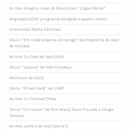
Ao Vivo: Gregory Lewis & Brad Jones “Organ Monk”
Angrajazz 2024: programa alargado a quatro noites
Entrevista: Marta Sánchez
Disco: “Em cada esquina um amigo” da Orquestra de Jazz
de Setúbal
Ao Vivo: Os Dias do Jazz 2024
Disco: “Lacuna” de Inês Condeço
Melhores de 2023
Disco: “Strain Field” de LUMP
Ao Vivo: 2.º Festival Theia
Disco: “Corrosion” de Tom Ward, Nuno Trocado e Sérgio
Tavares
Ao vivo: Julho é de Jazz (parte 1)