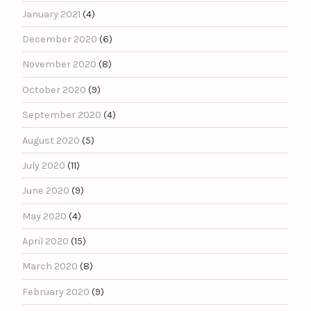
January 2021
(4)
December 2020
(6)
November 2020
(8)
October 2020
(9)
September 2020
(4)
August 2020
(5)
July 2020
(11)
June 2020
(9)
May 2020
(4)
April 2020
(15)
March 2020
(8)
February 2020
(9)