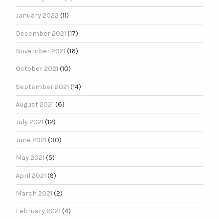
January 2022
(11)
December 2021
(17)
November 2021
(16)
October 2021
(10)
September 2021
(14)
August 2021
(6)
July 2021
(12)
June 2021
(30)
May 2021
(5)
April 2021
(9)
March 2021
(2)
February 2021
(4)