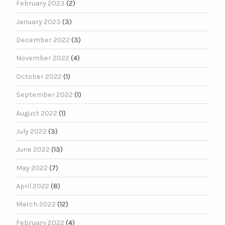
February 2023
(2)
January 2023
(3)
December 2022
(3)
November 2022
(4)
October 2022
(1)
September 2022
(1)
August 2022
(1)
July 2022
(3)
June 2022
(13)
May 2022
(7)
April 2022
(8)
March 2022
(12)
February 2022
(4)