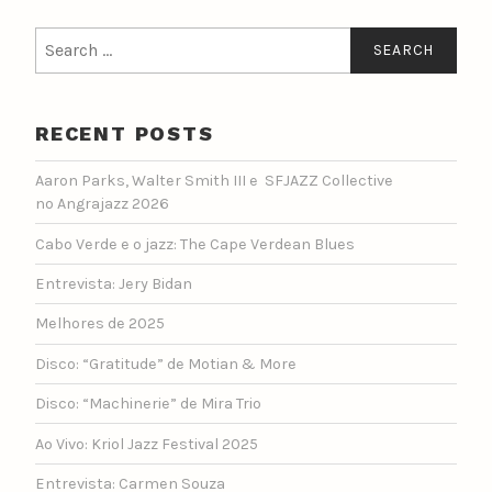
Search
for:
RECENT POSTS
Aaron Parks, Walter Smith III e SFJAZZ Collective
no Angrajazz 2026
Cabo Verde e o jazz: The Cape Verdean Blues
Entrevista: Jery Bidan
Melhores de 2025
Disco: “Gratitude” de Motian & More
Disco: “Machinerie” de Mira Trio
Ao Vivo: Kriol Jazz Festival 2025
Entrevista: Carmen Souza