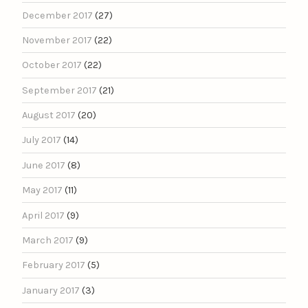
December 2017
(27)
November 2017
(22)
October 2017
(22)
September 2017
(21)
August 2017
(20)
July 2017
(14)
June 2017
(8)
May 2017
(11)
April 2017
(9)
March 2017
(9)
February 2017
(5)
January 2017
(3)