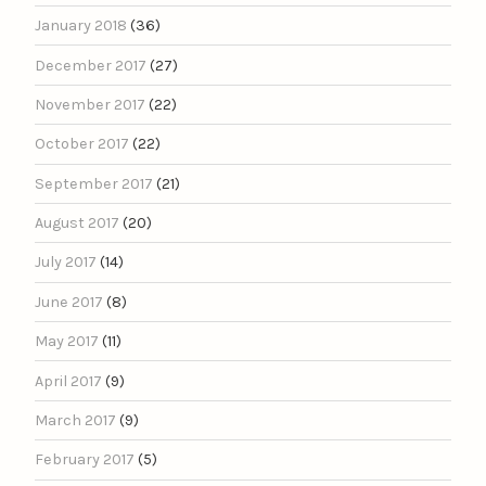
January 2018
(36)
December 2017
(27)
November 2017
(22)
October 2017
(22)
September 2017
(21)
August 2017
(20)
July 2017
(14)
June 2017
(8)
May 2017
(11)
April 2017
(9)
March 2017
(9)
February 2017
(5)