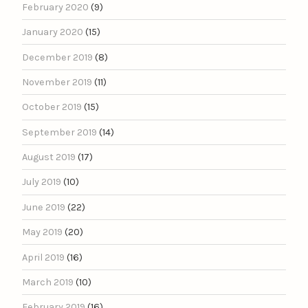
February 2020
(9)
January 2020
(15)
December 2019
(8)
November 2019
(11)
October 2019
(15)
September 2019
(14)
August 2019
(17)
July 2019
(10)
June 2019
(22)
May 2019
(20)
April 2019
(16)
March 2019
(10)
February 2019
(16)