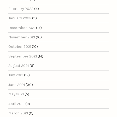
February 2022
(4)
January 2022
(11)
December 2021
(17)
November 2021
(16)
October 2021
(10)
September 2021
(14)
August 2021
(6)
July 2021
(12)
June 2021
(30)
May 2021
(5)
April 2021
(9)
March 2021
(2)