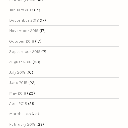
January 2019
(14)
December 2018
(17)
November 2018
(17)
October 2018
(17)
September 2018
(21)
August 2018
(20)
July 2018
(10)
June 2018
(22)
May 2018
(23)
April 2018
(28)
March 2018
(29)
February 2018
(29)