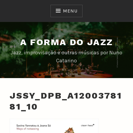
Skip
to
MENU
content
A FORMA DO JAZZ
Jazz, improvisação e outras músicas por Nuno
Catarino
JSSY_DPB_A12003781
81_10