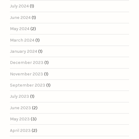
July 2024
(1)
June 2024
(1)
May 2024
(2)
March 2024
(1)
January 2024
(1)
December 2023
(1)
November 2023
(1)
September 2023
(1)
July 2023
(1)
June 2023
(2)
May 2023
(3)
April 2023
(2)