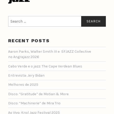
Search
for:
RECENT POSTS
Aaron Parks, Walter Smith III e SFJAZZ Collective
no Angrajazz 2026
Cabo Verde e o jazz: The Cape Verdean Blues
Entrevista: Jery Bidan
Melhores de 2025
Disco: “Gratitude” de Motian & More
Disco: “Machinerie” de Mira Trio
Ao Vivo: Kriol Jazz Festival 2025