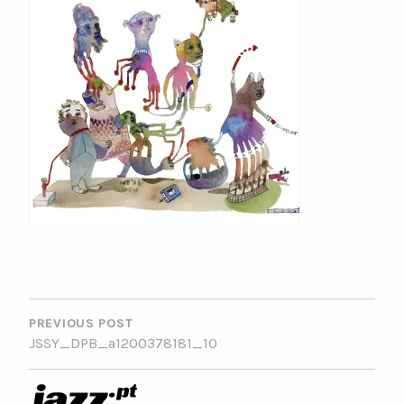
POST
NAVIGATION
PREVIOUS POST
JSSY_DPB_a1200378181_10