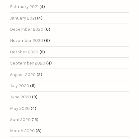
February 2021
(4)
January 2021
(4)
December 2020
(6)
November 2020
(8)
October 2020
(9)
September 2020
(4)
August 2020
(5)
July 2020
(11)
June 2020
(9)
May 2020
(4)
April 2020
(15)
March 2020
(8)