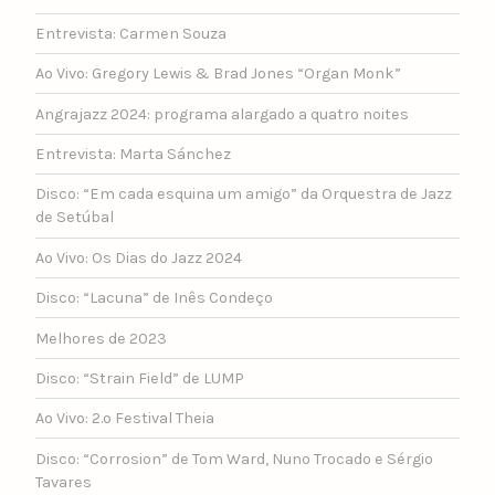
Entrevista: Carmen Souza
Ao Vivo: Gregory Lewis & Brad Jones “Organ Monk”
Angrajazz 2024: programa alargado a quatro noites
Entrevista: Marta Sánchez
Disco: “Em cada esquina um amigo” da Orquestra de Jazz
de Setúbal
Ao Vivo: Os Dias do Jazz 2024
Disco: “Lacuna” de Inês Condeço
Melhores de 2023
Disco: “Strain Field” de LUMP
Ao Vivo: 2.º Festival Theia
Disco: “Corrosion” de Tom Ward, Nuno Trocado e Sérgio
Tavares