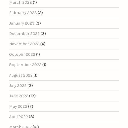
March 2023
(1)
February 2023
(2)
January 2023
(3)
December 2022
(3)
November 2022
(4)
October 2022
(1)
September 2022
(1)
August 2022
(1)
July 2022
(3)
June 2022
(13)
May 2022
(7)
April 2022
(8)
March 2022
(12)