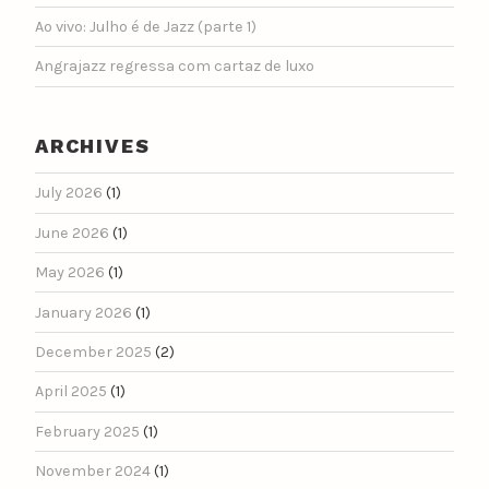
Ao vivo: Julho é de Jazz (parte 1)
Angrajazz regressa com cartaz de luxo
ARCHIVES
July 2026
(1)
June 2026
(1)
May 2026
(1)
January 2026
(1)
December 2025
(2)
April 2025
(1)
February 2025
(1)
November 2024
(1)