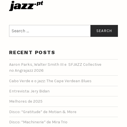
Search
for:
RECENT POSTS
Aaron Parks, Walter Smith III e SFJAZZ Collective
no Angrajazz 2026
Cabo Verde e o jazz: The Cape Verdean Blues
Entrevista: Jery Bidan
Melhores de 2025
Disco: “Gratitude” de Motian & More
Disco: “Machinerie” de Mira Trio