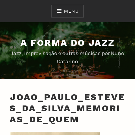
Skip
to
MENU
content
A FORMA DO JAZZ
Jazz, improvisação e outras músicas por Nuno
Catarino
JOAO_PAULO_ESTEVE
S_DA_SILVA_MEMORI
AS_DE_QUEM