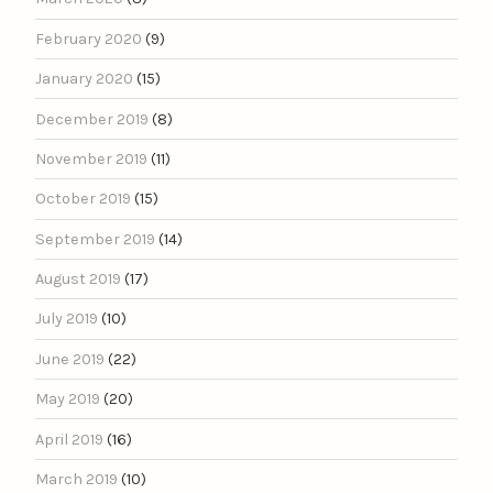
February 2020
(9)
January 2020
(15)
December 2019
(8)
November 2019
(11)
October 2019
(15)
September 2019
(14)
August 2019
(17)
July 2019
(10)
June 2019
(22)
May 2019
(20)
April 2019
(16)
March 2019
(10)