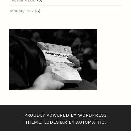
February 2017
(5)
January 2017
(3)
PROUDLY POWERED BY WORDPRESS
THEME: LODESTAR BY
AUTOMATTIC
.