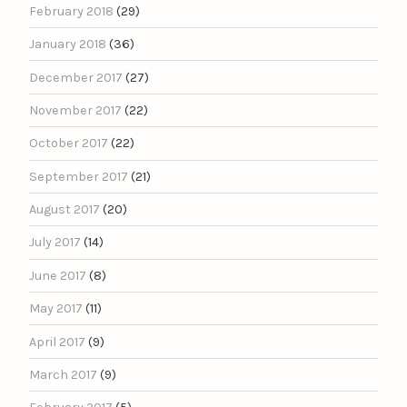
February 2018
(29)
January 2018
(36)
December 2017
(27)
November 2017
(22)
October 2017
(22)
September 2017
(21)
August 2017
(20)
July 2017
(14)
June 2017
(8)
May 2017
(11)
April 2017
(9)
March 2017
(9)