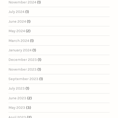
November 2024
(1)
July 2024
(1)
June 2024
(1)
May 2024
(2)
March 2024
(1)
January 2024
(1)
December 2023
(1)
November 2023
(1)
September 2023
(1)
July 2023
(1)
June 2023
(2)
May 2023
(3)
April 2023
(2)