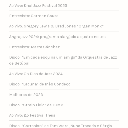
Ao Vivo: Kriol Jazz Festival 2025
Entrevista: Carmen Souza
Ao Vivo: Gregory Lewis & Brad Jones “Organ Monk”
Angrajazz 2024: programa alargado a quatro noites
Entrevista: Marta Sánchez
Disco: “Em cada esquina um amigo” da Orquestra de Jazz
de Setúbal
Ao Vivo: Os Dias do Jazz 2024
Disco: “Lacuna” de Inês Condeço
Melhores de 2023
Disco: “Strain Field” de LUMP
Ao Vivo: 2.º Festival Theia
Disco: “Corrosion” de Tom Ward, Nuno Trocado e Sérgio