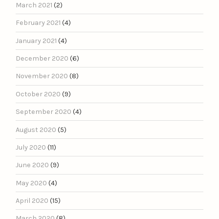
March 2021
(2)
February 2021
(4)
January 2021
(4)
December 2020
(6)
November 2020
(8)
October 2020
(9)
September 2020
(4)
August 2020
(5)
July 2020
(11)
June 2020
(9)
May 2020
(4)
April 2020
(15)
March 2020
(8)