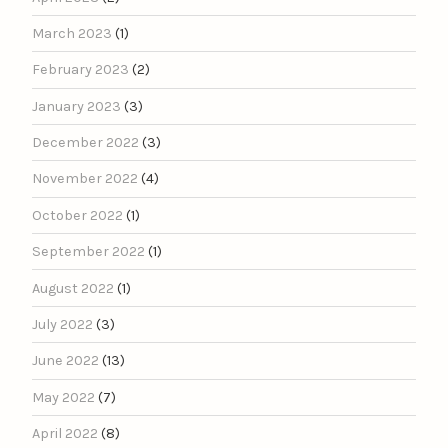
March 2023
(1)
February 2023
(2)
January 2023
(3)
December 2022
(3)
November 2022
(4)
October 2022
(1)
September 2022
(1)
August 2022
(1)
July 2022
(3)
June 2022
(13)
May 2022
(7)
April 2022
(8)