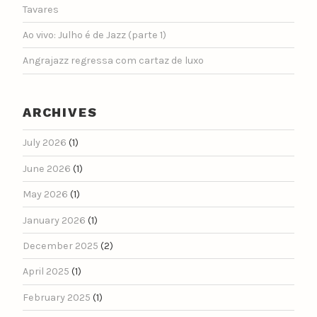
Tavares
Ao vivo: Julho é de Jazz (parte 1)
Angrajazz regressa com cartaz de luxo
ARCHIVES
July 2026
(1)
June 2026
(1)
May 2026
(1)
January 2026
(1)
December 2025
(2)
April 2025
(1)
February 2025
(1)