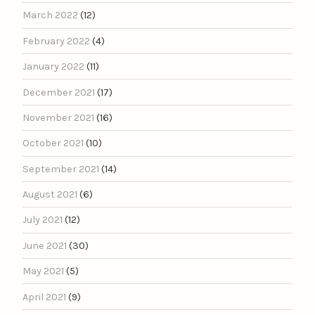
March 2022
(12)
February 2022
(4)
January 2022
(11)
December 2021
(17)
November 2021
(16)
October 2021
(10)
September 2021
(14)
August 2021
(6)
July 2021
(12)
June 2021
(30)
May 2021
(5)
April 2021
(9)