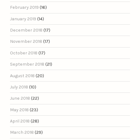
February 2019
(16)
January 2019
(14)
December 2018
(17)
November 2018
(17)
October 2018
(17)
September 2018
(21)
August 2018
(20)
July 2018
(10)
June 2018
(22)
May 2018
(23)
April 2018
(28)
March 2018
(29)