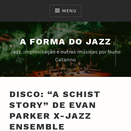
Skip
to
MENU
content
A FORMA DO JAZZ
Jazz, improvisação e outras músicas por Nuno
Catarino
DISCO: “A SCHIST
STORY” DE EVAN
PARKER X-JAZZ
ENSEMBLE