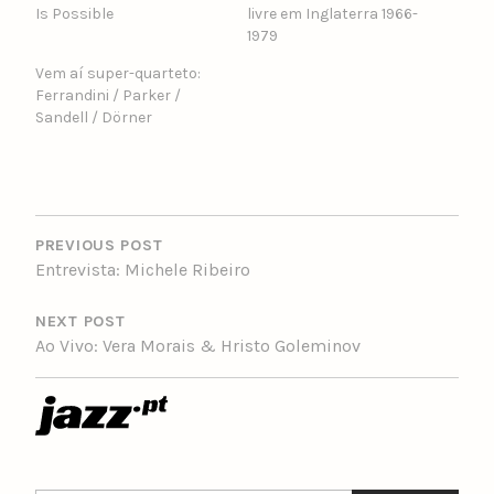
Is Possible
livre em Inglaterra 1966-
1979
Vem aí super-quarteto:
Ferrandini / Parker /
Sandell / Dörner
POST
NAVIGATION
PREVIOUS POST
Entrevista: Michele Ribeiro
NEXT POST
Ao Vivo: Vera Morais & Hristo Goleminov