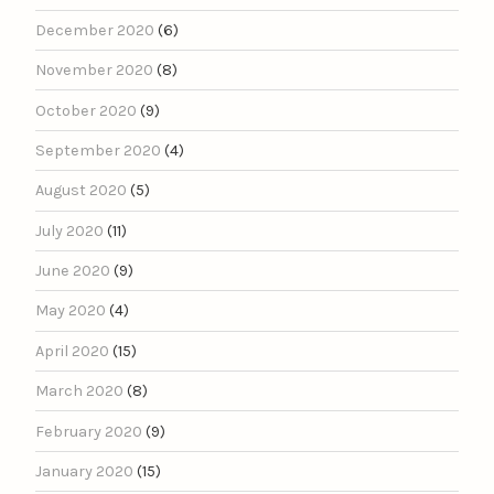
December 2020
(6)
November 2020
(8)
October 2020
(9)
September 2020
(4)
August 2020
(5)
July 2020
(11)
June 2020
(9)
May 2020
(4)
April 2020
(15)
March 2020
(8)
February 2020
(9)
January 2020
(15)