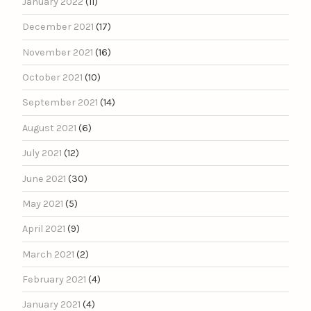
January 2022
(11)
December 2021
(17)
November 2021
(16)
October 2021
(10)
September 2021
(14)
August 2021
(6)
July 2021
(12)
June 2021
(30)
May 2021
(5)
April 2021
(9)
March 2021
(2)
February 2021
(4)
January 2021
(4)