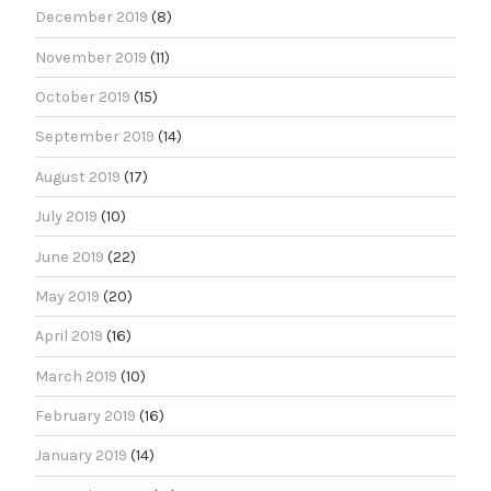
December 2019
(8)
November 2019
(11)
October 2019
(15)
September 2019
(14)
August 2019
(17)
July 2019
(10)
June 2019
(22)
May 2019
(20)
April 2019
(16)
March 2019
(10)
February 2019
(16)
January 2019
(14)