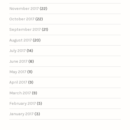
November 2017
(22)
October 2017
(22)
September 2017
(21)
August 2017
(20)
July 2017
(14)
June 2017
(8)
May 2017
(11)
April 2017
(9)
March 2017
(9)
February 2017
(5)
January 2017
(3)