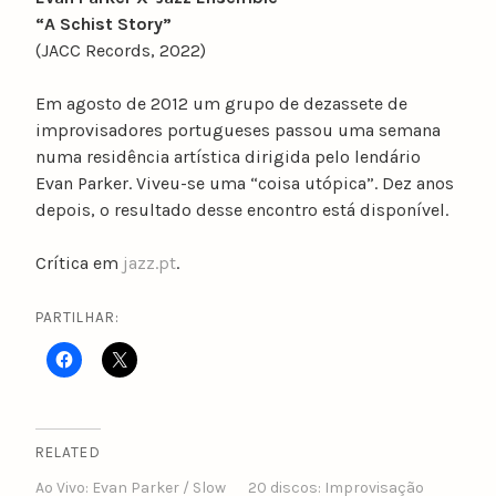
“A Schist Story”
(JACC Records, 2022)
Em agosto de 2012 um grupo de dezassete de
improvisadores portugueses passou uma semana
numa residência artística dirigida pelo lendário
Evan Parker. Viveu-se uma “coisa utópica”. Dez anos
depois, o resultado desse encontro está disponível.
Crítica em
jazz.pt
.
PARTILHAR:
RELATED
Ao Vivo: Evan Parker / Slow
20 discos: Improvisação