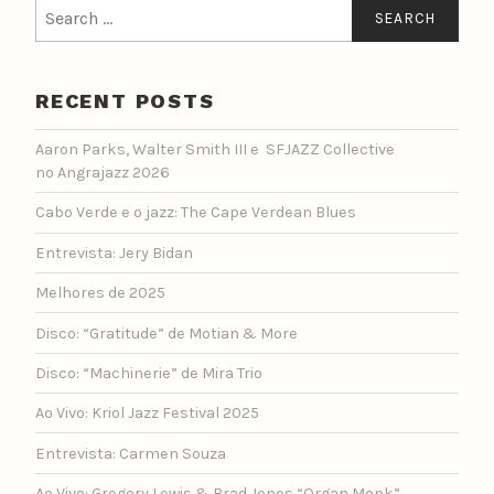
Search
for:
RECENT POSTS
Aaron Parks, Walter Smith III e SFJAZZ Collective
no Angrajazz 2026
Cabo Verde e o jazz: The Cape Verdean Blues
Entrevista: Jery Bidan
Melhores de 2025
Disco: “Gratitude” de Motian & More
Disco: “Machinerie” de Mira Trio
Ao Vivo: Kriol Jazz Festival 2025
Entrevista: Carmen Souza
Ao Vivo: Gregory Lewis & Brad Jones “Organ Monk”