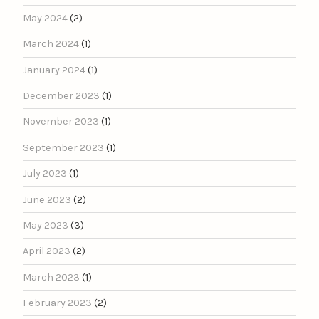
May 2024
(2)
March 2024
(1)
January 2024
(1)
December 2023
(1)
November 2023
(1)
September 2023
(1)
July 2023
(1)
June 2023
(2)
May 2023
(3)
April 2023
(2)
March 2023
(1)
February 2023
(2)