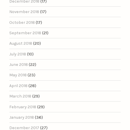
December 2018
(17)
November 2018
(17)
October 2018
(17)
September 2018
(21)
August 2018
(20)
July 2018
(10)
June 2018
(22)
May 2018
(23)
April 2018
(28)
March 2018
(29)
February 2018
(29)
January 2018
(36)
December 2017
(27)