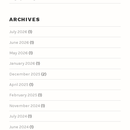
ARCHIVES
July 2026
(1)
June 2026
(1)
May 2026
(1)
January 2026
(1)
December 2025
(2)
April 2025
(1)
February 2025
(1)
November 2024
(1)
July 2024
(1)
June 2024
(1)