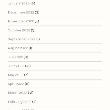
January 2023
(3)
December 2022
(3)
November 2022
(4)
October 2022
(1)
September 2022
(1)
August 2022
(1)
July 2022
(3)
June 2022
(13)
May 2022
(7)
April 2022
(8)
March 2022
(12)
February 2022
(4)