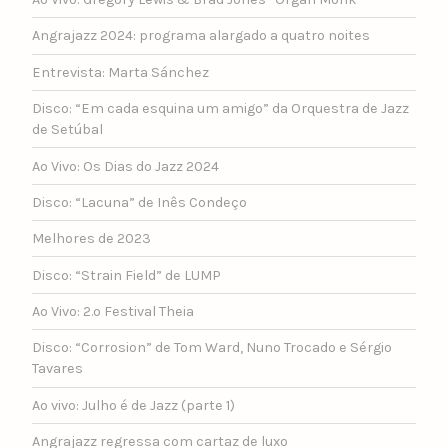
Angrajazz 2024: programa alargado a quatro noites
Entrevista: Marta Sánchez
Disco: “Em cada esquina um amigo” da Orquestra de Jazz
de Setúbal
Ao Vivo: Os Dias do Jazz 2024
Disco: “Lacuna” de Inês Condeço
Melhores de 2023
Disco: “Strain Field” de LUMP
Ao Vivo: 2.º Festival Theia
Disco: “Corrosion” de Tom Ward, Nuno Trocado e Sérgio
Tavares
Ao vivo: Julho é de Jazz (parte 1)
Angrajazz regressa com cartaz de luxo