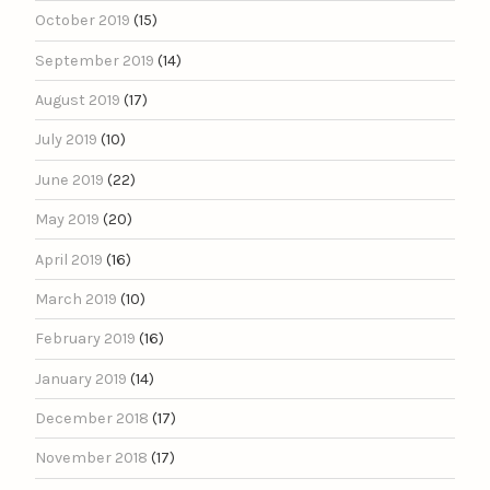
October 2019
(15)
September 2019
(14)
August 2019
(17)
July 2019
(10)
June 2019
(22)
May 2019
(20)
April 2019
(16)
March 2019
(10)
February 2019
(16)
January 2019
(14)
December 2018
(17)
November 2018
(17)