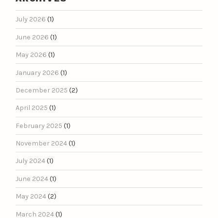
July 2026
(1)
June 2026
(1)
May 2026
(1)
January 2026
(1)
December 2025
(2)
April 2025
(1)
February 2025
(1)
November 2024
(1)
July 2024
(1)
June 2024
(1)
May 2024
(2)
March 2024
(1)