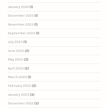
January 2024
(1)
December 2023
(1)
November 2023
(1)
September 2023
(1)
July 2023
(1)
June 2023
(2)
May 2023
(3)
April 2023
(2)
March 2023
(1)
February 2023
(2)
January 2023
(3)
December 2022
(3)