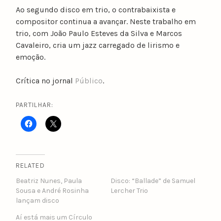
Ao segundo disco em trio, o contrabaixista e
compositor continua a avançar. Neste trabalho em
trio, com João Paulo Esteves da Silva e Marcos
Cavaleiro, cria um jazz carregado de lirismo e
emoção.
Crítica no jornal
Público
.
PARTILHAR:
RELATED
Beatriz Nunes, Paula
Disco: “Ballade” de Samuel
Sousa e André Rosinha
Lercher Trio
lançam disco
Aí está mais um Círculo