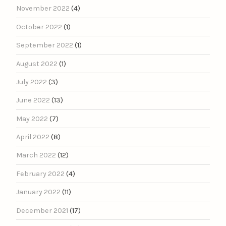
November 2022
(4)
October 2022
(1)
September 2022
(1)
August 2022
(1)
July 2022
(3)
June 2022
(13)
May 2022
(7)
April 2022
(8)
March 2022
(12)
February 2022
(4)
January 2022
(11)
December 2021
(17)