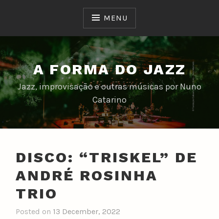
Skip
to
MENU
content
A FORMA DO JAZZ
Jazz, improvisação e outras músicas por Nuno
Catarino
DISCO: “TRISKEL” DE
ANDRÉ ROSINHA
TRIO
Posted on
13 December, 2022
b