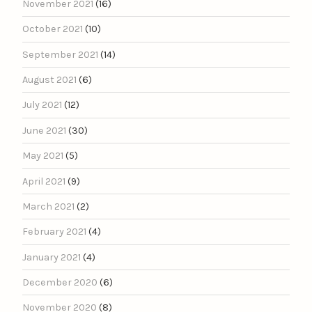
November 2021
(16)
October 2021
(10)
September 2021
(14)
August 2021
(6)
July 2021
(12)
June 2021
(30)
May 2021
(5)
April 2021
(9)
March 2021
(2)
February 2021
(4)
January 2021
(4)
December 2020
(6)
November 2020
(8)