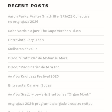
RECENT POSTS
Aaron Parks, Walter Smith III e SFJAZZ Collective
no Angrajazz 2026
Cabo Verde e o jazz: The Cape Verdean Blues
Entrevista: Jery Bidan
Melhores de 2025
Disco: “Gratitude” de Motian & More
Disco: “Machinerie” de Mira Trio
Ao Vivo: Kriol Jazz Festival 2025
Entrevista: Carmen Souza
Ao Vivo: Gregory Lewis & Brad Jones “Organ Monk”
Angrajazz 2024: programa alargado a quatro noites