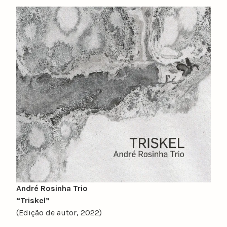
y
n
u
n
o
c
a
t
a
r
i
n
o
André Rosinha Trio
“Triskel”
(Edição de autor, 2022)