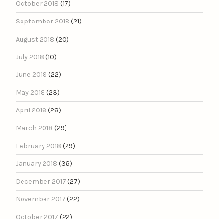
October 2018
(17)
September 2018
(21)
August 2018
(20)
July 2018
(10)
June 2018
(22)
May 2018
(23)
April 2018
(28)
March 2018
(29)
February 2018
(29)
January 2018
(36)
December 2017
(27)
November 2017
(22)
October 2017
(22)