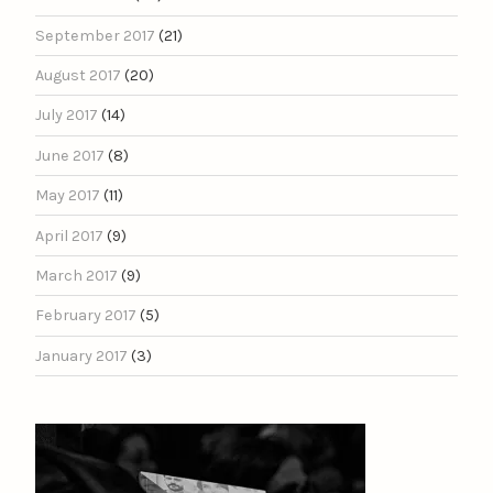
September 2017
(21)
August 2017
(20)
July 2017
(14)
June 2017
(8)
May 2017
(11)
April 2017
(9)
March 2017
(9)
February 2017
(5)
January 2017
(3)