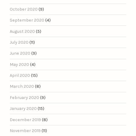
October 2020
(9)
September 2020
(4)
August 2020
(5)
July 2020
(11)
June 2020
(9)
May 2020
(4)
April 2020
(15)
March 2020
(8)
February 2020
(9)
January 2020
(15)
December 2019
(8)
November 2019
(11)