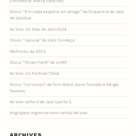
Entrevista: Marta Sánchez
Disco: “Em cada esquina um amigo” da Orquestra de Jazz
de Setúbal
Ao Vivo: Os Dias do Jazz 2024
Disco: “Lacuna” de Inês Condeço
Melhores de 2023
Disco: “Strain Field” de LUMP
Ao Vivo: 2.º Festival Theia
Disco: “Corrosion” de Tom Ward, Nuno Trocado e Sérgio
Tavares
Ao vivo: Julho é de Jazz (parte 1)
Angrajazz regressa com cartaz de luxo
ARCHIVES