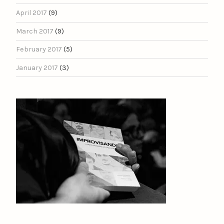
April 2017
(9)
March 2017
(9)
February 2017
(5)
January 2017
(3)