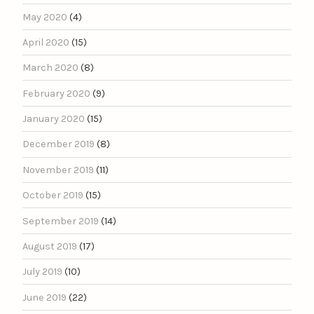
May 2020
(4)
April 2020
(15)
March 2020
(8)
February 2020
(9)
January 2020
(15)
December 2019
(8)
November 2019
(11)
October 2019
(15)
September 2019
(14)
August 2019
(17)
July 2019
(10)
June 2019
(22)