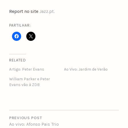
Report no site
Jazz.pt.
PARTILHAR:
RELATED
Artigo: Peter Evans
Ao Vivo: Jardim de Verão
William Parker e Peter
Evans vão à ZDB
POST
NAVIGATION
PREVIOUS POST
Ao vivo: Afonso Pais Trio