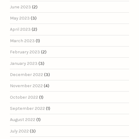
June 2023
(2)
May 2023
(3)
April 2023
(2)
March 2023
(1)
February 2023
(2)
January 2023
(3)
December 2022
(3)
November 2022
(4)
October 2022
(1)
September 2022
(1)
August 2022
(1)
July 2022
(3)