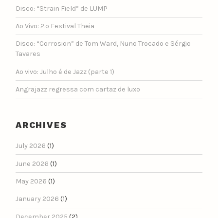
Disco: “Strain Field” de LUMP
Ao Vivo: 2.º Festival Theia
Disco: “Corrosion” de Tom Ward, Nuno Trocado e Sérgio
Tavares
Ao vivo: Julho é de Jazz (parte 1)
Angrajazz regressa com cartaz de luxo
ARCHIVES
July 2026
(1)
June 2026
(1)
May 2026
(1)
January 2026
(1)
December 2025
(2)