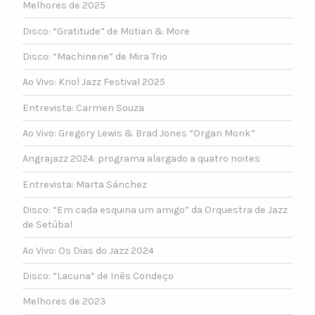
Melhores de 2025
Disco: “Gratitude” de Motian & More
Disco: “Machinerie” de Mira Trio
Ao Vivo: Kriol Jazz Festival 2025
Entrevista: Carmen Souza
Ao Vivo: Gregory Lewis & Brad Jones “Organ Monk”
Angrajazz 2024: programa alargado a quatro noites
Entrevista: Marta Sánchez
Disco: “Em cada esquina um amigo” da Orquestra de Jazz
de Setúbal
Ao Vivo: Os Dias do Jazz 2024
Disco: “Lacuna” de Inês Condeço
Melhores de 2023