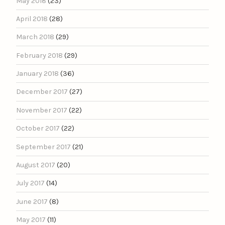
May 2018
(23)
April 2018
(28)
March 2018
(29)
February 2018
(29)
January 2018
(36)
December 2017
(27)
November 2017
(22)
October 2017
(22)
September 2017
(21)
August 2017
(20)
July 2017
(14)
June 2017
(8)
May 2017
(11)