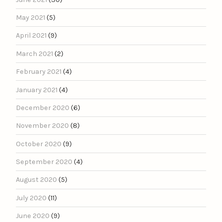
May 2021
(5)
April 2021
(9)
March 2021
(2)
February 2021
(4)
January 2021
(4)
December 2020
(6)
November 2020
(8)
October 2020
(9)
September 2020
(4)
August 2020
(5)
July 2020
(11)
June 2020
(9)