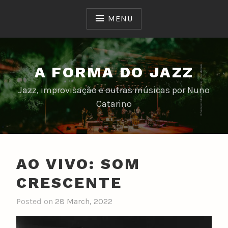
Skip
to
MENU
content
A FORMA DO JAZZ
Jazz, improvisação e outras músicas por Nuno
Catarino
AO VIVO: SOM
CRESCENTE
Posted on
28 March, 2022
b
y
n