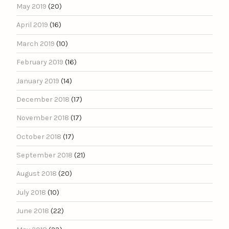
May 2019
(20)
April 2019
(16)
March 2019
(10)
February 2019
(16)
January 2019
(14)
December 2018
(17)
November 2018
(17)
October 2018
(17)
September 2018
(21)
August 2018
(20)
July 2018
(10)
June 2018
(22)