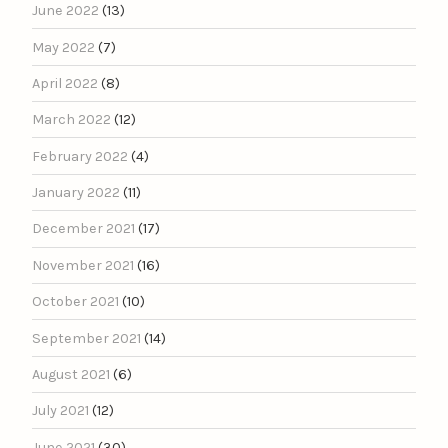
June 2022
(13)
May 2022
(7)
April 2022
(8)
March 2022
(12)
February 2022
(4)
January 2022
(11)
December 2021
(17)
November 2021
(16)
October 2021
(10)
September 2021
(14)
August 2021
(6)
July 2021
(12)
June 2021
(30)