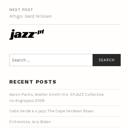
NEXT POST
Artigo: Gard Nilssen
Search
for:
RECENT POSTS
Aaron Parks, Walter Smith III e SFJAZZ Collective
no Angrajazz 2026
Cabo Verde e o jazz: The Cape Verdean Blues
Entrevista: Jery Bidan