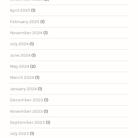
April 2025
(1)
February 2025
(1)
November 2024
(1)
July 2024
(1)
June 2024
(1)
May 2024
(2)
March 2024
(1)
January 2024
(1)
December 2023
(1)
November 2023
(1)
September 2023
(1)
July 2023
(1)