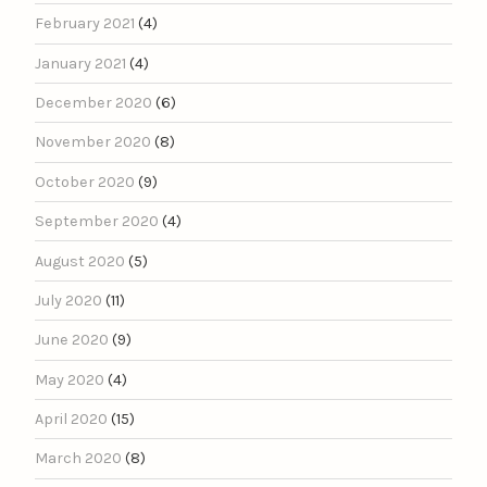
February 2021
(4)
January 2021
(4)
December 2020
(6)
November 2020
(8)
October 2020
(9)
September 2020
(4)
August 2020
(5)
July 2020
(11)
June 2020
(9)
May 2020
(4)
April 2020
(15)
March 2020
(8)