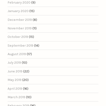
February 2020
(9)
January 2020
(15)
December 2019
(8)
November 2019
(11)
October 2019
(15)
September 2019
(14)
August 2019
(17)
July 2019
(10)
June 2019
(22)
May 2019
(20)
April 2019
(16)
March 2019
(10)
February 2019
(16)