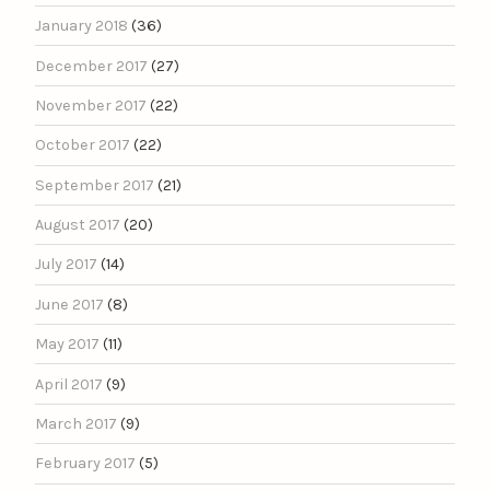
January 2018
(36)
December 2017
(27)
November 2017
(22)
October 2017
(22)
September 2017
(21)
August 2017
(20)
July 2017
(14)
June 2017
(8)
May 2017
(11)
April 2017
(9)
March 2017
(9)
February 2017
(5)