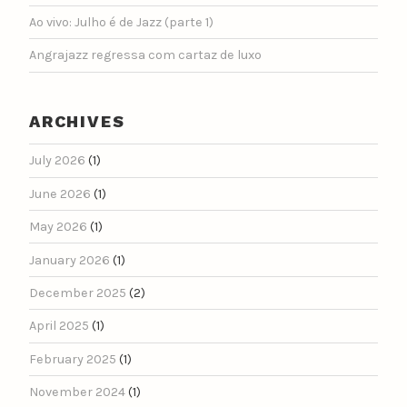
Ao vivo: Julho é de Jazz (parte 1)
Angrajazz regressa com cartaz de luxo
ARCHIVES
July 2026
(1)
June 2026
(1)
May 2026
(1)
January 2026
(1)
December 2025
(2)
April 2025
(1)
February 2025
(1)
November 2024
(1)