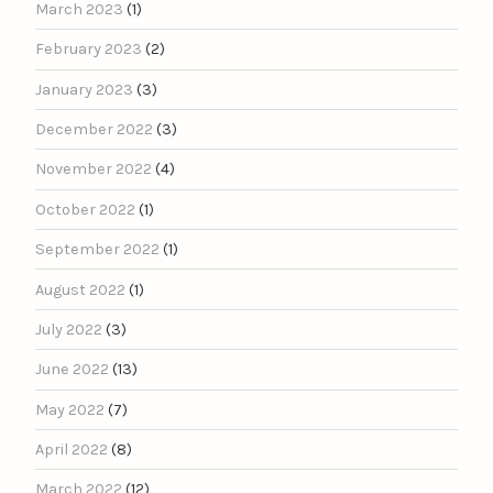
March 2023
(1)
February 2023
(2)
January 2023
(3)
December 2022
(3)
November 2022
(4)
October 2022
(1)
September 2022
(1)
August 2022
(1)
July 2022
(3)
June 2022
(13)
May 2022
(7)
April 2022
(8)
March 2022
(12)