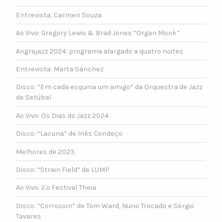
Entrevista: Carmen Souza
Ao Vivo: Gregory Lewis & Brad Jones “Organ Monk”
Angrajazz 2024: programa alargado a quatro noites
Entrevista: Marta Sánchez
Disco: “Em cada esquina um amigo” da Orquestra de Jazz
de Setúbal
Ao Vivo: Os Dias do Jazz 2024
Disco: “Lacuna” de Inês Condeço
Melhores de 2023
Disco: “Strain Field” de LUMP
Ao Vivo: 2.º Festival Theia
Disco: “Corrosion” de Tom Ward, Nuno Trocado e Sérgio
Tavares