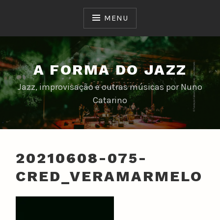
Skip
to
MENU
content
A FORMA DO JAZZ
Jazz, improvisação e outras músicas por Nuno
Catarino
20210608-075-
CRED_VERAMARMELO