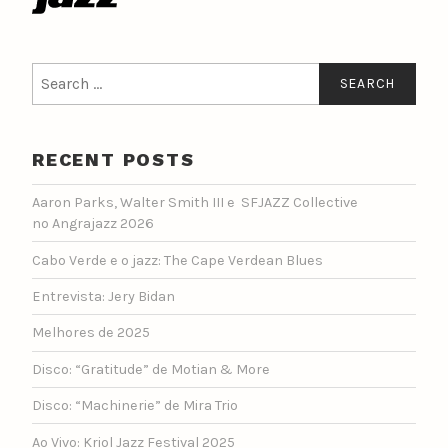
Search
for:
RECENT POSTS
Aaron Parks, Walter Smith III e SFJAZZ Collective
no Angrajazz 2026
Cabo Verde e o jazz: The Cape Verdean Blues
Entrevista: Jery Bidan
Melhores de 2025
Disco: “Gratitude” de Motian & More
Disco: “Machinerie” de Mira Trio
Ao Vivo: Kriol Jazz Festival 2025