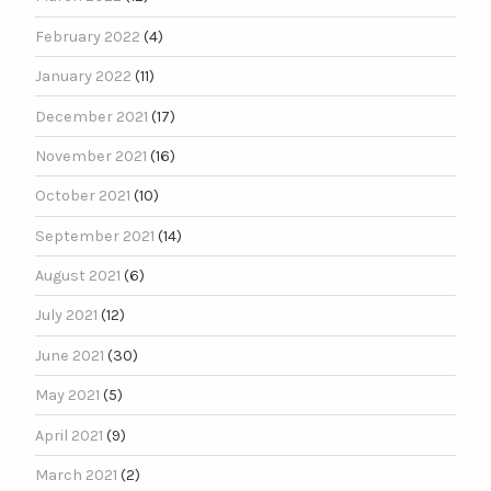
February 2022
(4)
January 2022
(11)
December 2021
(17)
November 2021
(16)
October 2021
(10)
September 2021
(14)
August 2021
(6)
July 2021
(12)
June 2021
(30)
May 2021
(5)
April 2021
(9)
March 2021
(2)