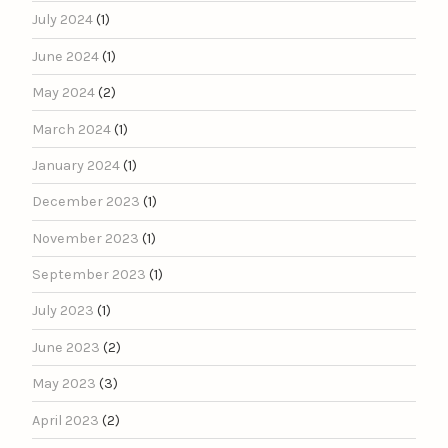
July 2024
(1)
June 2024
(1)
May 2024
(2)
March 2024
(1)
January 2024
(1)
December 2023
(1)
November 2023
(1)
September 2023
(1)
July 2023
(1)
June 2023
(2)
May 2023
(3)
April 2023
(2)