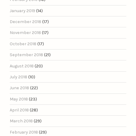
January 2019
(14)
December 2018
(17)
November 2018
(17)
October 2018
(17)
September 2018
(21)
August 2018
(20)
July 2018
(10)
June 2018
(22)
May 2018
(23)
April 2018
(28)
March 2018
(29)
February 2018
(29)