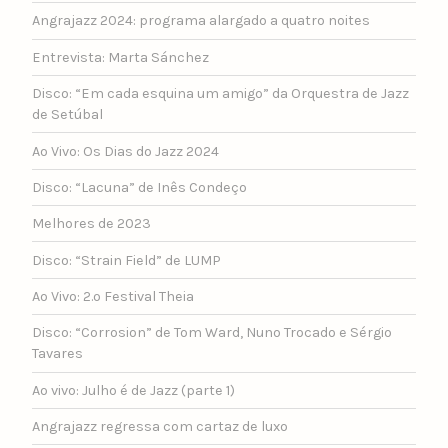
Angrajazz 2024: programa alargado a quatro noites
Entrevista: Marta Sánchez
Disco: “Em cada esquina um amigo” da Orquestra de Jazz
de Setúbal
Ao Vivo: Os Dias do Jazz 2024
Disco: “Lacuna” de Inês Condeço
Melhores de 2023
Disco: “Strain Field” de LUMP
Ao Vivo: 2.º Festival Theia
Disco: “Corrosion” de Tom Ward, Nuno Trocado e Sérgio
Tavares
Ao vivo: Julho é de Jazz (parte 1)
Angrajazz regressa com cartaz de luxo