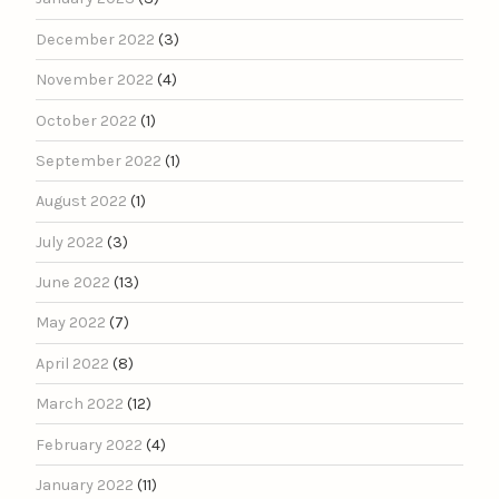
December 2022
(3)
November 2022
(4)
October 2022
(1)
September 2022
(1)
August 2022
(1)
July 2022
(3)
June 2022
(13)
May 2022
(7)
April 2022
(8)
March 2022
(12)
February 2022
(4)
January 2022
(11)