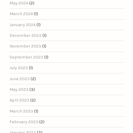
May 2024
(2)
March 2024
(1)
January 2024
(1)
December 2023
(1)
November 2023
(1)
September 2023
(1)
July 2023
(1)
June 2023
(2)
May 2023
(3)
April 2023
(2)
March 2023
(1)
February 2023
(2)
January 2023
(3)