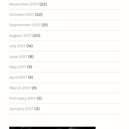
November 2017
(22)
October 2017
(22)
September 2017
(21)
August 2017
(20)
July 2017
(14)
June 2017
(8)
May 2017
(11)
April 2017
(9)
March 2017
(9)
February 2017
(5)
January 2017
(3)