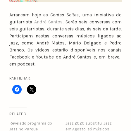
Arrancam hoje as
Cordas Soltas
, uma iniciativa do
guitarrista
André Santos
. Serão seis conversas com
seis guitarristas, durante seis dias, às seis da tarde.
Participam nestas conversas músicos ligados ao
jazz, como André Matos, Mário Delgado e Pedro
Branco. Os vídeos estarão disponíveis nos canais
Facebook e Youtube de André Santos e, em breve,
em podcast.
PARTILHAR:
RELATED
Revelado programa do
Jazz 2020 substitui Jazz
Jazz no Parque
em Agosto: só músicos