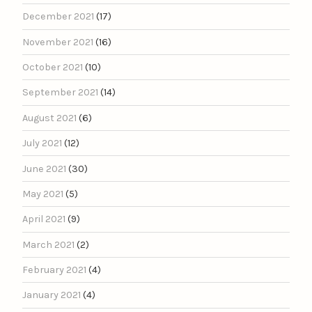
December 2021
(17)
November 2021
(16)
October 2021
(10)
September 2021
(14)
August 2021
(6)
July 2021
(12)
June 2021
(30)
May 2021
(5)
April 2021
(9)
March 2021
(2)
February 2021
(4)
January 2021
(4)