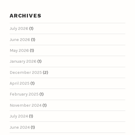
ARCHIVES
July 2026
(1)
June 2026
(1)
May 2026
(1)
January 2026
(1)
December 2025
(2)
April 2025
(1)
February 2025
(1)
November 2024
(1)
July 2024
(1)
June 2024
(1)