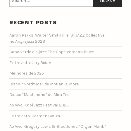
for:
RECENT POSTS
Aaron Parks, Walter Smith III e SFJAZZ Collective
no Angrajazz 2026
Cabo Verde e o jazz: The Cape Verdean Blues
Entrevista: Jery Bidan
Melhores de 2025
Disco: “Gratitude” de Motian & More
Disco: “Machinerie” de Mira Trio
Ao Vivo: Kriol Jazz Festival 2025
Entrevista: Carmen Souza
Ao Vivo: Gregory Lewis & Brad Jones “Organ Monk”