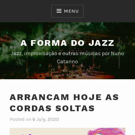
Skip
to
MENU
content
A FORMA DO JAZZ
Jazz, improvisação e outras músicas por Nuno
Catarino
ARRANCAM HOJE AS
CORDAS SOLTAS
Posted on
6 July, 2020
b
y
n