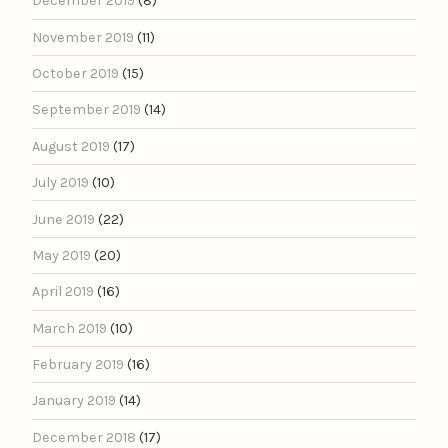
December 2019
(8)
November 2019
(11)
October 2019
(15)
September 2019
(14)
August 2019
(17)
July 2019
(10)
June 2019
(22)
May 2019
(20)
April 2019
(16)
March 2019
(10)
February 2019
(16)
January 2019
(14)
December 2018
(17)