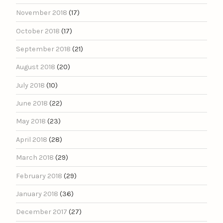
November 2018
(17)
October 2018
(17)
September 2018
(21)
August 2018
(20)
July 2018
(10)
June 2018
(22)
May 2018
(23)
April 2018
(28)
March 2018
(29)
February 2018
(29)
January 2018
(36)
December 2017
(27)