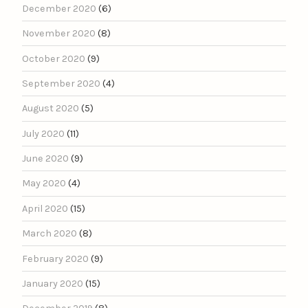
December 2020
(6)
November 2020
(8)
October 2020
(9)
September 2020
(4)
August 2020
(5)
July 2020
(11)
June 2020
(9)
May 2020
(4)
April 2020
(15)
March 2020
(8)
February 2020
(9)
January 2020
(15)