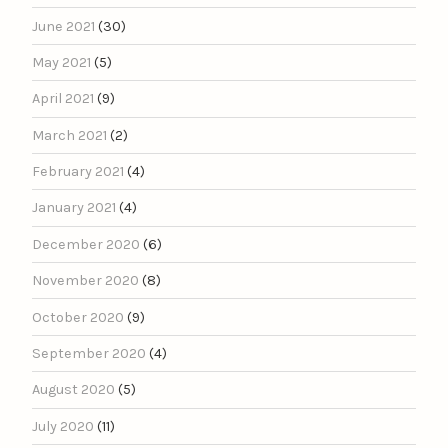
June 2021
(30)
May 2021
(5)
April 2021
(9)
March 2021
(2)
February 2021
(4)
January 2021
(4)
December 2020
(6)
November 2020
(8)
October 2020
(9)
September 2020
(4)
August 2020
(5)
July 2020
(11)