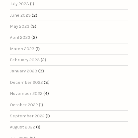
July 2023
(1)
June 2023
(2)
May 2023
(3)
April 2023
(2)
March 2023
(1)
February 2023
(2)
January 2023
(3)
December 2022
(3)
November 2022
(4)
October 2022
(1)
September 2022
(1)
August 2022
(1)