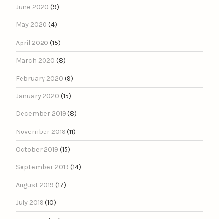
June 2020
(9)
May 2020
(4)
April 2020
(15)
March 2020
(8)
February 2020
(9)
January 2020
(15)
December 2019
(8)
November 2019
(11)
October 2019
(15)
September 2019
(14)
August 2019
(17)
July 2019
(10)