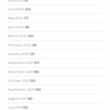
July 2022
(3)
June 2022
(13)
May 2022
(7)
April 2022
(8)
March 2022
(12)
February 2022
(4)
January 2022
(11)
December 2021
(17)
November 2021
(16)
October 2021
(10)
September 2021
(14)
August 2021
(6)
July 2021
(12)