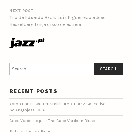
NEXT POST
Trio de Eduardo Raon, Luís Figueiredo e João
Hasselberg lança disco de estreia
Search
for:
RECENT POSTS
Aaron Parks, Walter Smith III e SFJAZZ Collective
no Angrajazz 2026
Cabo Verde e o jazz: The Cape Verdean Blues
Entrevista: Jery Bidan