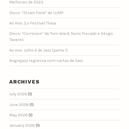
Melhores de 2023
Disco: “Strain Field” de LUMP
Ao Vivo: 2.º Festival Theia
Disco: “Corrosion” de Tom Ward, Nuno Trocado e Sérgio
Tavares
Ao vivo: Julho é de Jazz (parte 1)
Angrajazz regressa com cartaz de luxo
ARCHIVES
July 2026
(1)
June 2026
(1)
May 2026
(1)
January 2026
(1)