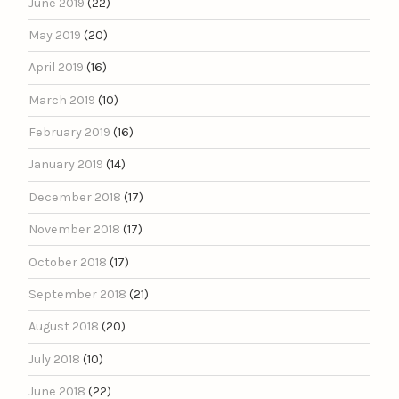
June 2019
(22)
May 2019
(20)
April 2019
(16)
March 2019
(10)
February 2019
(16)
January 2019
(14)
December 2018
(17)
November 2018
(17)
October 2018
(17)
September 2018
(21)
August 2018
(20)
July 2018
(10)
June 2018
(22)