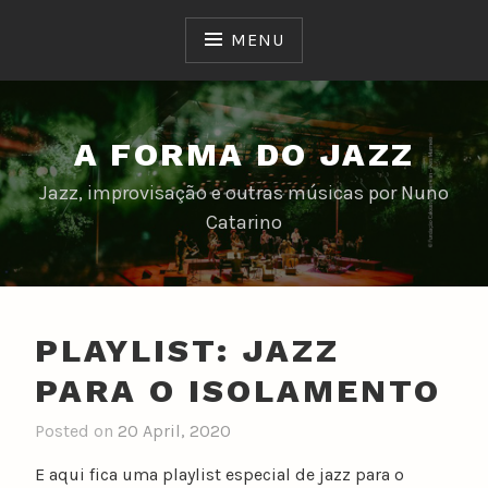
Skip
to
MENU
content
A FORMA DO JAZZ
Jazz, improvisação e outras músicas por Nuno
Catarino
PLAYLIST: JAZZ
PARA O ISOLAMENTO
Posted on
20 April, 2020
b
y
E aqui fica uma playlist especial de jazz para o
n