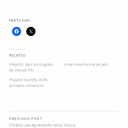
PARTILHAR:
RELATED
Playlist: Jazz português
Uma nova forma do jazz
do século XXI
Playlist Spotify: 2019,
primeiro semestre
POST
NAVIGATION
PREVIOUS POST
Cícero Lee apresenta novo disco