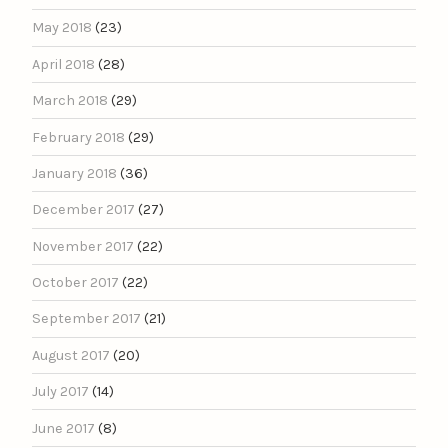
May 2018
(23)
April 2018
(28)
March 2018
(29)
February 2018
(29)
January 2018
(36)
December 2017
(27)
November 2017
(22)
October 2017
(22)
September 2017
(21)
August 2017
(20)
July 2017
(14)
June 2017
(8)