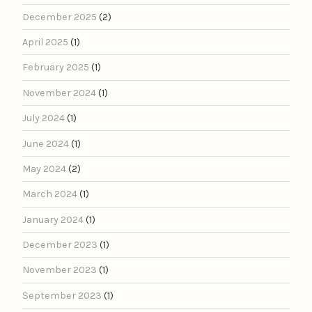
December 2025
(2)
April 2025
(1)
February 2025
(1)
November 2024
(1)
July 2024
(1)
June 2024
(1)
May 2024
(2)
March 2024
(1)
January 2024
(1)
December 2023
(1)
November 2023
(1)
September 2023
(1)