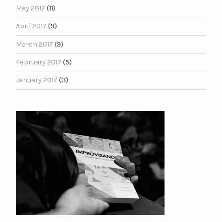
May 2017
(11)
April 2017
(9)
March 2017
(9)
February 2017
(5)
January 2017
(3)