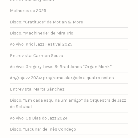
Melhores de 2025
Disco: “Gratitude” de Motian & More
Disco: “Machinerie” de Mira Trio
Ao Vivo: Kriol Jazz Festival 2025
Entrevista: Carmen Souza
Ao Vivo: Gregory Lewis & Brad Jones “Organ Monk”
Angrajazz 2024: programa alargado a quatro noites
Entrevista: Marta Sánchez
Disco: “Em cada esquina um amigo” da Orquestra de Jazz
de Setúbal
Ao Vivo: Os Dias do Jazz 2024
Disco: “Lacuna” de Inês Condeço