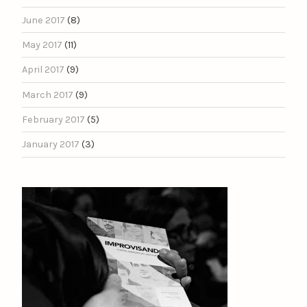
June 2017
(8)
May 2017
(11)
April 2017
(9)
March 2017
(9)
February 2017
(5)
January 2017
(3)