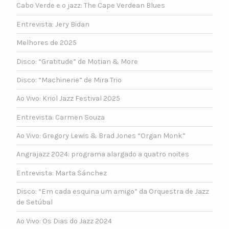
Cabo Verde e o jazz: The Cape Verdean Blues
Entrevista: Jery Bidan
Melhores de 2025
Disco: “Gratitude” de Motian & More
Disco: “Machinerie” de Mira Trio
Ao Vivo: Kriol Jazz Festival 2025
Entrevista: Carmen Souza
Ao Vivo: Gregory Lewis & Brad Jones “Organ Monk”
Angrajazz 2024: programa alargado a quatro noites
Entrevista: Marta Sánchez
Disco: “Em cada esquina um amigo” da Orquestra de Jazz
de Setúbal
Ao Vivo: Os Dias do Jazz 2024