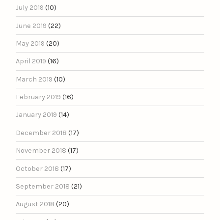
July 2019
(10)
June 2019
(22)
May 2019
(20)
April 2019
(16)
March 2019
(10)
February 2019
(16)
January 2019
(14)
December 2018
(17)
November 2018
(17)
October 2018
(17)
September 2018
(21)
August 2018
(20)