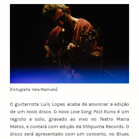
y
n
u
n
o
c
a
t
a
r
i
n
[Fotografia: Vera Marmelo]
o
O guitarrista Luís Lopes acaba de anunciar a edição
de um novo disco. O novo
Love Song: Post Ruins
é um
registo a solo, gravado ao vivo no Teatro Maria
Matos, e contará com edição da Shhpuma Records. O
disco será apresentado com um concerto, no Blues