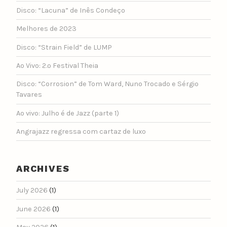
Disco: “Lacuna” de Inês Condeço
Melhores de 2023
Disco: “Strain Field” de LUMP
Ao Vivo: 2.º Festival Theia
Disco: “Corrosion” de Tom Ward, Nuno Trocado e Sérgio
Tavares
Ao vivo: Julho é de Jazz (parte 1)
Angrajazz regressa com cartaz de luxo
ARCHIVES
July 2026
(1)
June 2026
(1)