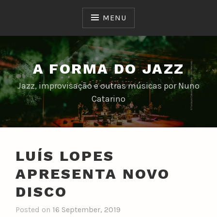
Skip
to
MENU
content
A FORMA DO JAZZ
Jazz, improvisação e outras músicas por Nuno
Catarino
LUÍS LOPES
APRESENTA NOVO
DISCO
Posted on
16 September, 2019
b