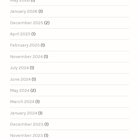
May 2026
(1)
January 2026
(1)
December 2025
(2)
April 2025
(1)
February 2025
(1)
November 2024
(1)
July 2024
(1)
June 2024
(1)
May 2024
(2)
March 2024
(1)
January 2024
(1)
December 2023
(1)
November 2023
(1)