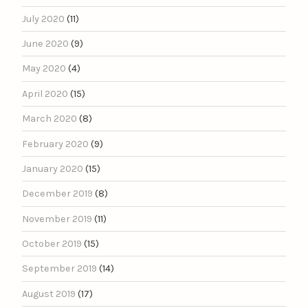
July 2020
(11)
June 2020
(9)
May 2020
(4)
April 2020
(15)
March 2020
(8)
February 2020
(9)
January 2020
(15)
December 2019
(8)
November 2019
(11)
October 2019
(15)
September 2019
(14)
August 2019
(17)