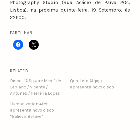
Photography Studio (Rua Acácio de Paiva 20c,
Lisboa), na próxima quinta-feira, 19 Setembro, às
22h00.
PARTILHAR:
RELATED
Disco: “A Square Meal” de
Quarteto Al-jiçç
Leblanc / Vicente /
apresenta novo disco
Antunes / Ferreira Lopes
Humanization 4tet
apresenta novo disco
“Believe, Believe”