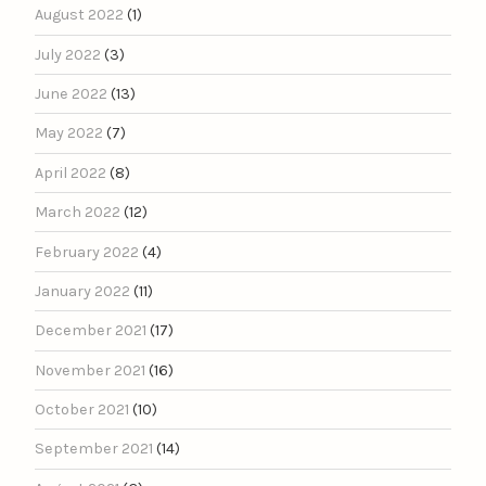
August 2022
(1)
July 2022
(3)
June 2022
(13)
May 2022
(7)
April 2022
(8)
March 2022
(12)
February 2022
(4)
January 2022
(11)
December 2021
(17)
November 2021
(16)
October 2021
(10)
September 2021
(14)