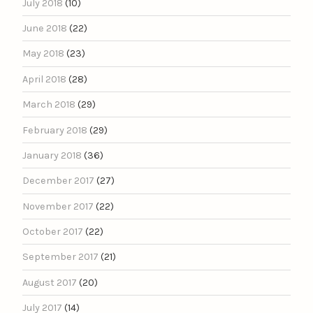
July 2018
(10)
June 2018
(22)
May 2018
(23)
April 2018
(28)
March 2018
(29)
February 2018
(29)
January 2018
(36)
December 2017
(27)
November 2017
(22)
October 2017
(22)
September 2017
(21)
August 2017
(20)
July 2017
(14)