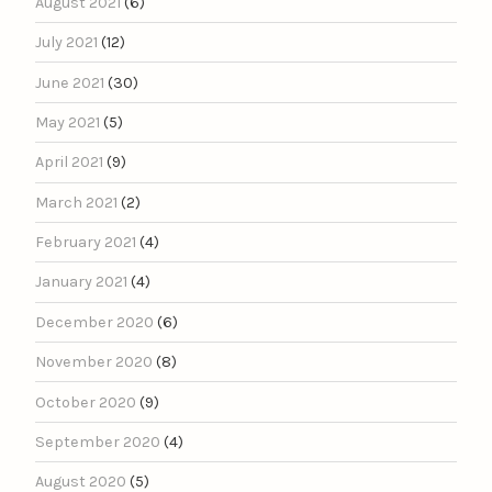
August 2021
(6)
July 2021
(12)
June 2021
(30)
May 2021
(5)
April 2021
(9)
March 2021
(2)
February 2021
(4)
January 2021
(4)
December 2020
(6)
November 2020
(8)
October 2020
(9)
September 2020
(4)
August 2020
(5)