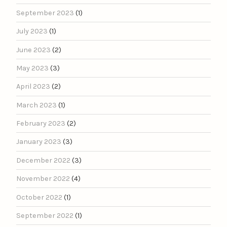
September 2023
(1)
July 2023
(1)
June 2023
(2)
May 2023
(3)
April 2023
(2)
March 2023
(1)
February 2023
(2)
January 2023
(3)
December 2022
(3)
November 2022
(4)
October 2022
(1)
September 2022
(1)