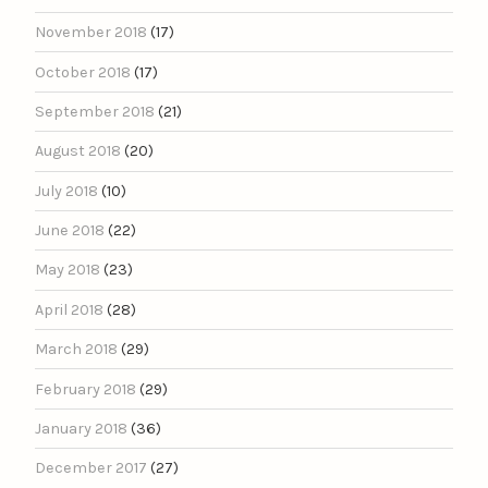
November 2018
(17)
October 2018
(17)
September 2018
(21)
August 2018
(20)
July 2018
(10)
June 2018
(22)
May 2018
(23)
April 2018
(28)
March 2018
(29)
February 2018
(29)
January 2018
(36)
December 2017
(27)