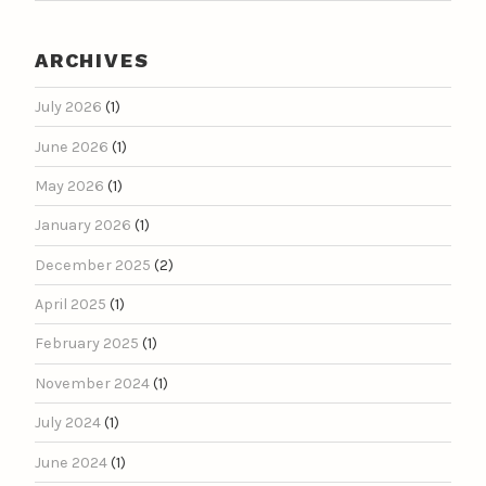
ARCHIVES
July 2026
(1)
June 2026
(1)
May 2026
(1)
January 2026
(1)
December 2025
(2)
April 2025
(1)
February 2025
(1)
November 2024
(1)
July 2024
(1)
June 2024
(1)