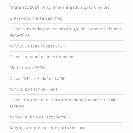
Angrajazz 2024: programa alargado a quatro noites
Entrevista: Marta Sánchez
Disco: “Em cada esquina um amigo” da Orquestra de Jazz
de Setúbal
Ao Vivo: Os Dias do Jazz 2024
Disco: “Lacuna” de Inês Condeço
Melhores de 2023
Disco: “Strain Field” de LUMP
Ao Vivo: 2.º Festival Theia
Disco: “Corrosion” de Tom Ward, Nuno Trocado e Sérgio
Tavares
Ao vivo: Julho é de Jazz (parte 1)
Angrajazz regressa com cartaz de luxo