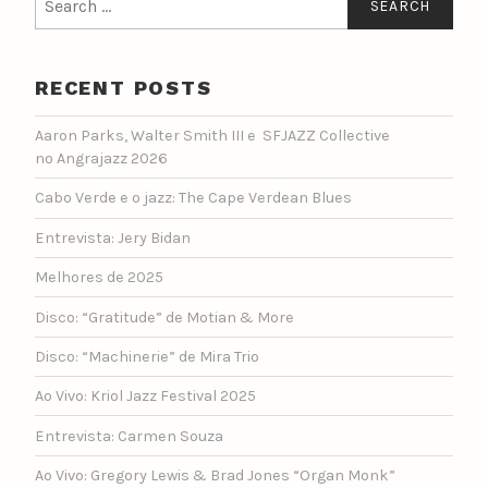
for:
RECENT POSTS
Aaron Parks, Walter Smith III e SFJAZZ Collective
no Angrajazz 2026
Cabo Verde e o jazz: The Cape Verdean Blues
Entrevista: Jery Bidan
Melhores de 2025
Disco: “Gratitude” de Motian & More
Disco: “Machinerie” de Mira Trio
Ao Vivo: Kriol Jazz Festival 2025
Entrevista: Carmen Souza
Ao Vivo: Gregory Lewis & Brad Jones “Organ Monk”