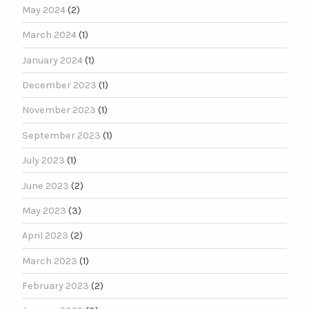
May 2024
(2)
March 2024
(1)
January 2024
(1)
December 2023
(1)
November 2023
(1)
September 2023
(1)
July 2023
(1)
June 2023
(2)
May 2023
(3)
April 2023
(2)
March 2023
(1)
February 2023
(2)