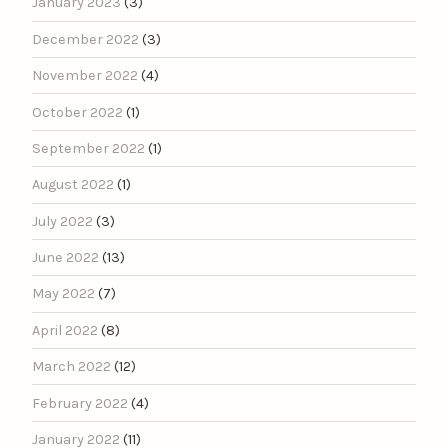
January 2023
(3)
December 2022
(3)
November 2022
(4)
October 2022
(1)
September 2022
(1)
August 2022
(1)
July 2022
(3)
June 2022
(13)
May 2022
(7)
April 2022
(8)
March 2022
(12)
February 2022
(4)
January 2022
(11)