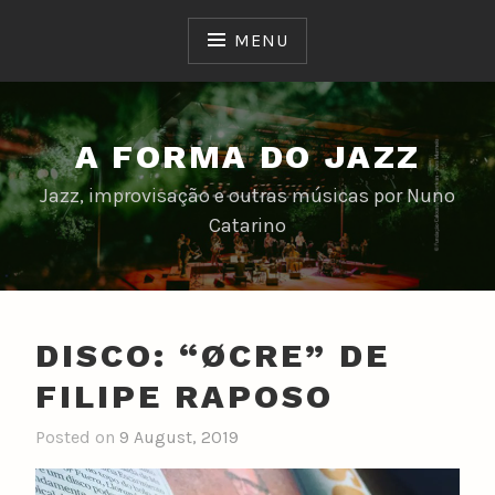
Skip
to
MENU
content
A FORMA DO JAZZ
Jazz, improvisação e outras músicas por Nuno
Catarino
DISCO: “ØCRE” DE
FILIPE RAPOSO
Posted on
9 August, 2019
b
y
n