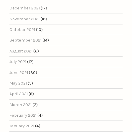
December 2021
(17)
November 2021
(16)
October 2021
(10)
September 2021
(14)
August 2021
(6)
July 2021
(12)
June 2021
(30)
May 2021
(5)
April 2021
(9)
March 2021
(2)
February 2021
(4)
January 2021
(4)