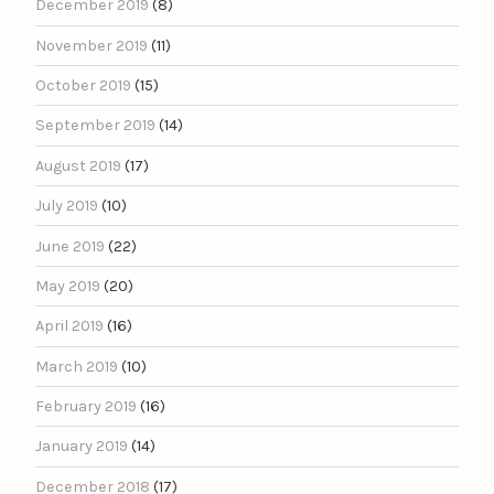
December 2019
(8)
November 2019
(11)
October 2019
(15)
September 2019
(14)
August 2019
(17)
July 2019
(10)
June 2019
(22)
May 2019
(20)
April 2019
(16)
March 2019
(10)
February 2019
(16)
January 2019
(14)
December 2018
(17)