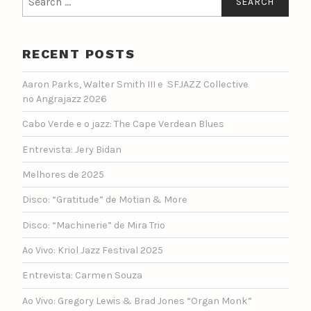
for:
RECENT POSTS
Aaron Parks, Walter Smith III e SFJAZZ Collective
no Angrajazz 2026
Cabo Verde e o jazz: The Cape Verdean Blues
Entrevista: Jery Bidan
Melhores de 2025
Disco: “Gratitude” de Motian & More
Disco: “Machinerie” de Mira Trio
Ao Vivo: Kriol Jazz Festival 2025
Entrevista: Carmen Souza
Ao Vivo: Gregory Lewis & Brad Jones “Organ Monk”