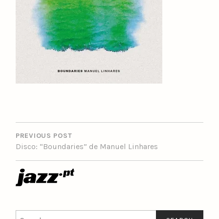
POST
NAVIGATION
PREVIOUS POST
Disco: “Boundaries” de Manuel Linhares
Search