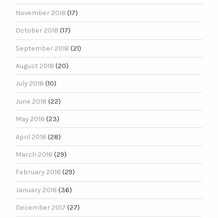
November 2018
(17)
October 2018
(17)
September 2018
(21)
August 2018
(20)
July 2018
(10)
June 2018
(22)
May 2018
(23)
April 2018
(28)
March 2018
(29)
February 2018
(29)
January 2018
(36)
December 2017
(27)