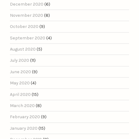
December 2020
(6)
November 2020
(8)
October 2020
(9)
September 2020
(4)
August 2020
(5)
July 2020
(11)
June 2020
(9)
May 2020
(4)
April 2020
(15)
March 2020
(8)
February 2020
(9)
January 2020
(15)