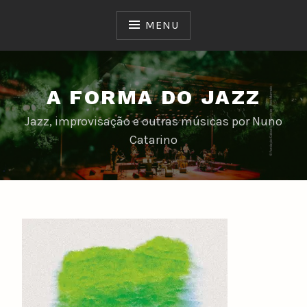
Skip
to
MENU
content
A FORMA DO JAZZ
Jazz, improvisação e outras músicas por Nuno
Catarino