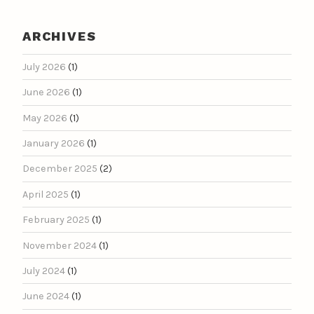
ARCHIVES
July 2026
(1)
June 2026
(1)
May 2026
(1)
January 2026
(1)
December 2025
(2)
April 2025
(1)
February 2025
(1)
November 2024
(1)
July 2024
(1)
June 2024
(1)