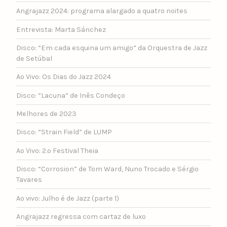
Angrajazz 2024: programa alargado a quatro noites
Entrevista: Marta Sánchez
Disco: “Em cada esquina um amigo” da Orquestra de Jazz
de Setúbal
Ao Vivo: Os Dias do Jazz 2024
Disco: “Lacuna” de Inês Condeço
Melhores de 2023
Disco: “Strain Field” de LUMP
Ao Vivo: 2.º Festival Theia
Disco: “Corrosion” de Tom Ward, Nuno Trocado e Sérgio
Tavares
Ao vivo: Julho é de Jazz (parte 1)
Angrajazz regressa com cartaz de luxo