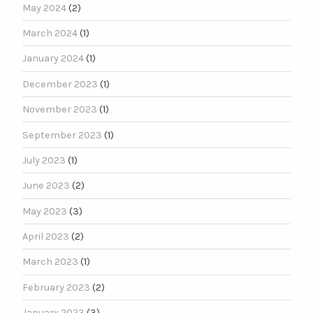
May 2024
(2)
March 2024
(1)
January 2024
(1)
December 2023
(1)
November 2023
(1)
September 2023
(1)
July 2023
(1)
June 2023
(2)
May 2023
(3)
April 2023
(2)
March 2023
(1)
February 2023
(2)
January 2023
(3)