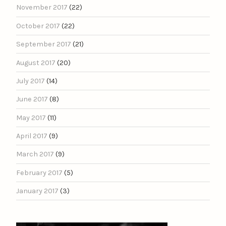
November 2017
(22)
October 2017
(22)
September 2017
(21)
August 2017
(20)
July 2017
(14)
June 2017
(8)
May 2017
(11)
April 2017
(9)
March 2017
(9)
February 2017
(5)
January 2017
(3)