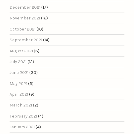
December 2021
(17)
November 2021
(16)
October 2021
(10)
September 2021
(14)
August 2021
(6)
July 2021
(12)
June 2021
(30)
May 2021
(5)
April 2021
(9)
March 2021
(2)
February 2021
(4)
January 2021
(4)