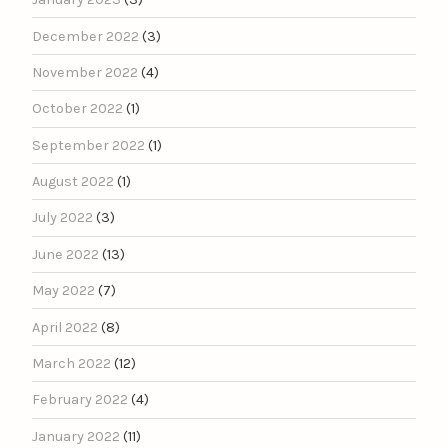
December 2022
(3)
November 2022
(4)
October 2022
(1)
September 2022
(1)
August 2022
(1)
July 2022
(3)
June 2022
(13)
May 2022
(7)
April 2022
(8)
March 2022
(12)
February 2022
(4)
January 2022
(11)