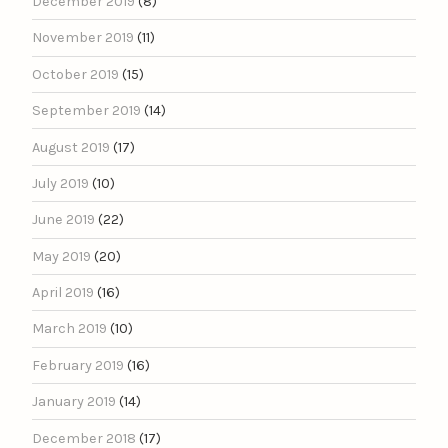
December 2019
(8)
November 2019
(11)
October 2019
(15)
September 2019
(14)
August 2019
(17)
July 2019
(10)
June 2019
(22)
May 2019
(20)
April 2019
(16)
March 2019
(10)
February 2019
(16)
January 2019
(14)
December 2018
(17)