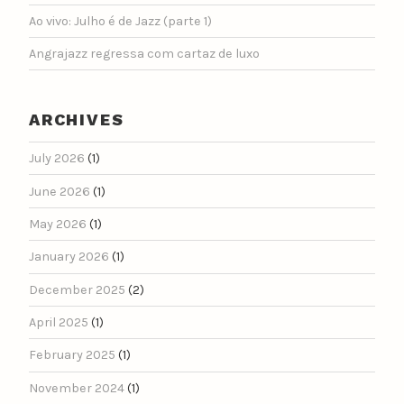
Ao vivo: Julho é de Jazz (parte 1)
Angrajazz regressa com cartaz de luxo
ARCHIVES
July 2026
(1)
June 2026
(1)
May 2026
(1)
January 2026
(1)
December 2025
(2)
April 2025
(1)
February 2025
(1)
November 2024
(1)