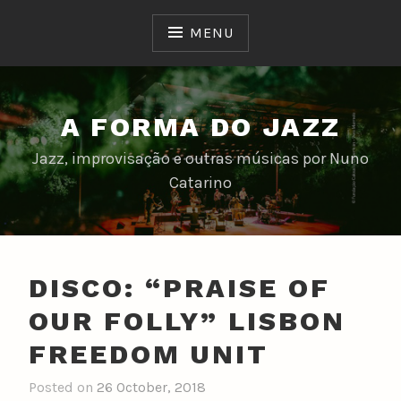
Skip
to
MENU
content
A FORMA DO JAZZ
Jazz, improvisação e outras músicas por Nuno
Catarino
DISCO: “PRAISE OF
OUR FOLLY” LISBON
FREEDOM UNIT
Posted on
26 October, 2018
b