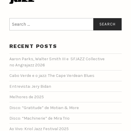
Search
for:
RECENT POSTS
Aaron Parks, Walter Smith III e SFJAZZ Collective
no Angrajazz 2026
Cabo Verde e o jazz: The Cape Verdean Blues
Entrevista: Jery Bidan
Melhores de 2025
Disco: “Gratitude” de Motian & More
Disco: “Machinerie” de Mira Trio
Ao Vivo: Kriol Jazz Festival 2025