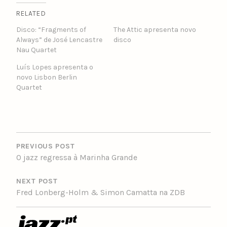
RELATED
Disco: “Fragments of
The Attic apresenta novo
Always” de José Lencastre
disco
Nau Quartet
Luís Lopes apresenta o
novo Lisbon Berlin
Quartet
POST
NAVIGATION
PREVIOUS POST
O jazz regressa à Marinha Grande
NEXT POST
Fred Lonberg-Holm & Simon Camatta na ZDB