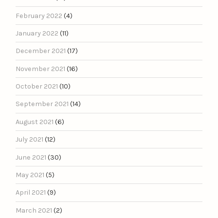
February 2022
(4)
January 2022
(11)
December 2021
(17)
November 2021
(16)
October 2021
(10)
September 2021
(14)
August 2021
(6)
July 2021
(12)
June 2021
(30)
May 2021
(5)
April 2021
(9)
March 2021
(2)