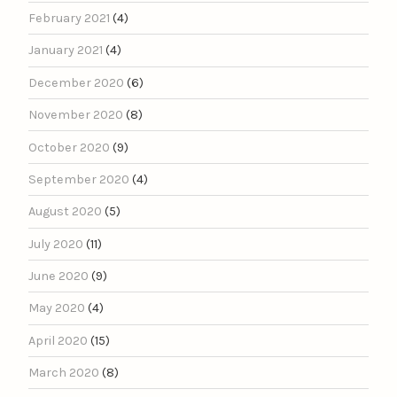
February 2021
(4)
January 2021
(4)
December 2020
(6)
November 2020
(8)
October 2020
(9)
September 2020
(4)
August 2020
(5)
July 2020
(11)
June 2020
(9)
May 2020
(4)
April 2020
(15)
March 2020
(8)