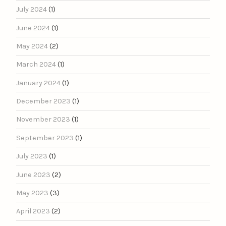
July 2024
(1)
June 2024
(1)
May 2024
(2)
March 2024
(1)
January 2024
(1)
December 2023
(1)
November 2023
(1)
September 2023
(1)
July 2023
(1)
June 2023
(2)
May 2023
(3)
April 2023
(2)