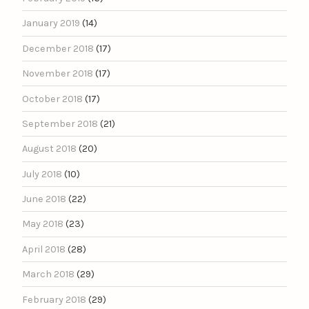
January 2019
(14)
December 2018
(17)
November 2018
(17)
October 2018
(17)
September 2018
(21)
August 2018
(20)
July 2018
(10)
June 2018
(22)
May 2018
(23)
April 2018
(28)
March 2018
(29)
February 2018
(29)