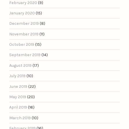
February 2020
(9)
January 2020
(15)
December 2019
(8)
November 2019
(11)
October 2019
(15)
September 2019
(14)
August 2019
(17)
July 2019
(10)
June 2019
(22)
May 2019
(20)
April 2019
(16)
March 2019
(10)
February 2019
(16)