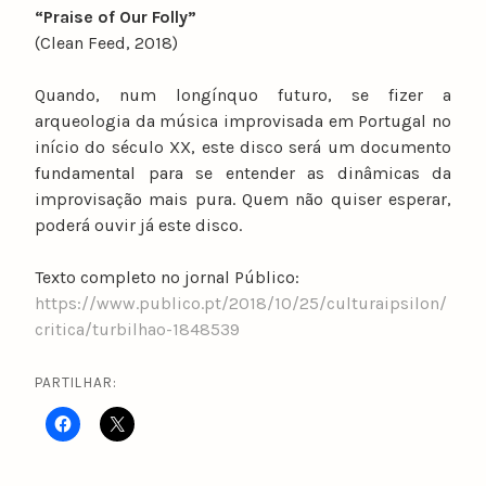
“Praise of Our Folly”
(Clean Feed, 2018)
Quando, num longínquo futuro, se fizer a
arqueologia da música improvisada em Portugal no
início do século XX, este disco será um documento
fundamental para se entender as dinâmicas da
improvisação mais pura. Quem não quiser esperar,
poderá ouvir já este disco.
Texto completo no jornal Público:
https://www.publico.pt/2018/10/25/culturaipsilon/
critica/turbilhao-1848539
PARTILHAR: