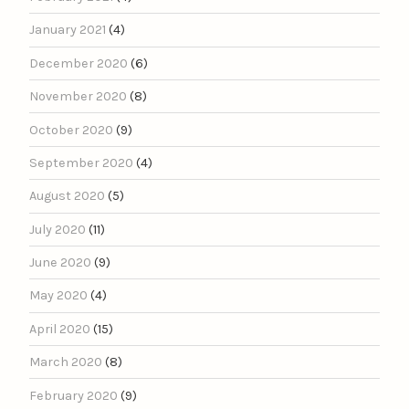
January 2021
(4)
December 2020
(6)
November 2020
(8)
October 2020
(9)
September 2020
(4)
August 2020
(5)
July 2020
(11)
June 2020
(9)
May 2020
(4)
April 2020
(15)
March 2020
(8)
February 2020
(9)