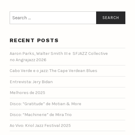
Search
for:
RECENT POSTS
Aaron Parks, Walter Smith III e SFJAZZ Collective
no Angrajazz 2026
Cabo Verde e o jazz: The Cape Verdean Blues
Entrevista: Jery Bidan
Melhores de 2025
Disco: “Gratitude” de Motian & More
Disco: “Machinerie” de Mira Trio
Ao Vivo: Kriol Jazz Festival 2025