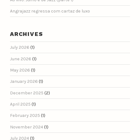
Angrajazz regressa com cartaz de luxo
ARCHIVES
July 2026
(1)
June 2026
(1)
May 2026
(1)
January 2026
(1)
December 2025
(2)
April 2025
(1)
February 2025
(1)
November 2024
(1)
July 2024
(1)