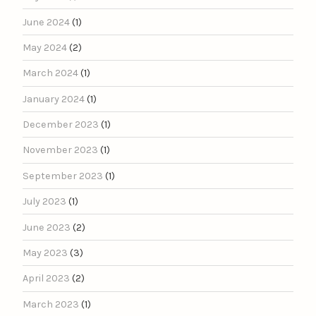
June 2024
(1)
May 2024
(2)
March 2024
(1)
January 2024
(1)
December 2023
(1)
November 2023
(1)
September 2023
(1)
July 2023
(1)
June 2023
(2)
May 2023
(3)
April 2023
(2)
March 2023
(1)