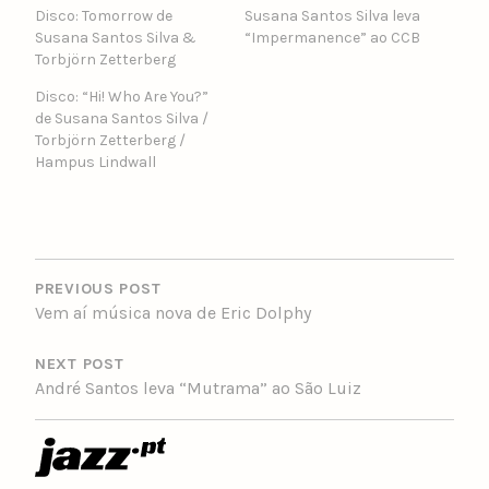
Disco: Tomorrow de
Susana Santos Silva leva
Susana Santos Silva &
“Impermanence” ao CCB
Torbjörn Zetterberg
Disco: “Hi! Who Are You?”
de Susana Santos Silva /
Torbjörn Zetterberg /
Hampus Lindwall
POST
NAVIGATION
PREVIOUS POST
Vem aí música nova de Eric Dolphy
NEXT POST
André Santos leva “Mutrama” ao São Luiz