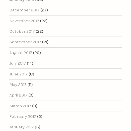
December 2017
(27)
November 2017
(22)
October 2017
(22)
September 2017
(21)
August 2017
(20)
July 2017
(14)
June 2017
(8)
May 2017
(11)
April 2017
(9)
March 2017
(9)
February 2017
(5)
January 2017
(3)