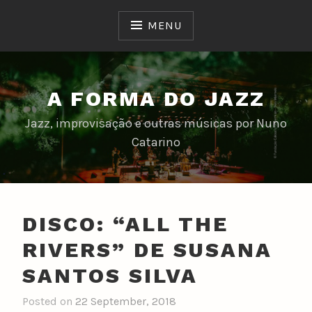
Skip
to
MENU
content
A FORMA DO JAZZ
Jazz, improvisação e outras músicas por Nuno
Catarino
DISCO: “ALL THE
RIVERS” DE SUSANA
SANTOS SILVA
Posted on
22 September, 2018
b