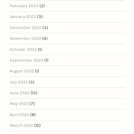
February 2023
(2)
January 2023
(3)
December 2022
(3)
November 2022
(4)
October 2022
(1)
September 2022
(1)
August 2022
(1)
July 2022
(3)
June 2022
(13)
May 2022
(7)
April 2022
(8)
March 2022
(12)