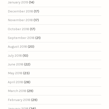
January 2019
(14)
December 2018
(17)
November 2018
(17)
October 2018
(17)
September 2018
(21)
August 2018
(20)
July 2018
(10)
June 2018
(22)
May 2018
(23)
April 2018
(28)
March 2018
(29)
February 2018
(29)
January 2018
(36)