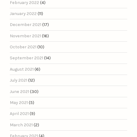
February 2022
(4)
January 2022
(11)
December 2021
(17)
November 2021
(16)
October 2021
(10)
September 2021
(14)
August 2021
(6)
July 2021
(12)
June 2021
(30)
May 2021
(5)
April 2021
(9)
March 2021
(2)
February 2021
(4)