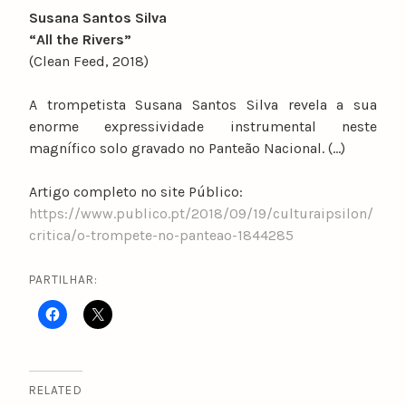
Susana Santos Silva
“All the Rivers”
(Clean Feed, 2018)
A trompetista Susana Santos Silva revela a sua
enorme expressividade instrumental neste
magnífico solo gravado no Panteão Nacional. (…)
Artigo completo no site Público:
https://www.publico.pt/2018/09/19/culturaipsilon/
critica/o-trompete-no-panteao-1844285
PARTILHAR:
RELATED