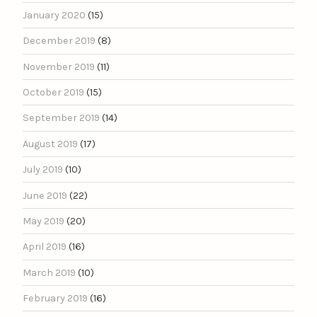
January 2020
(15)
December 2019
(8)
November 2019
(11)
October 2019
(15)
September 2019
(14)
August 2019
(17)
July 2019
(10)
June 2019
(22)
May 2019
(20)
April 2019
(16)
March 2019
(10)
February 2019
(16)