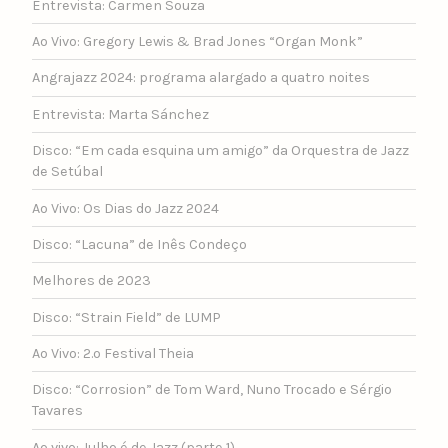
Entrevista: Carmen Souza
Ao Vivo: Gregory Lewis & Brad Jones “Organ Monk”
Angrajazz 2024: programa alargado a quatro noites
Entrevista: Marta Sánchez
Disco: “Em cada esquina um amigo” da Orquestra de Jazz
de Setúbal
Ao Vivo: Os Dias do Jazz 2024
Disco: “Lacuna” de Inês Condeço
Melhores de 2023
Disco: “Strain Field” de LUMP
Ao Vivo: 2.º Festival Theia
Disco: “Corrosion” de Tom Ward, Nuno Trocado e Sérgio
Tavares
Ao vivo: Julho é de Jazz (parte 1)