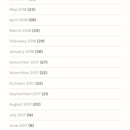
May 2018
(23)
April 2018
(28)
March 2018
(29)
February 2018
(29)
January 2018
(36)
December 2017
(27)
November 2017
(22)
October 2017
(22)
September 2017
(21)
August 2017
(20)
July 2017
(14)
June 2017
(8)