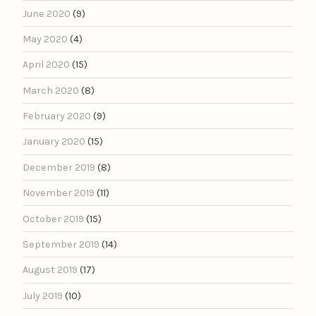
June 2020
(9)
May 2020
(4)
April 2020
(15)
March 2020
(8)
February 2020
(9)
January 2020
(15)
December 2019
(8)
November 2019
(11)
October 2019
(15)
September 2019
(14)
August 2019
(17)
July 2019
(10)