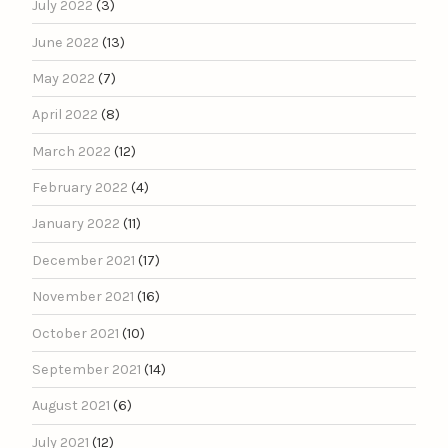
July 2022
(3)
June 2022
(13)
May 2022
(7)
April 2022
(8)
March 2022
(12)
February 2022
(4)
January 2022
(11)
December 2021
(17)
November 2021
(16)
October 2021
(10)
September 2021
(14)
August 2021
(6)
July 2021
(12)