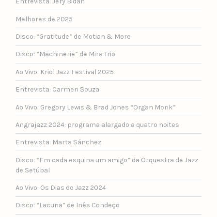
Entrevista: Jery Bidan
Melhores de 2025
Disco: “Gratitude” de Motian & More
Disco: “Machinerie” de Mira Trio
Ao Vivo: Kriol Jazz Festival 2025
Entrevista: Carmen Souza
Ao Vivo: Gregory Lewis & Brad Jones “Organ Monk”
Angrajazz 2024: programa alargado a quatro noites
Entrevista: Marta Sánchez
Disco: “Em cada esquina um amigo” da Orquestra de Jazz
de Setúbal
Ao Vivo: Os Dias do Jazz 2024
Disco: “Lacuna” de Inês Condeço