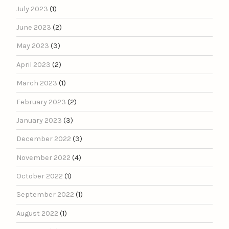
July 2023
(1)
June 2023
(2)
May 2023
(3)
April 2023
(2)
March 2023
(1)
February 2023
(2)
January 2023
(3)
December 2022
(3)
November 2022
(4)
October 2022
(1)
September 2022
(1)
August 2022
(1)