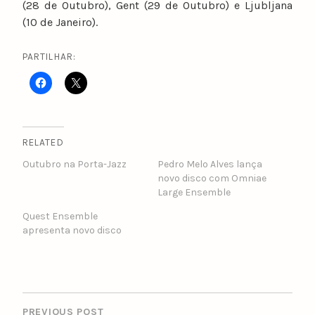
(28 de Outubro), Gent (29 de Outubro) e Ljubljana
(10 de Janeiro).
PARTILHAR:
RELATED
Outubro na Porta-Jazz
Pedro Melo Alves lança
novo disco com Omniae
Large Ensemble
Quest Ensemble
apresenta novo disco
POST
NAVIGATION
PREVIOUS POST