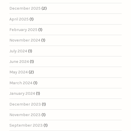
December 2025
(2)
April 2025
(1)
February 2025
(1)
November 2024
(1)
July 2024
(1)
June 2024
(1)
May 2024
(2)
March 2024
(1)
January 2024
(1)
December 2023
(1)
November 2023
(1)
September 2023
(1)