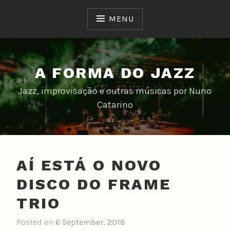
Skip
to
MENU
content
A FORMA DO JAZZ
Jazz, improvisação e outras músicas por Nuno
Catarino
AÍ ESTÁ O NOVO
DISCO DO FRAME
TRIO
Posted on
6 September, 2018
b