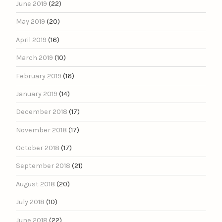
June 2019
(22)
May 2019
(20)
April 2019
(16)
March 2019
(10)
February 2019
(16)
January 2019
(14)
December 2018
(17)
November 2018
(17)
October 2018
(17)
September 2018
(21)
August 2018
(20)
July 2018
(10)
June 2018
(22)