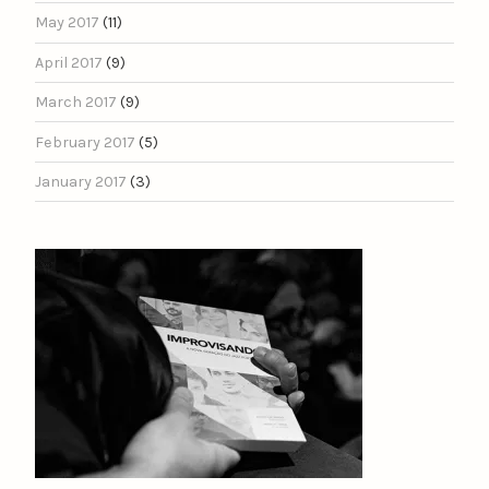
May 2017
(11)
April 2017
(9)
March 2017
(9)
February 2017
(5)
January 2017
(3)