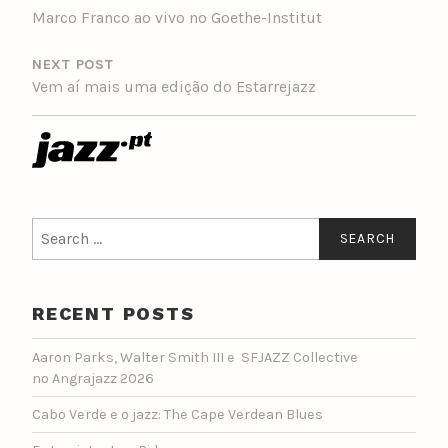
Marco Franco ao vivo no Goethe-Institut
NEXT POST
Vem aí mais uma edição do Estarrejazz
Search
for:
RECENT POSTS
Aaron Parks, Walter Smith III e SFJAZZ Collective
no Angrajazz 2026
Cabo Verde e o jazz: The Cape Verdean Blues