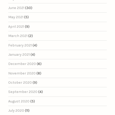
June 2021
(30)
May 2021
(5)
April 2021
(9)
March 2021
(2)
February 2021
(4)
January 2021
(4)
December 2020
(6)
November 2020
(8)
October 2020
(9)
September 2020
(4)
August 2020
(5)
July 2020
(11)