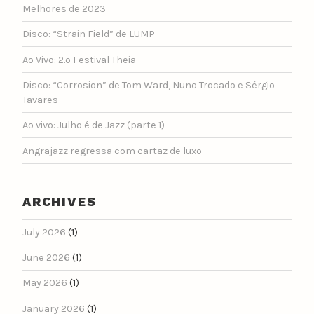
Melhores de 2023
Disco: “Strain Field” de LUMP
Ao Vivo: 2.º Festival Theia
Disco: “Corrosion” de Tom Ward, Nuno Trocado e Sérgio
Tavares
Ao vivo: Julho é de Jazz (parte 1)
Angrajazz regressa com cartaz de luxo
ARCHIVES
July 2026
(1)
June 2026
(1)
May 2026
(1)
January 2026
(1)