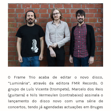
y
n
u
n
o
c
a
t
a
r
i
n
o
O Frame Trio acaba de editar o novo disco,
“Luminária”, através da editora FMR Records. O
grupo de Luís Vicente (trompete), Marcelo dos Reis
(guitarra) e Nils Vermeulen (contrabaixo) assinala o
lançamento do disco novo com uma série de
concertos, tendo já agendadas actuações em Bruges