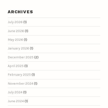
ARCHIVES
July 2026
(1)
June 2026
(1)
May 2026
(1)
January 2026
(1)
December 2025
(2)
April 2025
(1)
February 2025
(1)
November 2024
(1)
July 2024
(1)
June 2024
(1)