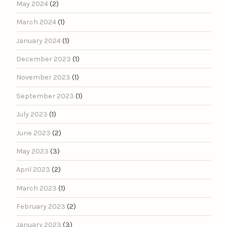
May 2024
(2)
March 2024
(1)
January 2024
(1)
December 2023
(1)
November 2023
(1)
September 2023
(1)
July 2023
(1)
June 2023
(2)
May 2023
(3)
April 2023
(2)
March 2023
(1)
February 2023
(2)
January 2023
(3)