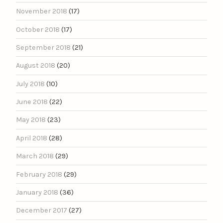
November 2018
(17)
October 2018
(17)
September 2018
(21)
August 2018
(20)
July 2018
(10)
June 2018
(22)
May 2018
(23)
April 2018
(28)
March 2018
(29)
February 2018
(29)
January 2018
(36)
December 2017
(27)