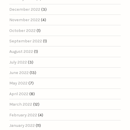
December 2022
(3)
November 2022
(4)
October 2022
(1)
September 2022
(1)
August 2022
(1)
July 2022
(3)
June 2022
(13)
May 2022
(7)
April 2022
(8)
March 2022
(12)
February 2022
(4)
January 2022
(11)