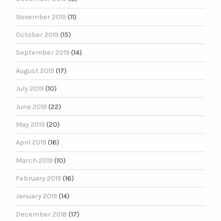
November 2019
(11)
October 2019
(15)
September 2019
(14)
August 2019
(17)
July 2019
(10)
June 2019
(22)
May 2019
(20)
April 2019
(16)
March 2019
(10)
February 2019
(16)
January 2019
(14)
December 2018
(17)