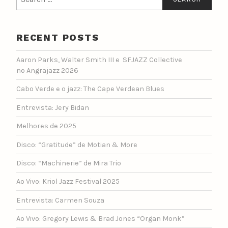
for:
RECENT POSTS
Aaron Parks, Walter Smith III e SFJAZZ Collective
no Angrajazz 2026
Cabo Verde e o jazz: The Cape Verdean Blues
Entrevista: Jery Bidan
Melhores de 2025
Disco: “Gratitude” de Motian & More
Disco: “Machinerie” de Mira Trio
Ao Vivo: Kriol Jazz Festival 2025
Entrevista: Carmen Souza
Ao Vivo: Gregory Lewis & Brad Jones “Organ Monk”