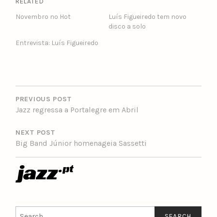
RELATED
Novembro no Hot
Luís Figueiredo tem novo
disco a solo
Entrevista: Luís Figueiredo
POST
NAVIGATION
PREVIOUS POST
Jazz regressa a Portalegre em Abril
NEXT POST
Big Band Júnior homenageia Sassetti
Search