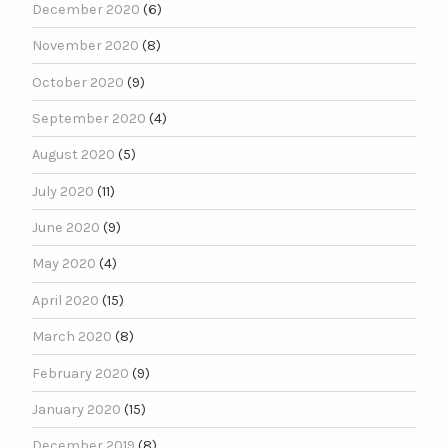
December 2020
(6)
November 2020
(8)
October 2020
(9)
September 2020
(4)
August 2020
(5)
July 2020
(11)
June 2020
(9)
May 2020
(4)
April 2020
(15)
March 2020
(8)
February 2020
(9)
January 2020
(15)
December 2019
(8)