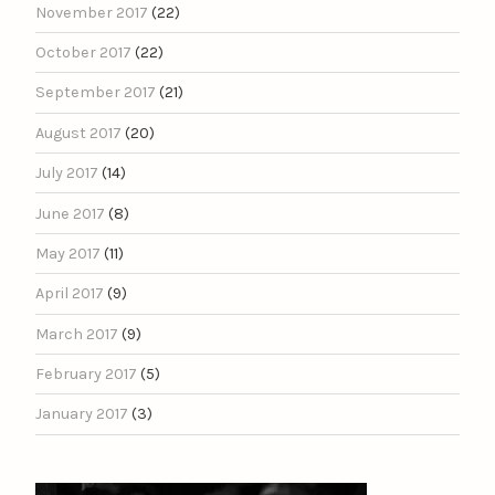
November 2017
(22)
October 2017
(22)
September 2017
(21)
August 2017
(20)
July 2017
(14)
June 2017
(8)
May 2017
(11)
April 2017
(9)
March 2017
(9)
February 2017
(5)
January 2017
(3)