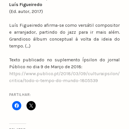
Luís Figueiredo
(Ed. autor, 2017)
Luís Figueiredo afirma-se como versátil compositor
e arranjador, partindo do jazz para ir mais além.
Grandioso álbum conceptual à volta da ideia do
tempo. (…)
Texto publicado no suplemento Ípsilon do jornal
Público no dia 9 de Março de 2018:
https://www.publico.pt/2018/03/09/culturaipsilon/
critica/todo-o-tempo-do-mundo-1805539
PARTILHAR: