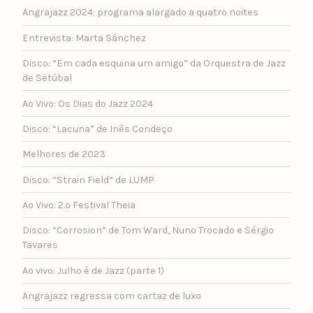
Angrajazz 2024: programa alargado a quatro noites
Entrevista: Marta Sánchez
Disco: “Em cada esquina um amigo” da Orquestra de Jazz
de Setúbal
Ao Vivo: Os Dias do Jazz 2024
Disco: “Lacuna” de Inês Condeço
Melhores de 2023
Disco: “Strain Field” de LUMP
Ao Vivo: 2.º Festival Theia
Disco: “Corrosion” de Tom Ward, Nuno Trocado e Sérgio
Tavares
Ao vivo: Julho é de Jazz (parte 1)
Angrajazz regressa com cartaz de luxo