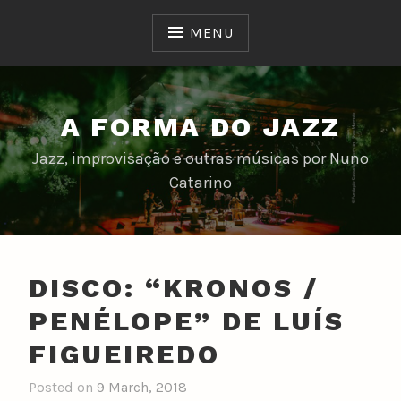
Skip
to
MENU
content
A FORMA DO JAZZ
Jazz, improvisação e outras músicas por Nuno
Catarino
DISCO: “KRONOS /
PENÉLOPE” DE LUÍS
FIGUEIREDO
Posted on
9 March, 2018
b