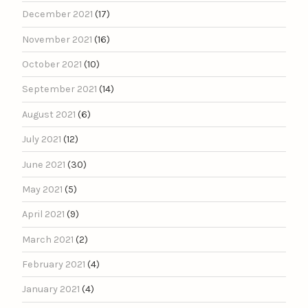
December 2021
(17)
November 2021
(16)
October 2021
(10)
September 2021
(14)
August 2021
(6)
July 2021
(12)
June 2021
(30)
May 2021
(5)
April 2021
(9)
March 2021
(2)
February 2021
(4)
January 2021
(4)