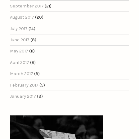
September 2017
(21)
August 2017
(20)
July 2017
(14)
June 2017
(8)
May 2017
(11)
April 2017
(9)
March 2017
(9)
February 2017
(5)
January 2017
(3)