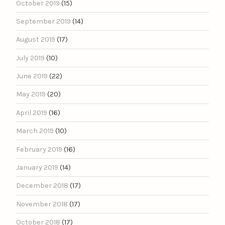
October 2019
(15)
September 2019
(14)
August 2019
(17)
July 2019
(10)
June 2019
(22)
May 2019
(20)
April 2019
(16)
March 2019
(10)
February 2019
(16)
January 2019
(14)
December 2018
(17)
November 2018
(17)
October 2018
(17)