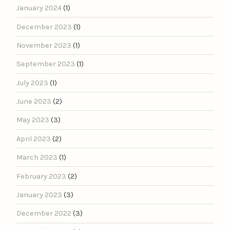
January 2024
(1)
December 2023
(1)
November 2023
(1)
September 2023
(1)
July 2023
(1)
June 2023
(2)
May 2023
(3)
April 2023
(2)
March 2023
(1)
February 2023
(2)
January 2023
(3)
December 2022
(3)