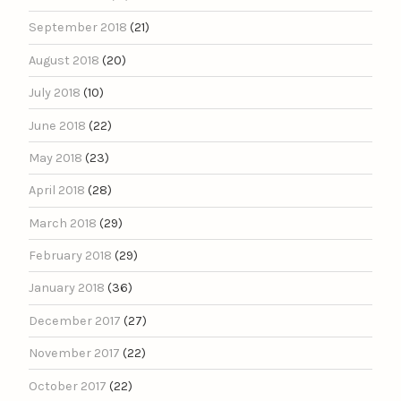
September 2018
(21)
August 2018
(20)
July 2018
(10)
June 2018
(22)
May 2018
(23)
April 2018
(28)
March 2018
(29)
February 2018
(29)
January 2018
(36)
December 2017
(27)
November 2017
(22)
October 2017
(22)