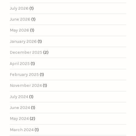
July 2026
(1)
June 2026
(1)
May 2026
(1)
January 2026
(1)
December 2025
(2)
April 2025
(1)
February 2025
(1)
November 2024
(1)
July 2024
(1)
June 2024
(1)
May 2024
(2)
March 2024
(1)