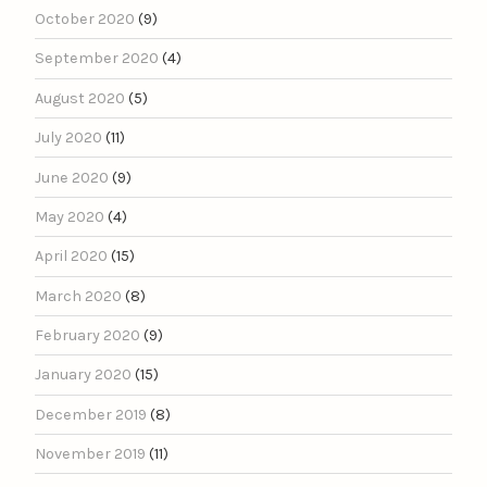
October 2020
(9)
September 2020
(4)
August 2020
(5)
July 2020
(11)
June 2020
(9)
May 2020
(4)
April 2020
(15)
March 2020
(8)
February 2020
(9)
January 2020
(15)
December 2019
(8)
November 2019
(11)