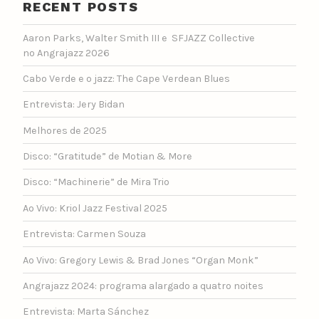
RECENT POSTS
Aaron Parks, Walter Smith III e SFJAZZ Collective
no Angrajazz 2026
Cabo Verde e o jazz: The Cape Verdean Blues
Entrevista: Jery Bidan
Melhores de 2025
Disco: “Gratitude” de Motian & More
Disco: “Machinerie” de Mira Trio
Ao Vivo: Kriol Jazz Festival 2025
Entrevista: Carmen Souza
Ao Vivo: Gregory Lewis & Brad Jones “Organ Monk”
Angrajazz 2024: programa alargado a quatro noites
Entrevista: Marta Sánchez