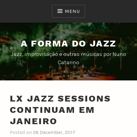
Skip
to
MENU
content
A FORMA DO JAZZ
Jazz, improvisação e outras músicas por Nuno
Catarino
LX JAZZ SESSIONS
CONTINUAM EM
JANEIRO
Posted on
26 December, 2017
b