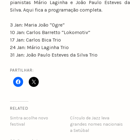
pianistas Mário Laginha e João Paulo Esteves da
Silva. Aqui fica a programação completa.
3 Jan: Maria João “Ogre”
10 Jan: Carlos Barretto “Lokomotiv”
17 Jan: Carlos Bica Trio
24 Jan: Mário Laginha Trio
31 Jan: João Paulo Esteves da Silva Trio
PARTILHAR:
RELATED
Sintra acolhe novo
Círculo de Jazz leva
festival
grandes nomes nacionais
a Setúbal