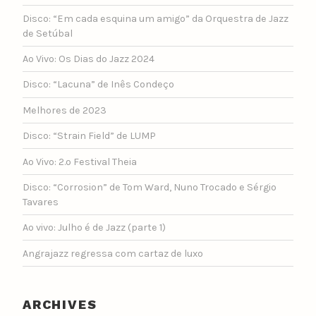
Disco: “Em cada esquina um amigo” da Orquestra de Jazz
de Setúbal
Ao Vivo: Os Dias do Jazz 2024
Disco: “Lacuna” de Inês Condeço
Melhores de 2023
Disco: “Strain Field” de LUMP
Ao Vivo: 2.º Festival Theia
Disco: “Corrosion” de Tom Ward, Nuno Trocado e Sérgio
Tavares
Ao vivo: Julho é de Jazz (parte 1)
Angrajazz regressa com cartaz de luxo
ARCHIVES