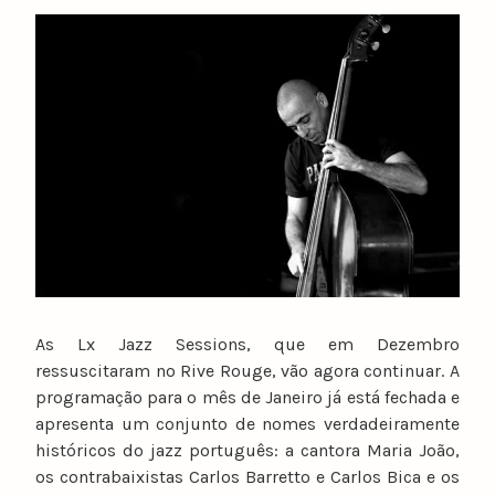
y
n
u
n
o
c
a
t
a
r
i
n
o
As Lx Jazz Sessions, que em Dezembro
ressuscitaram no Rive Rouge, vão agora continuar. A
programação para o mês de Janeiro já está fechada e
apresenta um conjunto de nomes verdadeiramente
históricos do jazz português: a cantora Maria João,
os contrabaixistas Carlos Barretto e Carlos Bica e os