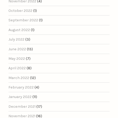
November 2022
(4)
October 2022
(1)
September 2022
(1)
August 2022
(1)
July 2022
(3)
June 2022
(13)
May 2022
(7)
April 2022
(8)
March 2022
(12)
February 2022
(4)
January 2022
(11)
December 2021
(17)
November 2021
(16)