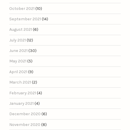
October 2021
(10)
September 2021
(14)
August 2021
(6)
July 2021
(12)
June 2021
(30)
May 2021
(5)
April 2021
(9)
March 2021
(2)
February 2021
(4)
January 2021
(4)
December 2020
(6)
November 2020
(8)