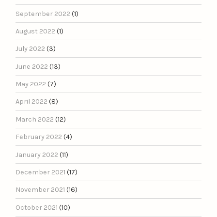
September 2022
(1)
August 2022
(1)
July 2022
(3)
June 2022
(13)
May 2022
(7)
April 2022
(8)
March 2022
(12)
February 2022
(4)
January 2022
(11)
December 2021
(17)
November 2021
(16)
October 2021
(10)