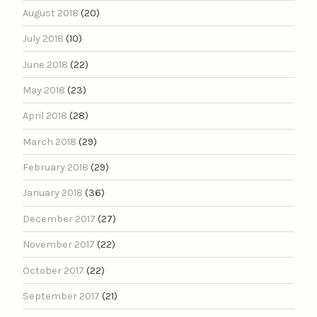
August 2018
(20)
July 2018
(10)
June 2018
(22)
May 2018
(23)
April 2018
(28)
March 2018
(29)
February 2018
(29)
January 2018
(36)
December 2017
(27)
November 2017
(22)
October 2017
(22)
September 2017
(21)