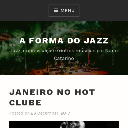
Skip
to
MENU
content
A FORMA DO JAZZ
Jazz, improvisação e outras músicas por Nuno
Catarino
JANEIRO NO HOT
CLUBE
Posted on
26 December, 2017
b
y
n