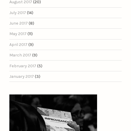
August 2017
(20)
July 2017
(14)
June 2017
(8)
May 2017
(11)
April 2017
(9)
March 2017
(9)
February 2017
(5)
January 2017
(3)