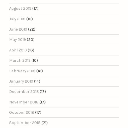
August 2019
(17)
July 2019
(10)
June 2019
(22)
May 2019
(20)
April 2019
(16)
March 2019
(10)
February 2019
(16)
January 2019
(14)
December 2018
(17)
November 2018
(17)
October 2018
(17)
September 2018
(21)