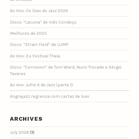
Ao Vivo: Os Dias do Jazz 2024
Disco: “Lacuna” de Inês Condeço
Melhores de 2023
Disco: “Strain Field” de LUMP
Ao Vivo: 2.º Festival Theia
Disco: “Corrosion” de Tom Ward, Nuno Trocado e Sérgio
Tavares
Ao vivo: Julho é de Jazz (parte 1)
Angrajazz regressa com cartaz de luxo
ARCHIVES
July 2026
(1)