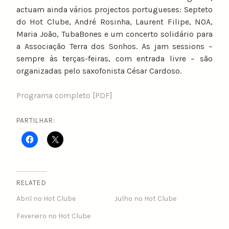
actuam ainda vários projectos portugueses: Septeto
do Hot Clube, André Rosinha, Laurent Filipe, NOA,
Maria João, TubaBones e um concerto solidário para
a Associação Terra dos Sonhos. As jam sessions –
sempre às terças-feiras, com entrada livre – são
organizadas pelo saxofonista César Cardoso.
Programa completo [PDF]
PARTILHAR:
RELATED
Abril no Hot Clube
Julho no Hot Clube
Fevereiro no Hot Clube