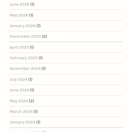
June 2026
(1)
May 2026
(1)
January 2026
(1)
December 2025
(2)
April 2025
(1)
February 2025
(1)
November 2024
(1)
July 2024
(1)
June 2024
(1)
May 2024
(2)
March 2024
(1)
January 2024
(1)