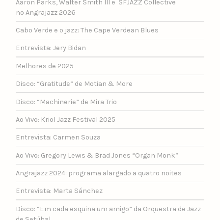
Aaron Parks, Walter Smith III e SFJAZZ Collective
no Angrajazz 2026
Cabo Verde e o jazz: The Cape Verdean Blues
Entrevista: Jery Bidan
Melhores de 2025
Disco: “Gratitude” de Motian & More
Disco: “Machinerie” de Mira Trio
Ao Vivo: Kriol Jazz Festival 2025
Entrevista: Carmen Souza
Ao Vivo: Gregory Lewis & Brad Jones “Organ Monk”
Angrajazz 2024: programa alargado a quatro noites
Entrevista: Marta Sánchez
Disco: “Em cada esquina um amigo” da Orquestra de Jazz
de Setúbal