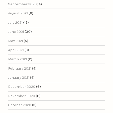
September 2021
(14)
August 2021
(6)
July 2021
(12)
June 2021
(30)
May 2021
(5)
April 2021
(9)
March 2021
(2)
February 2021
(4)
January 2021
(4)
December 2020
(6)
November 2020
(8)
October 2020
(9)