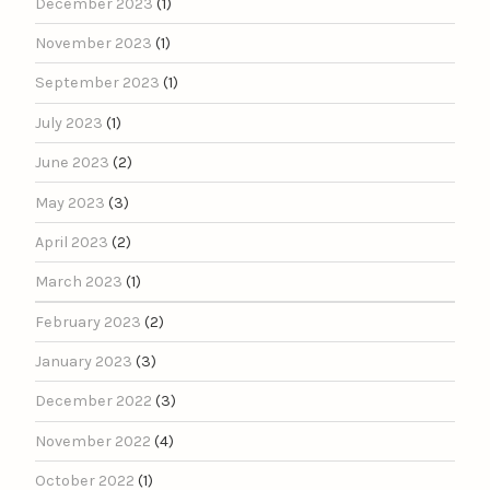
December 2023
(1)
November 2023
(1)
September 2023
(1)
July 2023
(1)
June 2023
(2)
May 2023
(3)
April 2023
(2)
March 2023
(1)
February 2023
(2)
January 2023
(3)
December 2022
(3)
November 2022
(4)
October 2022
(1)