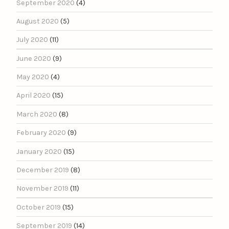
September 2020
(4)
August 2020
(5)
July 2020
(11)
June 2020
(9)
May 2020
(4)
April 2020
(15)
March 2020
(8)
February 2020
(9)
January 2020
(15)
December 2019
(8)
November 2019
(11)
October 2019
(15)
September 2019
(14)