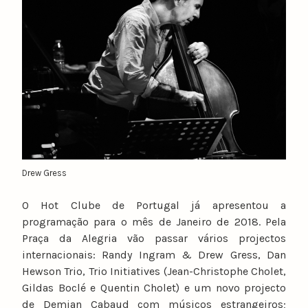
u
n
o
c
a
t
a
r
i
n
Drew Gress
o
O Hot Clube de Portugal já apresentou a
programação para o mês de Janeiro de 2018. Pela
Praça da Alegria vão passar vários projectos
internacionais: Randy Ingram & Drew Gress, Dan
Hewson Trio, Trio Initiatives (Jean-Christophe Cholet,
Gildas Boclé e Quentin Cholet) e um novo projecto
de Demian Cabaud com músicos estrangeiros;