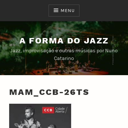
Skip
to
MENU
content
A FORMA DO JAZZ
Jazz, improvisação e outras músicas por Nuno
Catarino
MAM_CCB-26TS