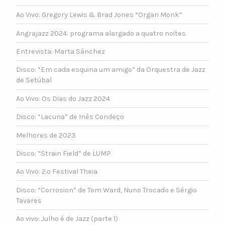
Ao Vivo: Gregory Lewis & Brad Jones “Organ Monk”
Angrajazz 2024: programa alargado a quatro noites
Entrevista: Marta Sánchez
Disco: “Em cada esquina um amigo” da Orquestra de Jazz
de Setúbal
Ao Vivo: Os Dias do Jazz 2024
Disco: “Lacuna” de Inês Condeço
Melhores de 2023
Disco: “Strain Field” de LUMP
Ao Vivo: 2.º Festival Theia
Disco: “Corrosion” de Tom Ward, Nuno Trocado e Sérgio
Tavares
Ao vivo: Julho é de Jazz (parte 1)