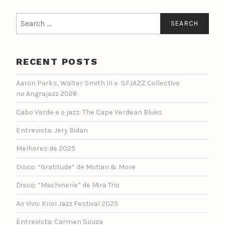
Search
for:
RECENT POSTS
Aaron Parks, Walter Smith III e SFJAZZ Collective
no Angrajazz 2026
Cabo Verde e o jazz: The Cape Verdean Blues
Entrevista: Jery Bidan
Melhores de 2025
Disco: “Gratitude” de Motian & More
Disco: “Machinerie” de Mira Trio
Ao Vivo: Kriol Jazz Festival 2025
Entrevista: Carmen Souza