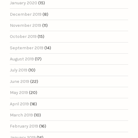
January 2020
(15)
December 2019
(8)
November 2019
(11)
October 2019
(15)
September 2019
(14)
August 2019
(17)
July 2019
(10)
June 2019
(22)
May 2019
(20)
April 2019
(16)
March 2019
(10)
February 2019
(16)
January 2019
(14)