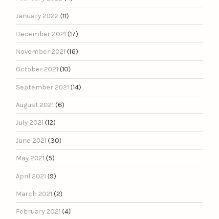
January 2022
(11)
December 2021
(17)
November 2021
(16)
October 2021
(10)
September 2021
(14)
August 2021
(6)
July 2021
(12)
June 2021
(30)
May 2021
(5)
April 2021
(9)
March 2021
(2)
February 2021
(4)