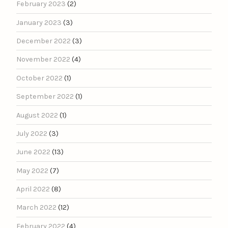
February 2023
(2)
January 2023
(3)
December 2022
(3)
November 2022
(4)
October 2022
(1)
September 2022
(1)
August 2022
(1)
July 2022
(3)
June 2022
(13)
May 2022
(7)
April 2022
(8)
March 2022
(12)
February 2022
(4)