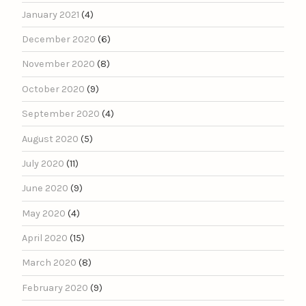
January 2021
(4)
December 2020
(6)
November 2020
(8)
October 2020
(9)
September 2020
(4)
August 2020
(5)
July 2020
(11)
June 2020
(9)
May 2020
(4)
April 2020
(15)
March 2020
(8)
February 2020
(9)