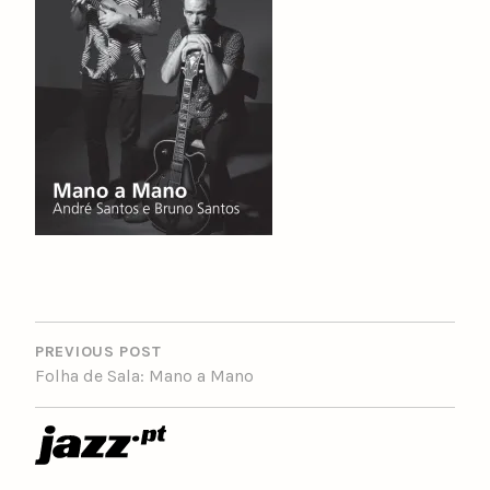
POST
NAVIGATION
PREVIOUS POST
Folha de Sala: Mano a Mano