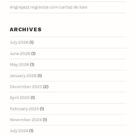
Angrajazz regressa com cartaz de luxo
ARCHIVES
July 2026
(1)
June 2026
(1)
May 2026
(1)
January 2026
(1)
December 2025
(2)
April 2025
(1)
February 2025
(1)
November 2024
(1)
July 2024
(1)