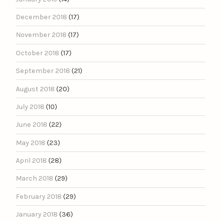
December 2018
(17)
November 2018
(17)
October 2018
(17)
September 2018
(21)
August 2018
(20)
July 2018
(10)
June 2018
(22)
May 2018
(23)
April 2018
(28)
March 2018
(29)
February 2018
(29)
January 2018
(36)