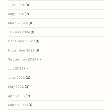
June 2024
(1)
May 2024
(2)
March 2024
(1)
January 2024
(1)
December 2023
(1)
November 2023
(1)
September 2023
(1)
July 2023
(1)
June 2023
(2)
May 2023
(3)
April 2023
(2)
March 2023
(1)