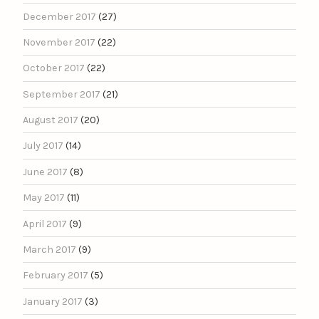
December 2017
(27)
November 2017
(22)
October 2017
(22)
September 2017
(21)
August 2017
(20)
July 2017
(14)
June 2017
(8)
May 2017
(11)
April 2017
(9)
March 2017
(9)
February 2017
(5)
January 2017
(3)