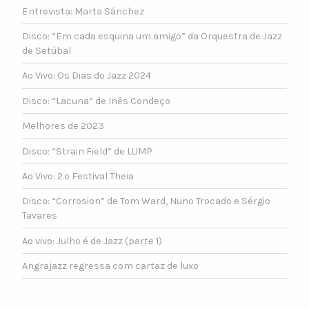
Entrevista: Marta Sánchez
Disco: “Em cada esquina um amigo” da Orquestra de Jazz
de Setúbal
Ao Vivo: Os Dias do Jazz 2024
Disco: “Lacuna” de Inês Condeço
Melhores de 2023
Disco: “Strain Field” de LUMP
Ao Vivo: 2.º Festival Theia
Disco: “Corrosion” de Tom Ward, Nuno Trocado e Sérgio
Tavares
Ao vivo: Julho é de Jazz (parte 1)
Angrajazz regressa com cartaz de luxo