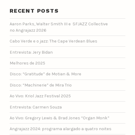
RECENT POSTS
Aaron Parks, Walter Smith III e SFJAZZ Collective
no Angrajazz 2026
Cabo Verde e o jazz: The Cape Verdean Blues
Entrevista: Jery Bidan
Melhores de 2025
Disco: “Gratitude” de Motian & More
Disco: “Machinerie” de Mira Trio
Ao Vivo: Kriol Jazz Festival 2025
Entrevista: Carmen Souza
Ao Vivo: Gregory Lewis & Brad Jones “Organ Monk”
Angrajazz 2024: programa alargado a quatro noites