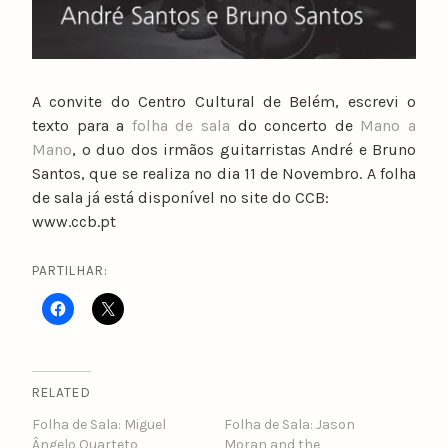
A convite do Centro Cultural de Belém, escrevi o
texto para a
folha de sala
do concerto de
Mano a
Mano
, o duo dos irmãos guitarristas André e Bruno
Santos, que se realiza no dia 11 de Novembro. A folha
de sala já está disponível no site do CCB:
www.ccb.pt
PARTILHAR:
RELATED
Folha de Sala: Miguel
Folha de Sala: Jason
Ângelo Quarteto
Moran and the