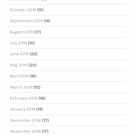
October 2019
(15)
September 2019
(14)
August 2019
(17)
July 2019
(10)
June 2019
(22)
May 2019
(20)
April 2019
(16)
March 2019
(10)
February 2019
(16)
January 2019
(14)
December 2018
(17)
November 2018
(17)