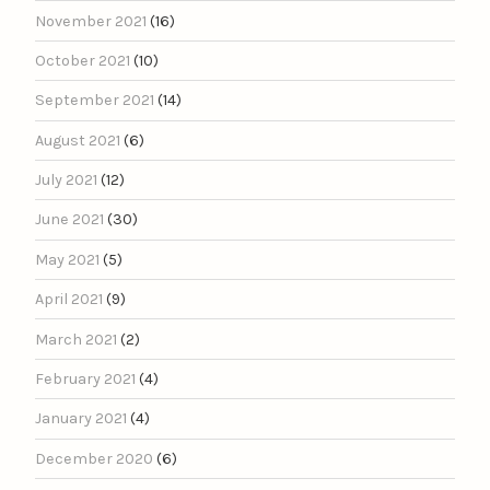
November 2021
(16)
October 2021
(10)
September 2021
(14)
August 2021
(6)
July 2021
(12)
June 2021
(30)
May 2021
(5)
April 2021
(9)
March 2021
(2)
February 2021
(4)
January 2021
(4)
December 2020
(6)