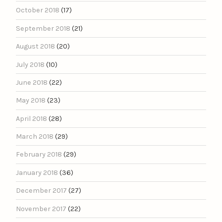
October 2018
(17)
September 2018
(21)
August 2018
(20)
July 2018
(10)
June 2018
(22)
May 2018
(23)
April 2018
(28)
March 2018
(29)
February 2018
(29)
January 2018
(36)
December 2017
(27)
November 2017
(22)