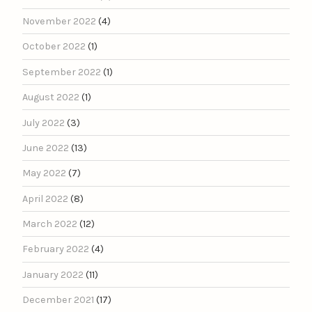
November 2022
(4)
October 2022
(1)
September 2022
(1)
August 2022
(1)
July 2022
(3)
June 2022
(13)
May 2022
(7)
April 2022
(8)
March 2022
(12)
February 2022
(4)
January 2022
(11)
December 2021
(17)