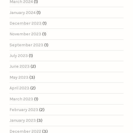
March 2024
(1)
January 2024
(1)
December 2023
(1)
November 2023
(1)
September 2023
(1)
July 2023
(1)
June 2023
(2)
May 2023
(3)
April 2023
(2)
March 2023
(1)
February 2023
(2)
January 2023
(3)
December 2022
(3)