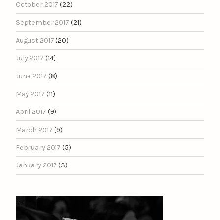
October 2017
(22)
September 2017
(21)
August 2017
(20)
July 2017
(14)
June 2017
(8)
May 2017
(11)
April 2017
(9)
March 2017
(9)
February 2017
(5)
January 2017
(3)