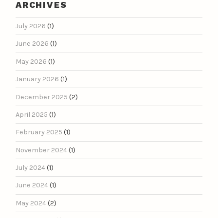
ARCHIVES
July 2026
(1)
June 2026
(1)
May 2026
(1)
January 2026
(1)
December 2025
(2)
April 2025
(1)
February 2025
(1)
November 2024
(1)
July 2024
(1)
June 2024
(1)
May 2024
(2)