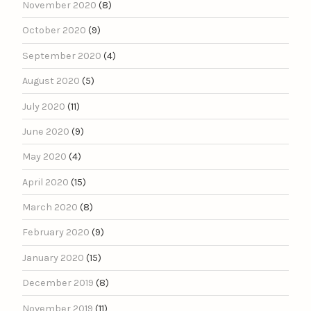
November 2020
(8)
October 2020
(9)
September 2020
(4)
August 2020
(5)
July 2020
(11)
June 2020
(9)
May 2020
(4)
April 2020
(15)
March 2020
(8)
February 2020
(9)
January 2020
(15)
December 2019
(8)
November 2019
(11)