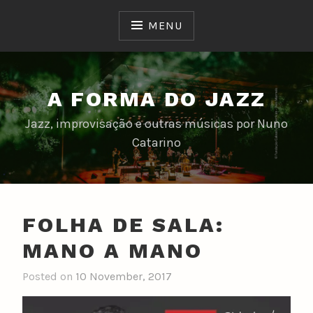
Skip
to
MENU
content
A FORMA DO JAZZ
Jazz, improvisação e outras músicas por Nuno
Catarino
FOLHA DE SALA:
MANO A MANO
Posted on
10 November, 2017
b
y
n