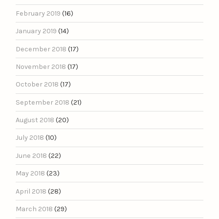
February 2019
(16)
January 2019
(14)
December 2018
(17)
November 2018
(17)
October 2018
(17)
September 2018
(21)
August 2018
(20)
July 2018
(10)
June 2018
(22)
May 2018
(23)
April 2018
(28)
March 2018
(29)