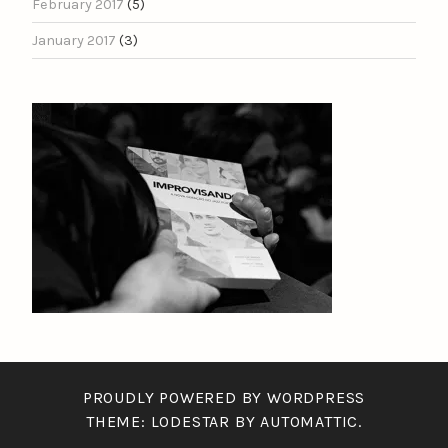
February 2017
(5)
January 2017
(3)
PROUDLY POWERED BY WORDPRESS
THEME: LODESTAR BY
AUTOMATTIC
.