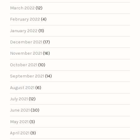
March 2022
(12)
February 2022
(4)
January 2022
(11)
December 2021
(17)
November 2021
(16)
October 2021
(10)
September 2021
(14)
August 2021
(6)
July 2021
(12)
June 2021
(30)
May 2021
(5)
April 2021
(9)