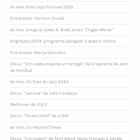
Ao Vivo: Kriol Jazz Festival 2025
Entrevista: Carmen Souza
Ao Vivo: Gregory Lewis & Brad Jones “Organ Monk”
Angrajazz 2024: programa alargado a quatro noites
Entrevista: Marta Sánchez
Disco: “Em cada esquina um amigo” da Orquestra de Jazz
de Setúbal
Ao Vivo: Os Dias do Jazz 2024
Disco: “Lacuna” de Inês Condeço
Melhores de 2023
Disco: “Strain Field” de LUMP
Ao Vivo: 2.º Festival Theia
Disco: “Corrosion” de Tom Ward, Nuno Trocado e Sérgio