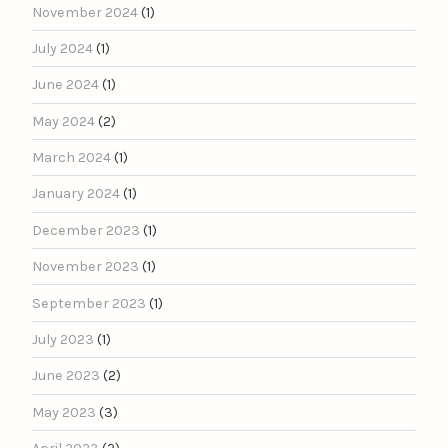
November 2024
(1)
July 2024
(1)
June 2024
(1)
May 2024
(2)
March 2024
(1)
January 2024
(1)
December 2023
(1)
November 2023
(1)
September 2023
(1)
July 2023
(1)
June 2023
(2)
May 2023
(3)