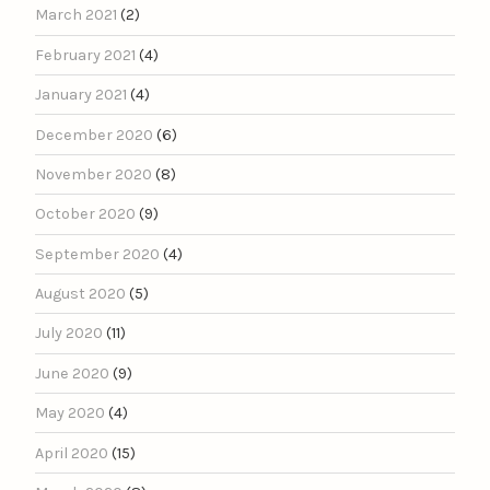
March 2021
(2)
February 2021
(4)
January 2021
(4)
December 2020
(6)
November 2020
(8)
October 2020
(9)
September 2020
(4)
August 2020
(5)
July 2020
(11)
June 2020
(9)
May 2020
(4)
April 2020
(15)