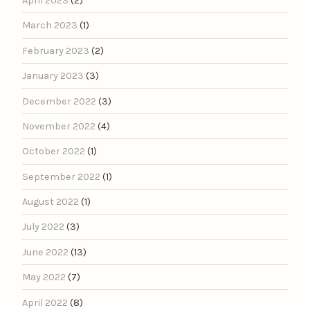
April 2023
(2)
March 2023
(1)
February 2023
(2)
January 2023
(3)
December 2022
(3)
November 2022
(4)
October 2022
(1)
September 2022
(1)
August 2022
(1)
July 2022
(3)
June 2022
(13)
May 2022
(7)
April 2022
(8)