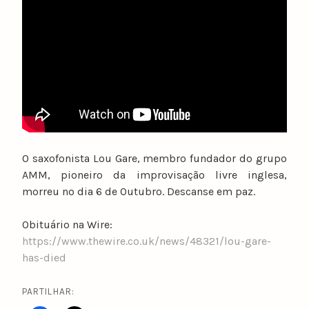
u
n
o
c
a
t
a
r
i
O saxofonista Lou Gare, membro fundador do grupo
n
AMM, pioneiro da improvisação livre inglesa,
o
morreu no dia 6 de Outubro. Descanse em paz.
Obituário na Wire:
https://www.thewire.co.uk/news/48321/lou-gare-
has-died
PARTILHAR: