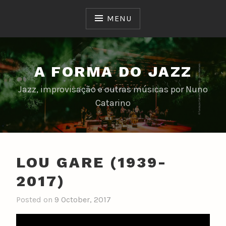
Skip
to
MENU
content
A FORMA DO JAZZ
Jazz, improvisação e outras músicas por Nuno
Catarino
LOU GARE (1939-
2017)
Posted on
9 October, 2017
b
y
n