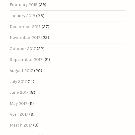
February 2018
(29)
January 2018
(36)
December 2017
(27)
November 2017
(22)
October 2017
(22)
September 2017
(21)
August 2017
(20)
July 2017
(14)
June 2017
(8)
May 2017
(11)
April 2017
(9)
March 2017
(9)