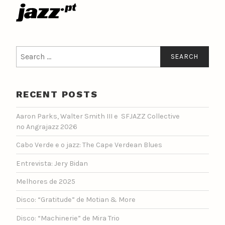
Search
for:
RECENT POSTS
Aaron Parks, Walter Smith III e SFJAZZ Collective
no Angrajazz 2026
Cabo Verde e o jazz: The Cape Verdean Blues
Entrevista: Jery Bidan
Melhores de 2025
Disco: “Gratitude” de Motian & More
Disco: “Machinerie” de Mira Trio