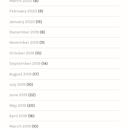
March 2020
(8)
February 2020
(9)
January 2020
(15)
December 2019
(8)
November 2019
(11)
October 2019
(15)
September 2019
(14)
August 2019
(17)
July 2019
(10)
June 2019
(22)
May 2019
(20)
April 2019
(16)
March 2019
(10)