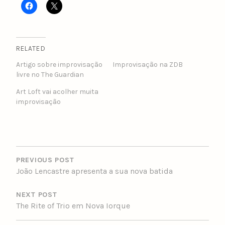
RELATED
Artigo sobre improvisação
Improvisação na ZDB
livre no The Guardian
Art Loft vai acolher muita
improvisação
POST
NAVIGATION
PREVIOUS POST
João Lencastre apresenta a sua nova batida
NEXT POST
The Rite of Trio em Nova Iorque