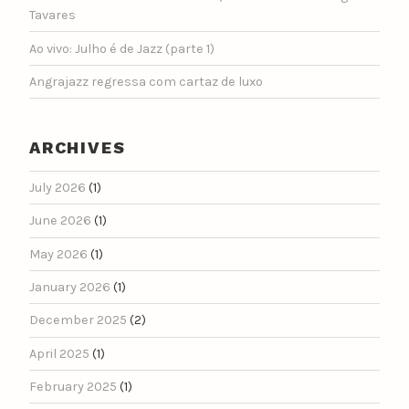
Tavares
Ao vivo: Julho é de Jazz (parte 1)
Angrajazz regressa com cartaz de luxo
ARCHIVES
July 2026
(1)
June 2026
(1)
May 2026
(1)
January 2026
(1)
December 2025
(2)
April 2025
(1)
February 2025
(1)