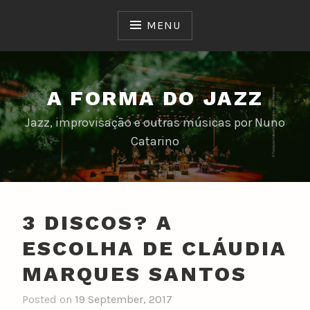
Skip
to
MENU
content
A FORMA DO JAZZ
Jazz, improvisação e outras músicas por Nuno
Catarino
3 DISCOS? A
ESCOLHA DE CLÁUDIA
MARQUES SANTOS
Posted on
19 September, 2017
b