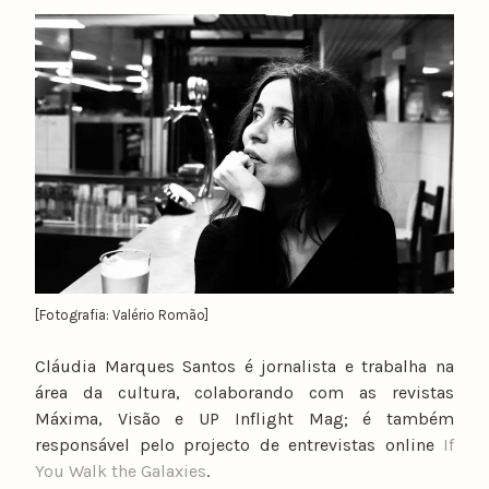
y
n
u
n
o
c
a
t
a
r
i
n
[Fotografia: Valério Romão]
o
Cláudia Marques Santos é jornalista e trabalha na
área da cultura, colaborando com as revistas
Máxima, Visão e UP Inflight Mag; é também
responsável pelo projecto de entrevistas online
If
You Walk the Galaxies
.