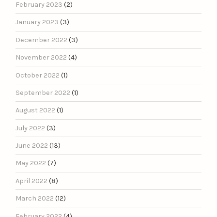
February 2023
(2)
January 2023
(3)
December 2022
(3)
November 2022
(4)
October 2022
(1)
September 2022
(1)
August 2022
(1)
July 2022
(3)
June 2022
(13)
May 2022
(7)
April 2022
(8)
March 2022
(12)
February 2022
(4)