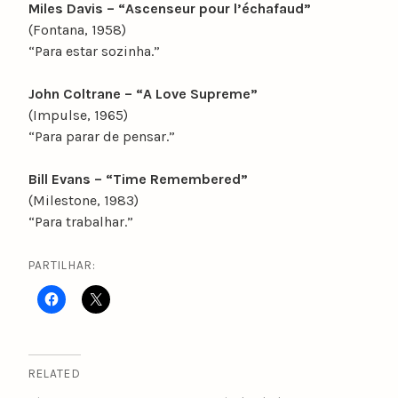
Miles Davis – “Ascenseur pour l’échafaud”
(Fontana, 1958)
“Para estar sozinha.”
John Coltrane – “A Love Supreme”
(Impulse, 1965)
“Para parar de pensar.”
Bill Evans – “Time Remembered”
(Milestone, 1983)
“Para trabalhar.”
PARTILHAR:
RELATED