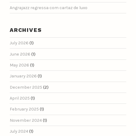
Angrajazz regressa com cartaz de luxo
ARCHIVES
July 2026
(1)
June 2026
(1)
May 2026
(1)
January 2026
(1)
December 2025
(2)
April 2025
(1)
February 2025
(1)
November 2024
(1)
July 2024
(1)