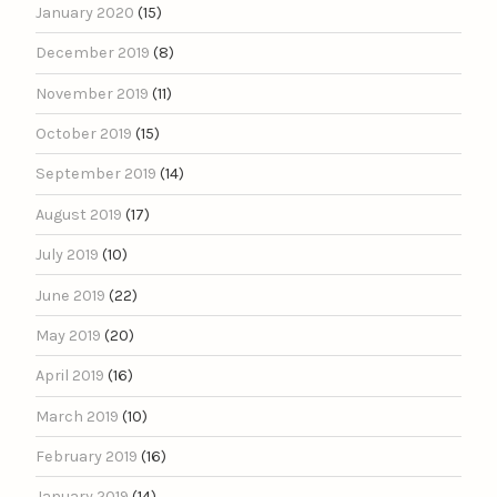
January 2020
(15)
December 2019
(8)
November 2019
(11)
October 2019
(15)
September 2019
(14)
August 2019
(17)
July 2019
(10)
June 2019
(22)
May 2019
(20)
April 2019
(16)
March 2019
(10)
February 2019
(16)
January 2019
(14)