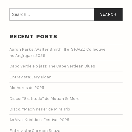
Search
for:
RECENT POSTS
Aaron Parks, Walter Smith III e SFJAZZ Collective
no Angrajazz 2026
Cabo Verde e o jazz: The Cape Verdean Blues
Entrevista: Jery Bidan
Melhores de 2025
Disco: “Gratitude” de Motian & More
Disco: “Machinerie” de Mira Trio
Ao Vivo: Kriol Jazz Festival 2025
Entrevista: Carmen Souza