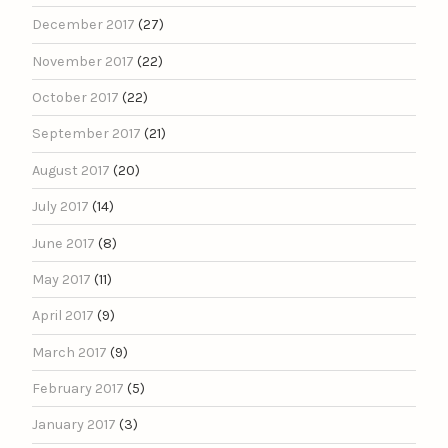
December 2017
(27)
November 2017
(22)
October 2017
(22)
September 2017
(21)
August 2017
(20)
July 2017
(14)
June 2017
(8)
May 2017
(11)
April 2017
(9)
March 2017
(9)
February 2017
(5)
January 2017
(3)