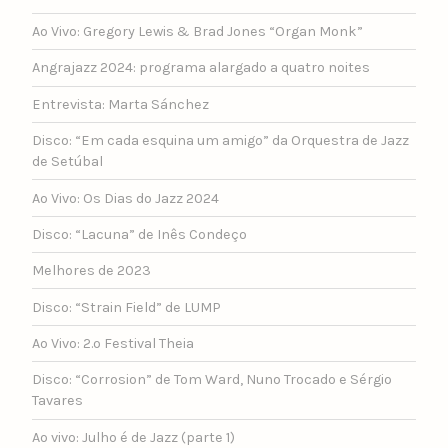
Ao Vivo: Gregory Lewis & Brad Jones “Organ Monk”
Angrajazz 2024: programa alargado a quatro noites
Entrevista: Marta Sánchez
Disco: “Em cada esquina um amigo” da Orquestra de Jazz
de Setúbal
Ao Vivo: Os Dias do Jazz 2024
Disco: “Lacuna” de Inês Condeço
Melhores de 2023
Disco: “Strain Field” de LUMP
Ao Vivo: 2.º Festival Theia
Disco: “Corrosion” de Tom Ward, Nuno Trocado e Sérgio
Tavares
Ao vivo: Julho é de Jazz (parte 1)