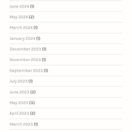
June 2024
(1)
May 2024
(2)
March 2024
(1)
January 2024
(1)
December 2023
(1)
November 2023
(1)
September 2023
(1)
July 2023
(1)
June 2023
(2)
May 2023
(3)
April 2023
(2)
March 2023
(1)