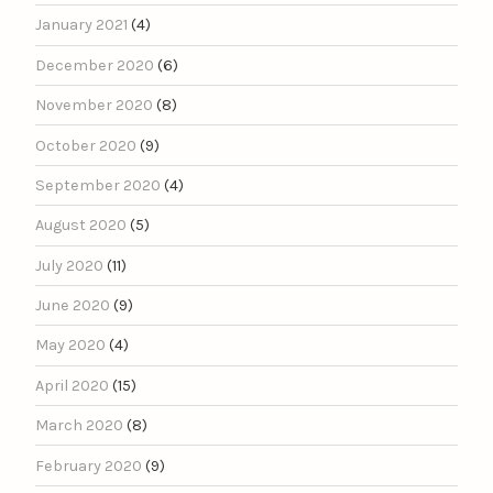
January 2021
(4)
December 2020
(6)
November 2020
(8)
October 2020
(9)
September 2020
(4)
August 2020
(5)
July 2020
(11)
June 2020
(9)
May 2020
(4)
April 2020
(15)
March 2020
(8)
February 2020
(9)