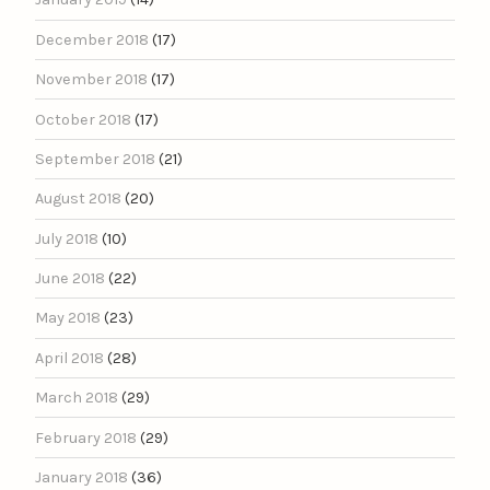
December 2018
(17)
November 2018
(17)
October 2018
(17)
September 2018
(21)
August 2018
(20)
July 2018
(10)
June 2018
(22)
May 2018
(23)
April 2018
(28)
March 2018
(29)
February 2018
(29)
January 2018
(36)