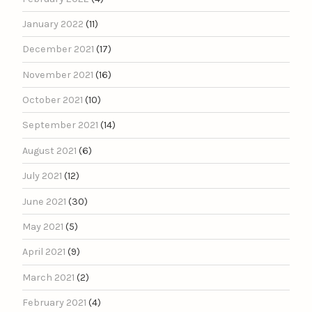
January 2022
(11)
December 2021
(17)
November 2021
(16)
October 2021
(10)
September 2021
(14)
August 2021
(6)
July 2021
(12)
June 2021
(30)
May 2021
(5)
April 2021
(9)
March 2021
(2)
February 2021
(4)