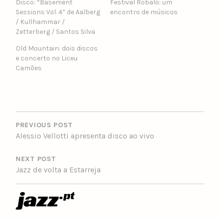
Disco: “Basement
Festival Robalo: um
Sessions Vol. 4” de Aalberg
encontro de músicos
/ Kullhammar /
Zetterberg / Santos Silva
Old Mountain: dois discos
e concerto no Liceu
Camões
POST
NAVIGATION
PREVIOUS POST
Alessio Vellotti ​apresenta disco ao vivo
NEXT POST
Jazz de volta a Estarreja