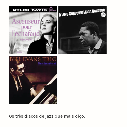
Os três discos de jazz que mais oiço: