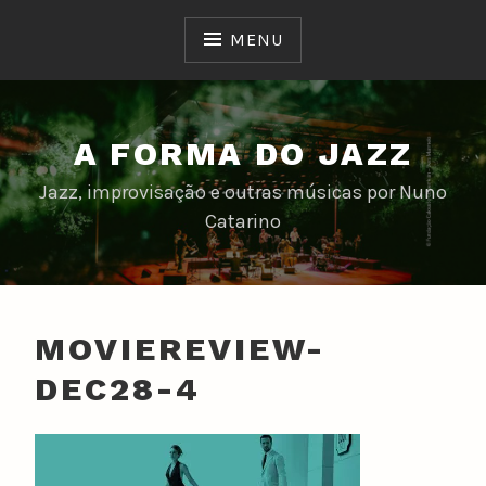
Skip
to
MENU
content
A FORMA DO JAZZ
Jazz, improvisação e outras músicas por Nuno
Catarino
MOVIEREVIEW-
DEC28-4