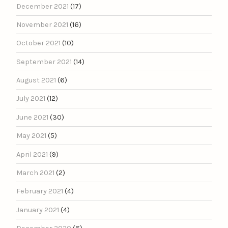
December 2021
(17)
November 2021
(16)
October 2021
(10)
September 2021
(14)
August 2021
(6)
July 2021
(12)
June 2021
(30)
May 2021
(5)
April 2021
(9)
March 2021
(2)
February 2021
(4)
January 2021
(4)