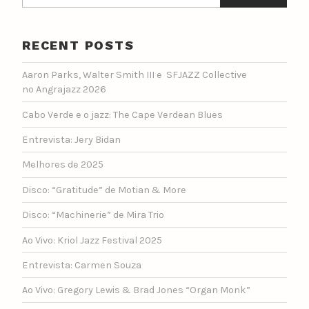
RECENT POSTS
Aaron Parks, Walter Smith III e SFJAZZ Collective
no Angrajazz 2026
Cabo Verde e o jazz: The Cape Verdean Blues
Entrevista: Jery Bidan
Melhores de 2025
Disco: “Gratitude” de Motian & More
Disco: “Machinerie” de Mira Trio
Ao Vivo: Kriol Jazz Festival 2025
Entrevista: Carmen Souza
Ao Vivo: Gregory Lewis & Brad Jones “Organ Monk”