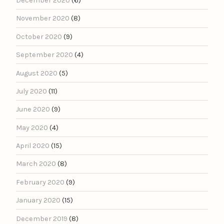
December 2020
(6)
November 2020
(8)
October 2020
(9)
September 2020
(4)
August 2020
(5)
July 2020
(11)
June 2020
(9)
May 2020
(4)
April 2020
(15)
March 2020
(8)
February 2020
(9)
January 2020
(15)
December 2019
(8)