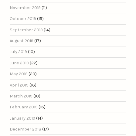
November 2019
(11)
October 2019
(15)
September 2019
(14)
August 2019
(17)
July 2019
(10)
June 2019
(22)
May 2019
(20)
April 2019
(16)
March 2019
(10)
February 2019
(16)
January 2019
(14)
December 2018
(17)