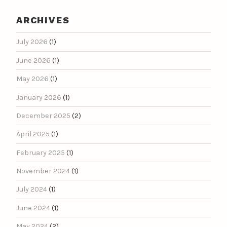
ARCHIVES
July 2026
(1)
June 2026
(1)
May 2026
(1)
January 2026
(1)
December 2025
(2)
April 2025
(1)
February 2025
(1)
November 2024
(1)
July 2024
(1)
June 2024
(1)
May 2024
(2)