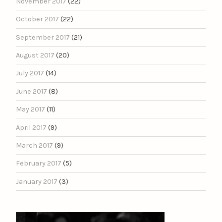
November 2017
(22)
October 2017
(22)
September 2017
(21)
August 2017
(20)
July 2017
(14)
June 2017
(8)
May 2017
(11)
April 2017
(9)
March 2017
(9)
February 2017
(5)
January 2017
(3)