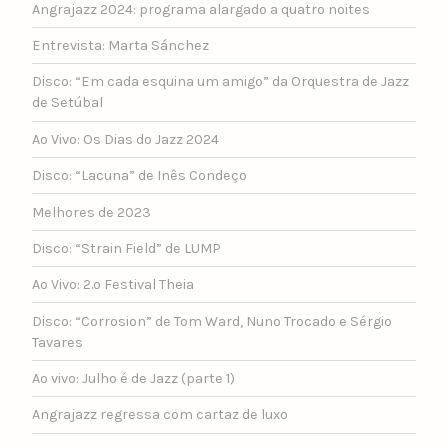
Angrajazz 2024: programa alargado a quatro noites
Entrevista: Marta Sánchez
Disco: “Em cada esquina um amigo” da Orquestra de Jazz
de Setúbal
Ao Vivo: Os Dias do Jazz 2024
Disco: “Lacuna” de Inês Condeço
Melhores de 2023
Disco: “Strain Field” de LUMP
Ao Vivo: 2.º Festival Theia
Disco: “Corrosion” de Tom Ward, Nuno Trocado e Sérgio
Tavares
Ao vivo: Julho é de Jazz (parte 1)
Angrajazz regressa com cartaz de luxo