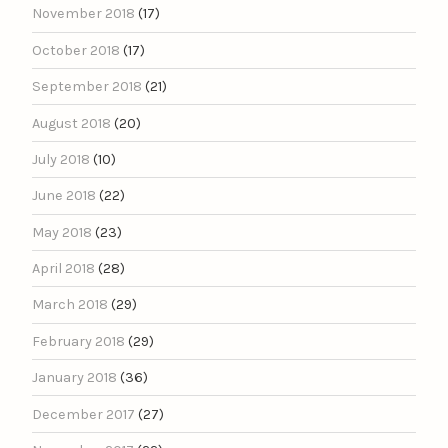
November 2018
(17)
October 2018
(17)
September 2018
(21)
August 2018
(20)
July 2018
(10)
June 2018
(22)
May 2018
(23)
April 2018
(28)
March 2018
(29)
February 2018
(29)
January 2018
(36)
December 2017
(27)