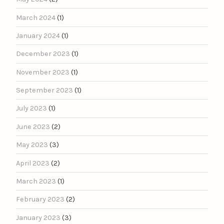
March 2024
(1)
January 2024
(1)
December 2023
(1)
November 2023
(1)
September 2023
(1)
July 2023
(1)
June 2023
(2)
May 2023
(3)
April 2023
(2)
March 2023
(1)
February 2023
(2)
January 2023
(3)