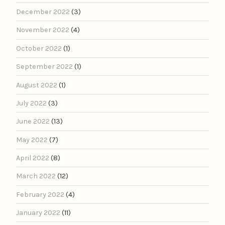
December 2022
(3)
November 2022
(4)
October 2022
(1)
September 2022
(1)
August 2022
(1)
July 2022
(3)
June 2022
(13)
May 2022
(7)
April 2022
(8)
March 2022
(12)
February 2022
(4)
January 2022
(11)