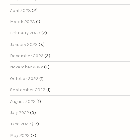
April 2023
(2)
March 2023
(1)
February 2023
(2)
January 2023
(3)
December 2022
(3)
November 2022
(4)
October 2022
(1)
September 2022
(1)
August 2022
(1)
July 2022
(3)
June 2022
(13)
May 2022
(7)