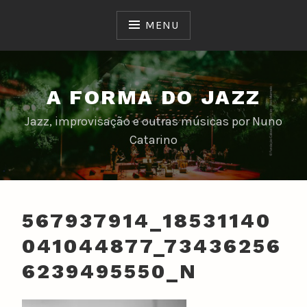
Skip
to
MENU
content
A FORMA DO JAZZ
Jazz, improvisação e outras músicas por Nuno
Catarino
567937914_18531140
041044877_73436256
6239495550_N