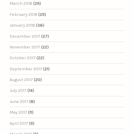
March 2018
(29)
February 2018
(29)
January 2018
(36)
December 2017
(27)
November 2017
(22)
October 2017
(22)
September 2017
(21)
August 2017
(20)
July 2017
(14)
June 2017
(8)
May 2017
(11)
April 2017
(9)