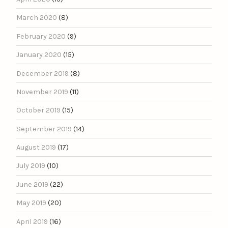
March 2020
(8)
February 2020
(9)
January 2020
(15)
December 2019
(8)
November 2019
(11)
October 2019
(15)
September 2019
(14)
August 2019
(17)
July 2019
(10)
June 2019
(22)
May 2019
(20)
April 2019
(16)