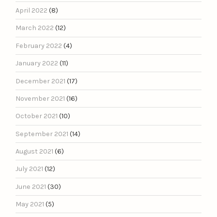
April 2022
(8)
March 2022
(12)
February 2022
(4)
January 2022
(11)
December 2021
(17)
November 2021
(16)
October 2021
(10)
September 2021
(14)
August 2021
(6)
July 2021
(12)
June 2021
(30)
May 2021
(5)