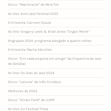
Disco: “Machinerie” de Mira Trio
Ao Vivo: Kriol Jazz Festival 2025
Entrevista: Carmen Souza
Ao Vivo: Gregory Lewis & Brad Jones “Organ Monk”
Angrajazz 2024: programa alargado a quatro noites
Entrevista: Marta Sánchez
Disco: “Em cada esquina um amigo” da Orquestra de Jazz
de Setúbal
Ao Vivo: Os Dias do Jazz 2024
Disco: “Lacuna” de Inês Condeço
Melhores de 2023
Disco: “Strain Field” de LUMP
Ao Vivo: 2.º Festival Theia