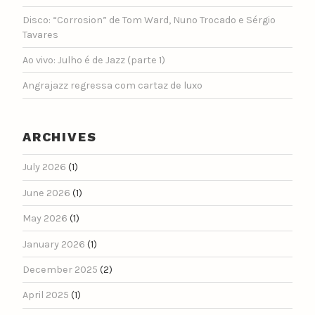
Disco: “Corrosion” de Tom Ward, Nuno Trocado e Sérgio
Tavares
Ao vivo: Julho é de Jazz (parte 1)
Angrajazz regressa com cartaz de luxo
ARCHIVES
July 2026
(1)
June 2026
(1)
May 2026
(1)
January 2026
(1)
December 2025
(2)
April 2025
(1)