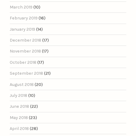
March 2019
(10)
February 2019
(16)
January 2019
(14)
December 2018
(17)
November 2018
(17)
October 2018
(17)
September 2018
(21)
August 2018
(20)
July 2018
(10)
June 2018
(22)
May 2018
(23)
April 2018
(28)