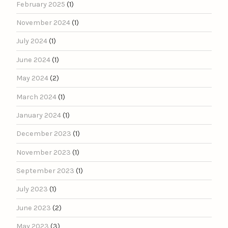
February 2025
(1)
November 2024
(1)
July 2024
(1)
June 2024
(1)
May 2024
(2)
March 2024
(1)
January 2024
(1)
December 2023
(1)
November 2023
(1)
September 2023
(1)
July 2023
(1)
June 2023
(2)
May 2023
(3)