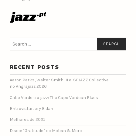
Search
for:
RECENT POSTS
Aaron Parks, Walter Smith III e SFJAZZ Collective
no Angrajazz 2026
Cabo Verde e o jazz: The Cape Verdean Blues
Entrevista: Jery Bidan
Melhores de 2025
Disco: “Gratitude” de Motian & More