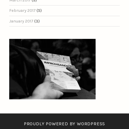
March 2017
(9)
February 2017
(5)
January 2017
(3)
PROUDLY POWERED BY WORDPRESS