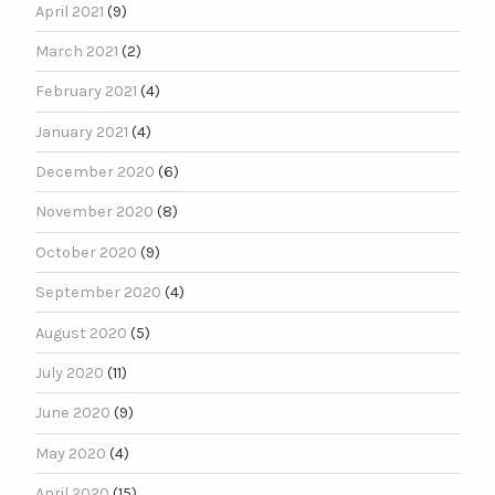
April 2021
(9)
March 2021
(2)
February 2021
(4)
January 2021
(4)
December 2020
(6)
November 2020
(8)
October 2020
(9)
September 2020
(4)
August 2020
(5)
July 2020
(11)
June 2020
(9)
May 2020
(4)
April 2020
(15)