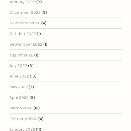
January 2023
(3)
December 2022
(3)
November 2022
(4)
October 2022
(1)
September 2022
(1)
August 2022
(1)
July 2022
(3)
June 2022
(13)
May 2022
(7)
April 2022
(8)
March 2022
(12)
February 2022
(4)
January 2022
(11)