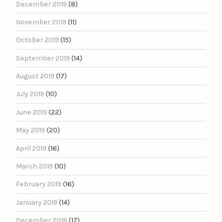
December 2019
(8)
November 2019
(11)
October 2019
(15)
September 2019
(14)
August 2019
(17)
July 2019
(10)
June 2019
(22)
May 2019
(20)
April 2019
(16)
March 2019
(10)
February 2019
(16)
January 2019
(14)
December 2018
(17)