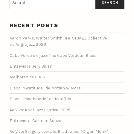
for:
RECENT POSTS
Aaron Parks, Walter Smith III e SFJAZZ Collective
no Angrajazz 2026
Cabo Verde e o jazz: The Cape Verdean Blues
Entrevista: Jery Bidan
Melhores de 2025
Disco: “Gratitude” de Motian & More
Disco: “Machinerie” de Mira Trio
Ao Vivo: Kriol Jazz Festival 2025
Entrevista: Carmen Souza
Ao Vivo: Gregory Lewis & Brad Jones “Organ Monk”