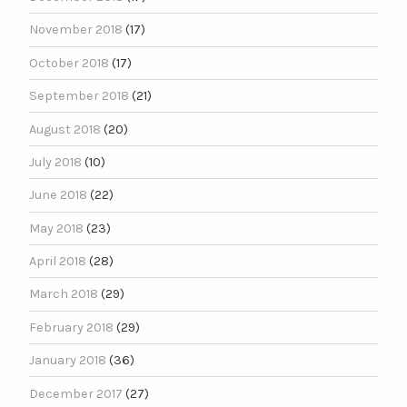
November 2018
(17)
October 2018
(17)
September 2018
(21)
August 2018
(20)
July 2018
(10)
June 2018
(22)
May 2018
(23)
April 2018
(28)
March 2018
(29)
February 2018
(29)
January 2018
(36)
December 2017
(27)