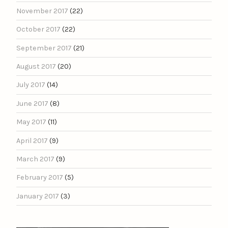
November 2017
(22)
October 2017
(22)
September 2017
(21)
August 2017
(20)
July 2017
(14)
June 2017
(8)
May 2017
(11)
April 2017
(9)
March 2017
(9)
February 2017
(5)
January 2017
(3)