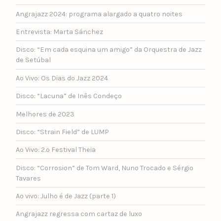
Angrajazz 2024: programa alargado a quatro noites
Entrevista: Marta Sánchez
Disco: “Em cada esquina um amigo” da Orquestra de Jazz
de Setúbal
Ao Vivo: Os Dias do Jazz 2024
Disco: “Lacuna” de Inês Condeço
Melhores de 2023
Disco: “Strain Field” de LUMP
Ao Vivo: 2.º Festival Theia
Disco: “Corrosion” de Tom Ward, Nuno Trocado e Sérgio
Tavares
Ao vivo: Julho é de Jazz (parte 1)
Angrajazz regressa com cartaz de luxo