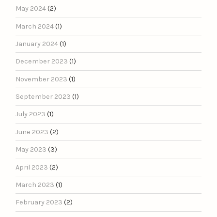
May 2024
(2)
March 2024
(1)
January 2024
(1)
December 2023
(1)
November 2023
(1)
September 2023
(1)
July 2023
(1)
June 2023
(2)
May 2023
(3)
April 2023
(2)
March 2023
(1)
February 2023
(2)