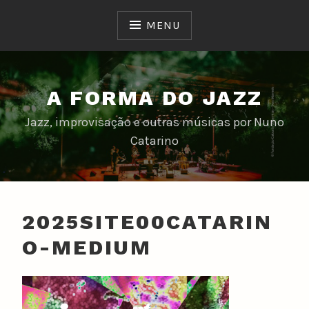
Skip
to
MENU
content
A FORMA DO JAZZ
Jazz, improvisação e outras músicas por Nuno
Catarino
2025SITE00CATARIN
O-MEDIUM