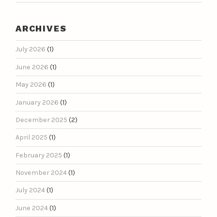
ARCHIVES
July 2026
(1)
June 2026
(1)
May 2026
(1)
January 2026
(1)
December 2025
(2)
April 2025
(1)
February 2025
(1)
November 2024
(1)
July 2024
(1)
June 2024
(1)