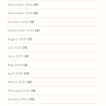
December 2020
(6)
November 2020
(8)
October 2020
(9)
September 2020
(4)
August 2020
(5)
July 2020
(11)
June 2020
(9)
May 2020
(4)
April 2020
(15)
March 2020
(8)
February 2020
(9)
January 2020
(15)