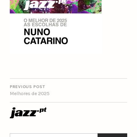
POST
NAVIGATION
PREVIOUS POST
Melhores de 2025
Search