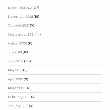
December 2021
(17)
November 2021
(16)
October 2021
(10)
September 2021
(14)
August 2021
(6)
July 2021
(12)
June 2021
(30)
May 2021
(5)
April 2021
(9)
March 2021
(2)
February 2021
(4)
January 2021
(4)