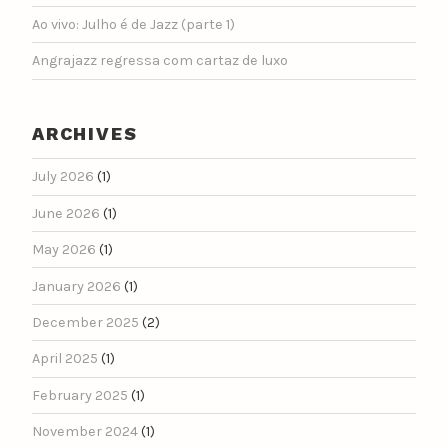
Ao vivo: Julho é de Jazz (parte 1)
Angrajazz regressa com cartaz de luxo
ARCHIVES
July 2026
(1)
June 2026
(1)
May 2026
(1)
January 2026
(1)
December 2025
(2)
April 2025
(1)
February 2025
(1)
November 2024
(1)