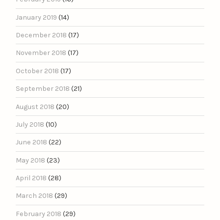
January 2019
(14)
December 2018
(17)
November 2018
(17)
October 2018
(17)
September 2018
(21)
August 2018
(20)
July 2018
(10)
June 2018
(22)
May 2018
(23)
April 2018
(28)
March 2018
(29)
February 2018
(29)