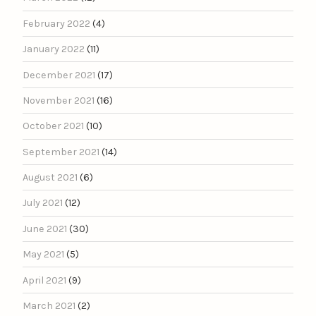
February 2022
(4)
January 2022
(11)
December 2021
(17)
November 2021
(16)
October 2021
(10)
September 2021
(14)
August 2021
(6)
July 2021
(12)
June 2021
(30)
May 2021
(5)
April 2021
(9)
March 2021
(2)