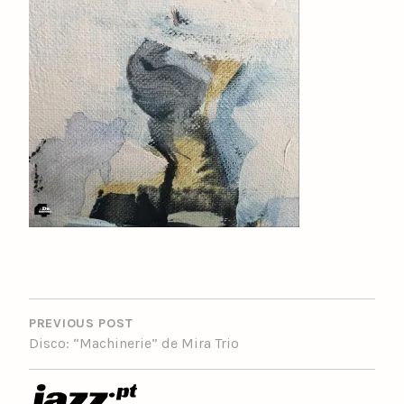
POST
NAVIGATION
PREVIOUS POST
Disco: “Machinerie” de Mira Trio