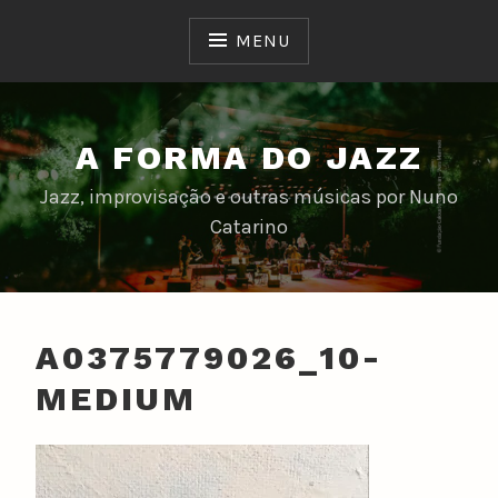
Skip
to
MENU
content
A FORMA DO JAZZ
Jazz, improvisação e outras músicas por Nuno
Catarino
A0375779026_10-
MEDIUM