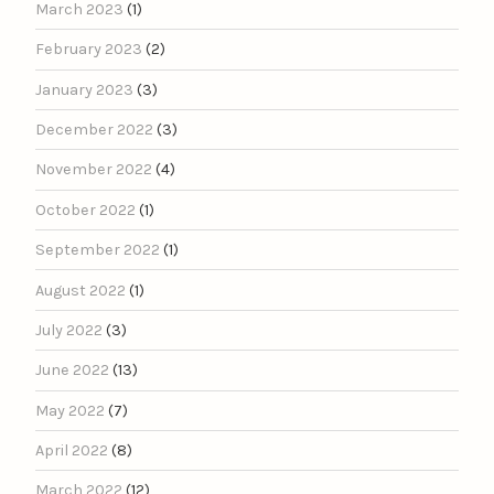
March 2023
(1)
February 2023
(2)
January 2023
(3)
December 2022
(3)
November 2022
(4)
October 2022
(1)
September 2022
(1)
August 2022
(1)
July 2022
(3)
June 2022
(13)
May 2022
(7)
April 2022
(8)
March 2022
(12)