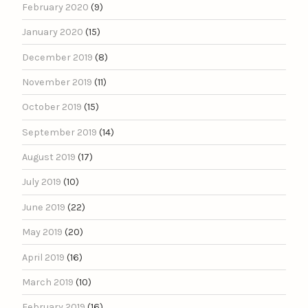
February 2020
(9)
January 2020
(15)
December 2019
(8)
November 2019
(11)
October 2019
(15)
September 2019
(14)
August 2019
(17)
July 2019
(10)
June 2019
(22)
May 2019
(20)
April 2019
(16)
March 2019
(10)
February 2019
(16)