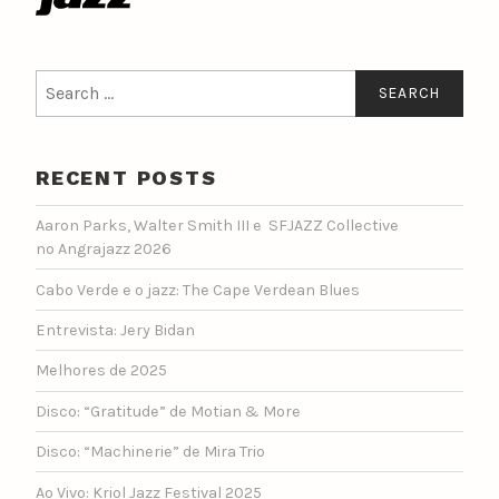
Search
for:
RECENT POSTS
Aaron Parks, Walter Smith III e SFJAZZ Collective
no Angrajazz 2026
Cabo Verde e o jazz: The Cape Verdean Blues
Entrevista: Jery Bidan
Melhores de 2025
Disco: “Gratitude” de Motian & More
Disco: “Machinerie” de Mira Trio
Ao Vivo: Kriol Jazz Festival 2025