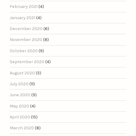
February 2021
(4)
January 2021
(4)
December 2020
(6)
November 2020
(8)
October 2020
(9)
September 2020
(4)
August 2020
(5)
July 2020
(11)
June 2020
(9)
May 2020
(4)
April 2020
(15)
March 2020
(8)