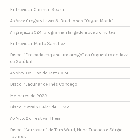
Entrevista: Carmen Souza
Ao Vivo: Gregory Lewis & Brad Jones “Organ Monk”
Angrajazz 2024: programa alargado a quatro noites
Entrevista: Marta Sánchez
Disco: “Em cada esquina um amigo” da Orquestra de Jazz
de Setúbal
Ao Vivo: Os Dias do Jazz 2024
Disco: “Lacuna” de Inês Condeço
Melhores de 2023
Disco: “Strain Field” de LUMP
Ao Vivo: 2.º Festival Theia
Disco: “Corrosion” de Tom Ward, Nuno Trocado e Sérgio
Tavares