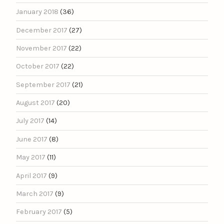
January 2018
(36)
December 2017
(27)
November 2017
(22)
October 2017
(22)
September 2017
(21)
August 2017
(20)
July 2017
(14)
June 2017
(8)
May 2017
(11)
April 2017
(9)
March 2017
(9)
February 2017
(5)