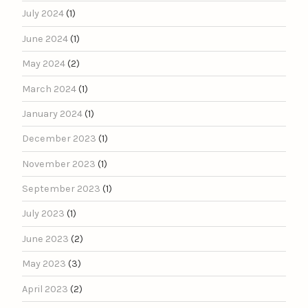
July 2024
(1)
June 2024
(1)
May 2024
(2)
March 2024
(1)
January 2024
(1)
December 2023
(1)
November 2023
(1)
September 2023
(1)
July 2023
(1)
June 2023
(2)
May 2023
(3)
April 2023
(2)