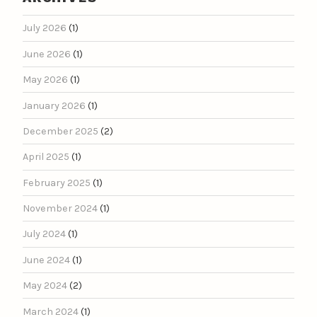
July 2026
(1)
June 2026
(1)
May 2026
(1)
January 2026
(1)
December 2025
(2)
April 2025
(1)
February 2025
(1)
November 2024
(1)
July 2024
(1)
June 2024
(1)
May 2024
(2)
March 2024
(1)