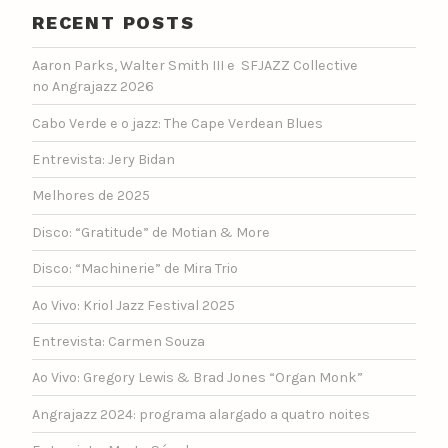
RECENT POSTS
Aaron Parks, Walter Smith III e SFJAZZ Collective
no Angrajazz 2026
Cabo Verde e o jazz: The Cape Verdean Blues
Entrevista: Jery Bidan
Melhores de 2025
Disco: “Gratitude” de Motian & More
Disco: “Machinerie” de Mira Trio
Ao Vivo: Kriol Jazz Festival 2025
Entrevista: Carmen Souza
Ao Vivo: Gregory Lewis & Brad Jones “Organ Monk”
Angrajazz 2024: programa alargado a quatro noites