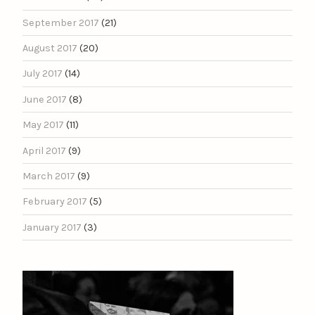
September 2017
(21)
August 2017
(20)
July 2017
(14)
June 2017
(8)
May 2017
(11)
April 2017
(9)
March 2017
(9)
February 2017
(5)
January 2017
(3)