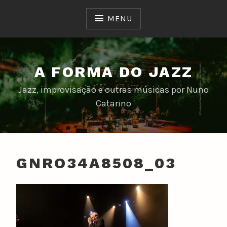
Skip
to
MENU
content
A FORMA DO JAZZ
Jazz, improvisação e outras músicas por Nuno
Catarino
GNRO34A8508_03