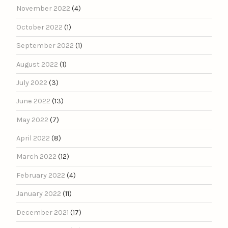
November 2022
(4)
October 2022
(1)
September 2022
(1)
August 2022
(1)
July 2022
(3)
June 2022
(13)
May 2022
(7)
April 2022
(8)
March 2022
(12)
February 2022
(4)
January 2022
(11)
December 2021
(17)