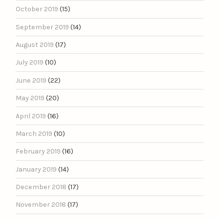
October 2019
(15)
September 2019
(14)
August 2019
(17)
July 2019
(10)
June 2019
(22)
May 2019
(20)
April 2019
(16)
March 2019
(10)
February 2019
(16)
January 2019
(14)
December 2018
(17)
November 2018
(17)