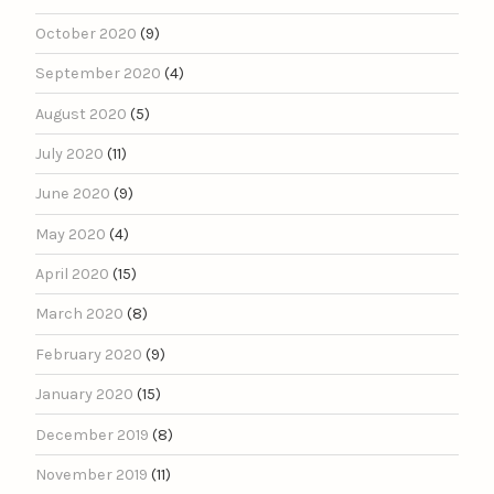
October 2020
(9)
September 2020
(4)
August 2020
(5)
July 2020
(11)
June 2020
(9)
May 2020
(4)
April 2020
(15)
March 2020
(8)
February 2020
(9)
January 2020
(15)
December 2019
(8)
November 2019
(11)