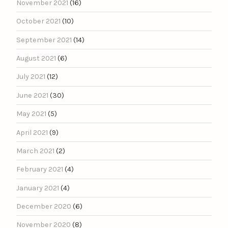
November 2021
(16)
October 2021
(10)
September 2021
(14)
August 2021
(6)
July 2021
(12)
June 2021
(30)
May 2021
(5)
April 2021
(9)
March 2021
(2)
February 2021
(4)
January 2021
(4)
December 2020
(6)
November 2020
(8)