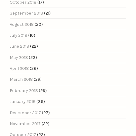
October 2018
(17)
September 2018
(21)
August 2018
(20)
July 2018
(10)
June 2018
(22)
May 2018
(23)
April 2018
(28)
March 2018
(29)
February 2018
(29)
January 2018
(36)
December 2017
(27)
November 2017
(22)
October 2017
(22)