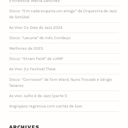
Entrevista: Marta Sánchez
Disco: “Em cada esquina um amigo” da Orquestra de Jazz
de Setúbal
Ao Vivo: Os Dias do Jazz 2024
Disco: “Lacuna” de Inês Condeço
Melhores de 2023
Disco: “Strain Field” de LUMP
Ao Vivo: 2.º Festival Theia
Disco: “Corrosion” de Tom Ward, Nuno Trocado e Sérgio
Tavares
Ao vivo: Julho é de Jazz (parte 1)
Angrajazz regressa com cartaz de luxo
ARCHIVES