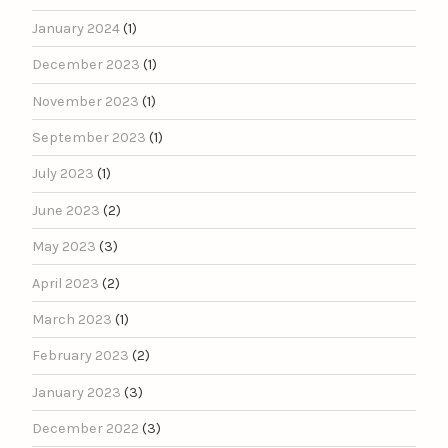
January 2024
(1)
December 2023
(1)
November 2023
(1)
September 2023
(1)
July 2023
(1)
June 2023
(2)
May 2023
(3)
April 2023
(2)
March 2023
(1)
February 2023
(2)
January 2023
(3)
December 2022
(3)