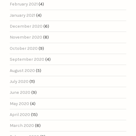
February 2021
(4)
January 2021
(4)
December 2020
(6)
November 2020
(8)
October 2020
(9)
September 2020
(4)
August 2020
(5)
July 2020
(11)
June 2020
(9)
May 2020
(4)
April 2020
(15)
March 2020
(8)