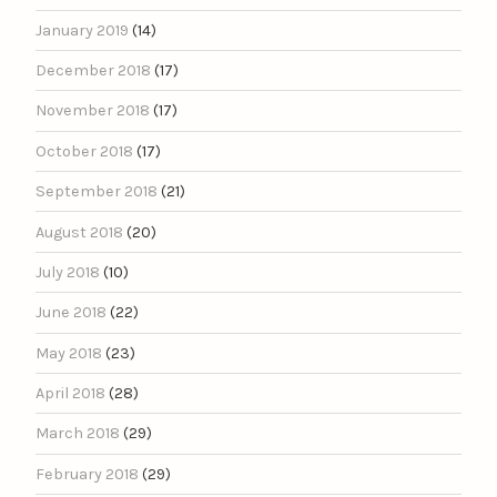
January 2019
(14)
December 2018
(17)
November 2018
(17)
October 2018
(17)
September 2018
(21)
August 2018
(20)
July 2018
(10)
June 2018
(22)
May 2018
(23)
April 2018
(28)
March 2018
(29)
February 2018
(29)