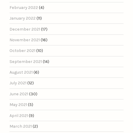
February 2022
(4)
January 2022
(11)
December 2021
(17)
November 2021
(16)
October 2021
(10)
September 2021
(14)
August 2021
(6)
July 2021
(12)
June 2021
(30)
May 2021
(5)
April 2021
(9)
March 2021
(2)