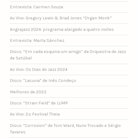
Entrevista: Carmen Souza
Ao Vivo: Gregory Lewis & Brad Jones “Organ Monk”
Angrajazz 2024: programa alargado a quatro noites
Entrevista: Marta Sánchez
Disco: “Em cada esquina um amigo” da Orquestra de Jazz
de Setúbal
Ao Vivo: Os Dias do Jazz 2024
Disco: “Lacuna” de Inês Condeço
Melhores de 2023
Disco: “Strain Field” de LUMP
Ao Vivo: 2.º Festival Theia
Disco: “Corrosion” de Tom Ward, Nuno Trocado e Sérgio
Tavares