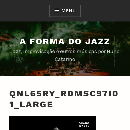
Skip
to
MENU
content
A FORMA DO JAZZ
Jazz, improvisação e outras músicas por Nuno
Catarino
QNL65RY_RDMSC97I0
1_LARGE