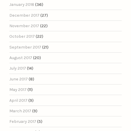
January 2018
(36)
December 2017
(27)
November 2017
(22)
October 2017
(22)
September 2017
(21)
August 2017
(20)
July 2017
(14)
June 2017
(8)
May 2017
(11)
April 2017
(9)
March 2017
(9)
February 2017
(5)