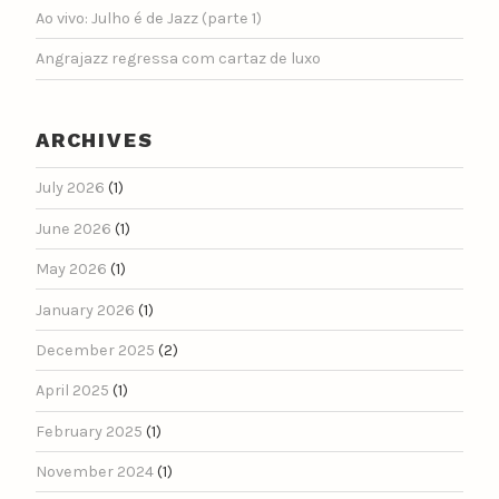
Ao vivo: Julho é de Jazz (parte 1)
Angrajazz regressa com cartaz de luxo
ARCHIVES
July 2026
(1)
June 2026
(1)
May 2026
(1)
January 2026
(1)
December 2025
(2)
April 2025
(1)
February 2025
(1)
November 2024
(1)