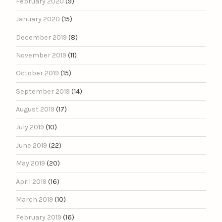
February 2020
(9)
January 2020
(15)
December 2019
(8)
November 2019
(11)
October 2019
(15)
September 2019
(14)
August 2019
(17)
July 2019
(10)
June 2019
(22)
May 2019
(20)
April 2019
(16)
March 2019
(10)
February 2019
(16)