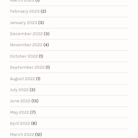
March 2023
(1)
February 2023
(2)
January 2023
(3)
December 2022
(3)
November 2022
(4)
October 2022
(1)
September 2022
(1)
August 2022
(1)
July 2022
(3)
June 2022
(13)
May 2022
(7)
April 2022
(8)
March 2022
(12)