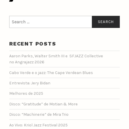
Search
for:
RECENT POSTS
Aaron Parks, Walter Smith III e SFJAZZ Collective
no Angrajazz 2026
Cabo Verde e o jazz: The Cape Verdean Blues
Entrevista: Jery Bidan
Melhores de 2025
Disco: “Gratitude” de Motian & More
Disco: “Machinerie” de Mira Trio
Ao Vivo: Kriol Jazz Festival 2025