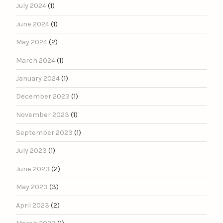
July 2024
(1)
June 2024
(1)
May 2024
(2)
March 2024
(1)
January 2024
(1)
December 2023
(1)
November 2023
(1)
September 2023
(1)
July 2023
(1)
June 2023
(2)
May 2023
(3)
April 2023
(2)