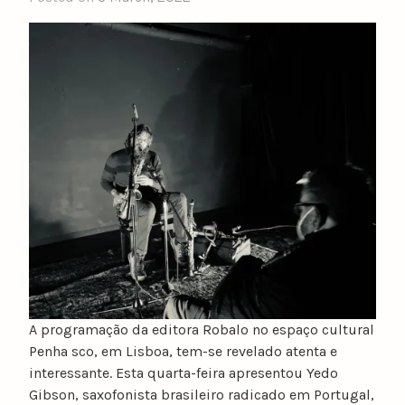
A programação da editora Robalo no espaço cultural
Penha sco, em Lisboa, tem-se revelado atenta e
interessante. Esta quarta-feira apresentou Yedo
Gibson, saxofonista brasileiro radicado em Portugal,