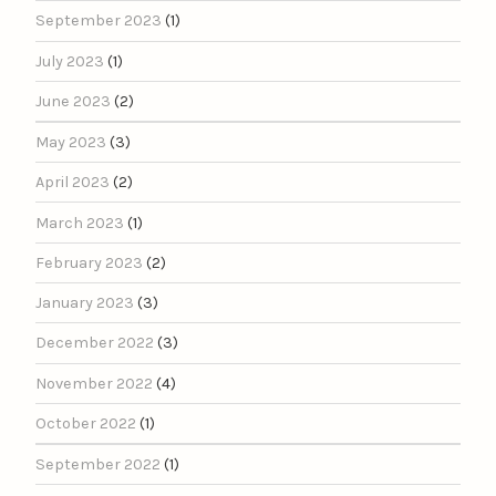
September 2023
(1)
July 2023
(1)
June 2023
(2)
May 2023
(3)
April 2023
(2)
March 2023
(1)
February 2023
(2)
January 2023
(3)
December 2022
(3)
November 2022
(4)
October 2022
(1)
September 2022
(1)