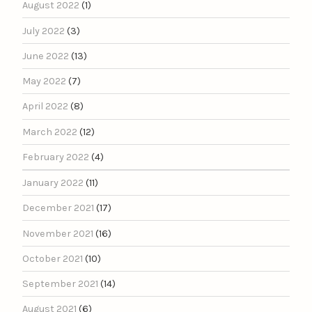
August 2022
(1)
July 2022
(3)
June 2022
(13)
May 2022
(7)
April 2022
(8)
March 2022
(12)
February 2022
(4)
January 2022
(11)
December 2021
(17)
November 2021
(16)
October 2021
(10)
September 2021
(14)
August 2021
(6)