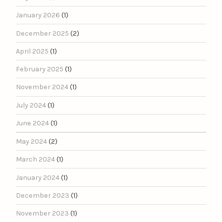
January 2026
(1)
December 2025
(2)
April 2025
(1)
February 2025
(1)
November 2024
(1)
July 2024
(1)
June 2024
(1)
May 2024
(2)
March 2024
(1)
January 2024
(1)
December 2023
(1)
November 2023
(1)