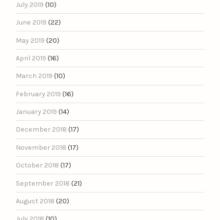
July 2019
(10)
June 2019
(22)
May 2019
(20)
April 2019
(16)
March 2019
(10)
February 2019
(16)
January 2019
(14)
December 2018
(17)
November 2018
(17)
October 2018
(17)
September 2018
(21)
August 2018
(20)
July 2018
(10)