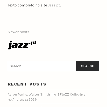
Texto completo no site
Jazz.pt
.
POSTS
Newer posts
NAVIGATION
Search
for:
RECENT POSTS
Aaron Parks, Walter Smith III e SFJAZZ Collective
no Angrajazz 2026