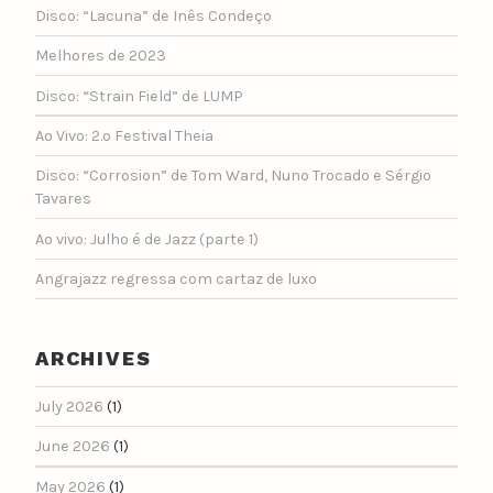
Disco: “Lacuna” de Inês Condeço
Melhores de 2023
Disco: “Strain Field” de LUMP
Ao Vivo: 2.º Festival Theia
Disco: “Corrosion” de Tom Ward, Nuno Trocado e Sérgio
Tavares
Ao vivo: Julho é de Jazz (parte 1)
Angrajazz regressa com cartaz de luxo
ARCHIVES
July 2026
(1)
June 2026
(1)
May 2026
(1)