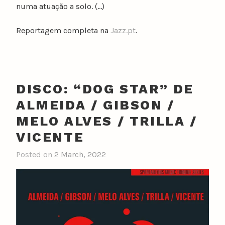
numa atuação a solo. (…)
Reportagem completa na
Jazz.pt
.
DISCO: “DOG STAR” DE
ALMEIDA / GIBSON /
MELO ALVES / TRILLA /
VICENTE
Posted on
2 March, 2022