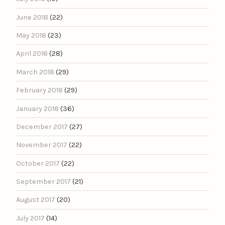
June 2018
(22)
May 2018
(23)
April 2018
(28)
March 2018
(29)
February 2018
(29)
January 2018
(36)
December 2017
(27)
November 2017
(22)
October 2017
(22)
September 2017
(21)
August 2017
(20)
July 2017
(14)