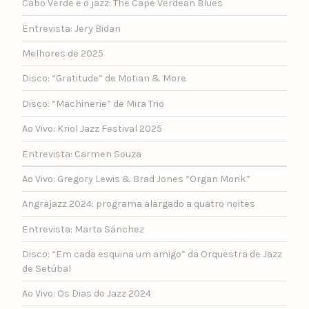
Cabo Verde e o jazz: The Cape Verdean Blues
Entrevista: Jery Bidan
Melhores de 2025
Disco: “Gratitude” de Motian & More
Disco: “Machinerie” de Mira Trio
Ao Vivo: Kriol Jazz Festival 2025
Entrevista: Carmen Souza
Ao Vivo: Gregory Lewis & Brad Jones “Organ Monk”
Angrajazz 2024: programa alargado a quatro noites
Entrevista: Marta Sánchez
Disco: “Em cada esquina um amigo” da Orquestra de Jazz
de Setúbal
Ao Vivo: Os Dias do Jazz 2024