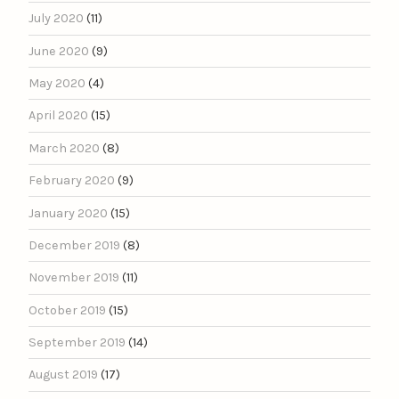
July 2020
(11)
June 2020
(9)
May 2020
(4)
April 2020
(15)
March 2020
(8)
February 2020
(9)
January 2020
(15)
December 2019
(8)
November 2019
(11)
October 2019
(15)
September 2019
(14)
August 2019
(17)