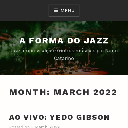
Skip
to
MENU
content
A FORMA DO JAZZ
Jazz, improvisação e outras músicas por Nuno
Catarino
MONTH:
MARCH 2022
AO VIVO: YEDO GIBSON
Posted on
3 March, 2022