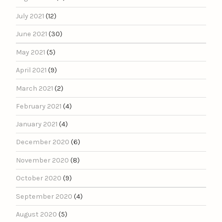
July 2021
(12)
June 2021
(30)
May 2021
(5)
April 2021
(9)
March 2021
(2)
February 2021
(4)
January 2021
(4)
December 2020
(6)
November 2020
(8)
October 2020
(9)
September 2020
(4)
August 2020
(5)