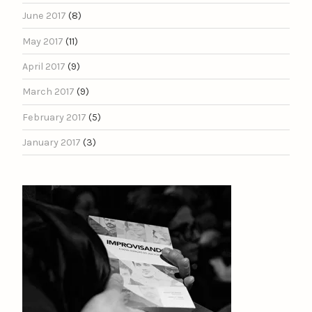
June 2017
(8)
May 2017
(11)
April 2017
(9)
March 2017
(9)
February 2017
(5)
January 2017
(3)