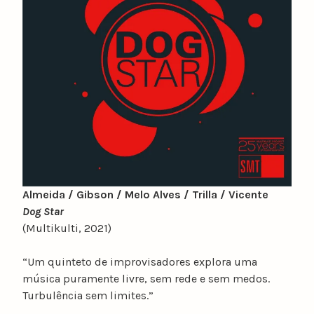
Almeida / Gibson / Melo Alves / Trilla / Vicente
Dog Star
(Multikulti, 2021)
“Um quinteto de improvisadores explora uma
música puramente livre, sem rede e sem medos.
Turbulência sem limites.”