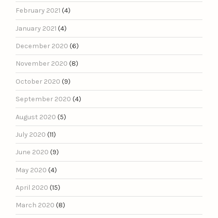
February 2021
(4)
January 2021
(4)
December 2020
(6)
November 2020
(8)
October 2020
(9)
September 2020
(4)
August 2020
(5)
July 2020
(11)
June 2020
(9)
May 2020
(4)
April 2020
(15)
March 2020
(8)