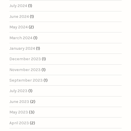
July 2024
(1)
June 2024
(1)
May 2024
(2)
March 2024
(1)
January 2024
(1)
December 2023
(1)
November 2023
(1)
September 2023
(1)
July 2023
(1)
June 2023
(2)
May 2023
(3)
April 2023
(2)