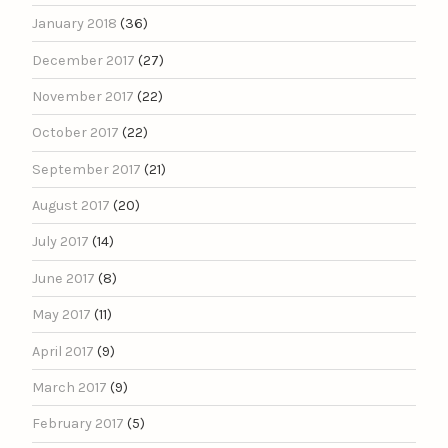
January 2018
(36)
December 2017
(27)
November 2017
(22)
October 2017
(22)
September 2017
(21)
August 2017
(20)
July 2017
(14)
June 2017
(8)
May 2017
(11)
April 2017
(9)
March 2017
(9)
February 2017
(5)