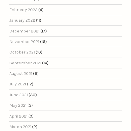
February 2022
(4)
January 2022
(11)
December 2021
(17)
November 2021
(16)
October 2021
(10)
September 2021
(14)
August 2021
(6)
July 2021
(12)
June 2021
(30)
May 2021
(5)
April 2021
(9)
March 2021
(2)