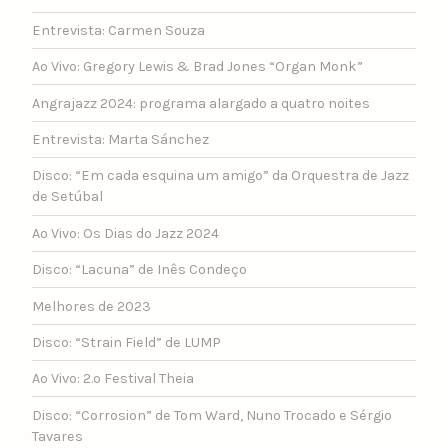
Entrevista: Carmen Souza
Ao Vivo: Gregory Lewis & Brad Jones “Organ Monk”
Angrajazz 2024: programa alargado a quatro noites
Entrevista: Marta Sánchez
Disco: “Em cada esquina um amigo” da Orquestra de Jazz
de Setúbal
Ao Vivo: Os Dias do Jazz 2024
Disco: “Lacuna” de Inês Condeço
Melhores de 2023
Disco: “Strain Field” de LUMP
Ao Vivo: 2.º Festival Theia
Disco: “Corrosion” de Tom Ward, Nuno Trocado e Sérgio
Tavares