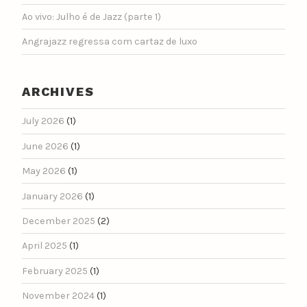
Ao vivo: Julho é de Jazz (parte 1)
Angrajazz regressa com cartaz de luxo
ARCHIVES
July 2026
(1)
June 2026
(1)
May 2026
(1)
January 2026
(1)
December 2025
(2)
April 2025
(1)
February 2025
(1)
November 2024
(1)