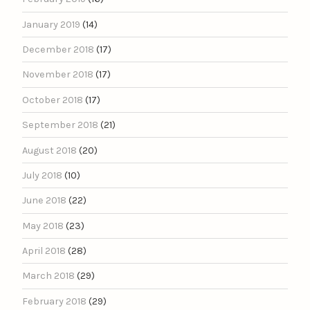
January 2019
(14)
December 2018
(17)
November 2018
(17)
October 2018
(17)
September 2018
(21)
August 2018
(20)
July 2018
(10)
June 2018
(22)
May 2018
(23)
April 2018
(28)
March 2018
(29)
February 2018
(29)