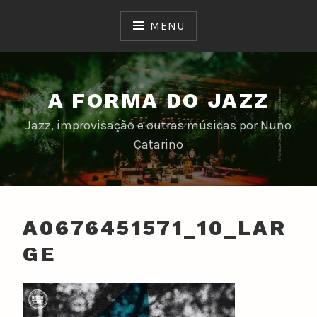
Skip
to
MENU
content
A FORMA DO JAZZ
Jazz, improvisação e outras músicas por Nuno
Catarino
A0676451571_10_LAR
GE