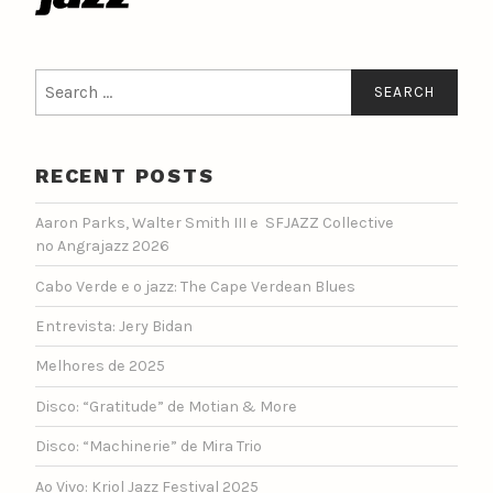
Search
for:
RECENT POSTS
Aaron Parks, Walter Smith III e SFJAZZ Collective
no Angrajazz 2026
Cabo Verde e o jazz: The Cape Verdean Blues
Entrevista: Jery Bidan
Melhores de 2025
Disco: “Gratitude” de Motian & More
Disco: “Machinerie” de Mira Trio
Ao Vivo: Kriol Jazz Festival 2025