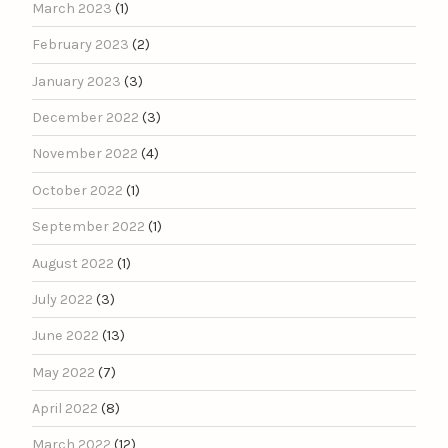
March 2023
(1)
February 2023
(2)
January 2023
(3)
December 2022
(3)
November 2022
(4)
October 2022
(1)
September 2022
(1)
August 2022
(1)
July 2022
(3)
June 2022
(13)
May 2022
(7)
April 2022
(8)
March 2022
(12)