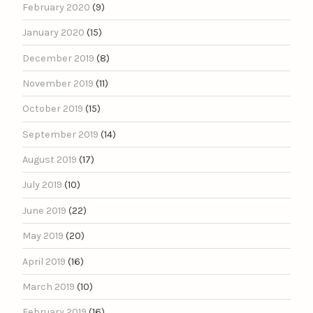
February 2020
(9)
January 2020
(15)
December 2019
(8)
November 2019
(11)
October 2019
(15)
September 2019
(14)
August 2019
(17)
July 2019
(10)
June 2019
(22)
May 2019
(20)
April 2019
(16)
March 2019
(10)
February 2019
(16)