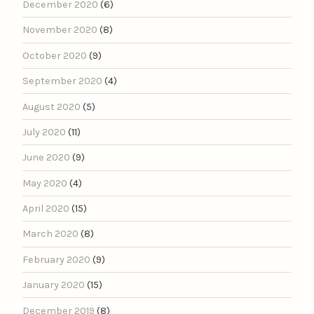
December 2020
(6)
November 2020
(8)
October 2020
(9)
September 2020
(4)
August 2020
(5)
July 2020
(11)
June 2020
(9)
May 2020
(4)
April 2020
(15)
March 2020
(8)
February 2020
(9)
January 2020
(15)
December 2019
(8)