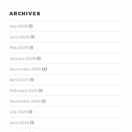
ARCHIVES
July 2026
(1)
June 2026
(1)
May 2026
(1)
January 2026
(1)
December 2025
(2)
April 2025
(1)
February 2025
(1)
November 2024
(1)
July 2024
(1)
June 2024
(1)