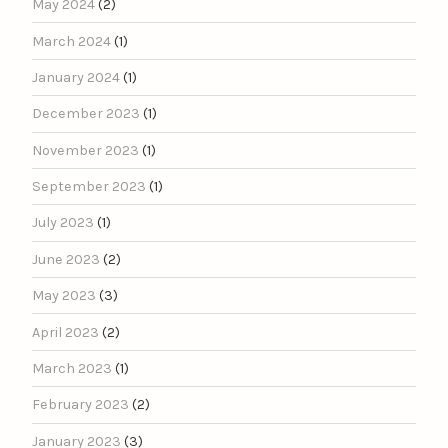
May 2024
(2)
March 2024
(1)
January 2024
(1)
December 2023
(1)
November 2023
(1)
September 2023
(1)
July 2023
(1)
June 2023
(2)
May 2023
(3)
April 2023
(2)
March 2023
(1)
February 2023
(2)
January 2023
(3)