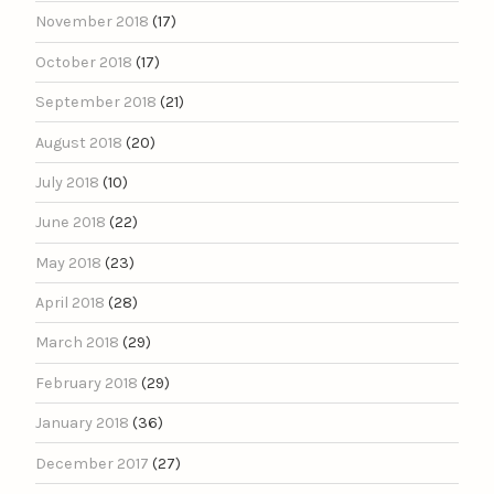
November 2018
(17)
October 2018
(17)
September 2018
(21)
August 2018
(20)
July 2018
(10)
June 2018
(22)
May 2018
(23)
April 2018
(28)
March 2018
(29)
February 2018
(29)
January 2018
(36)
December 2017
(27)