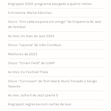
Angrajazz 2024: programa alargado a quatro noites
Entrevista: Marta Sánchez
Disco: “Em cada esquina um amigo” da Orquestra de Jazz
de Setúbal
Ao Vivo: Os Dias do Jazz 2024
Disco: “Lacuna” de Inês Condeço
Melhores de 2023
Disco: “Strain Field” de LUMP
Ao Vivo: 2.º Festival Theia
Disco: “Corrosion” de Tom Ward, Nuno Trocado e Sérgio
Tavares
Ao vivo: Julho é de Jazz (parte 1)
Angrajazz regressa com cartaz de luxo