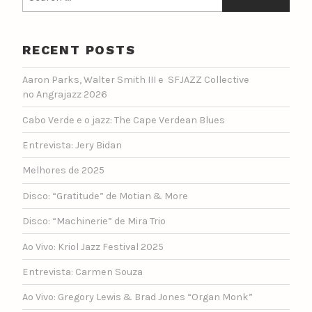
for:
RECENT POSTS
Aaron Parks, Walter Smith III e SFJAZZ Collective
no Angrajazz 2026
Cabo Verde e o jazz: The Cape Verdean Blues
Entrevista: Jery Bidan
Melhores de 2025
Disco: “Gratitude” de Motian & More
Disco: “Machinerie” de Mira Trio
Ao Vivo: Kriol Jazz Festival 2025
Entrevista: Carmen Souza
Ao Vivo: Gregory Lewis & Brad Jones “Organ Monk”