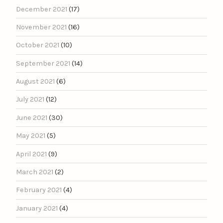
December 2021
(17)
November 2021
(16)
October 2021
(10)
September 2021
(14)
August 2021
(6)
July 2021
(12)
June 2021
(30)
May 2021
(5)
April 2021
(9)
March 2021
(2)
February 2021
(4)
January 2021
(4)