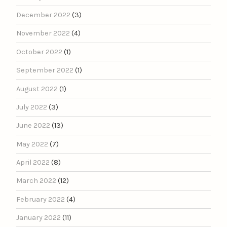
December 2022
(3)
November 2022
(4)
October 2022
(1)
September 2022
(1)
August 2022
(1)
July 2022
(3)
June 2022
(13)
May 2022
(7)
April 2022
(8)
March 2022
(12)
February 2022
(4)
January 2022
(11)