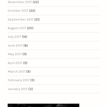
November 2017
(22)
October 2017
(22)
September 2017
(21)
August 2017
(20)
July 2017
(14)
June 2017
(8)
May 2017
(11)
April 2017
(9)
March 2017
(9)
February 2017
(5)
January 2017
(3)