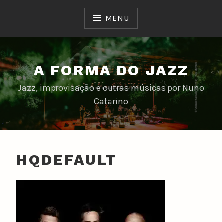
Skip
to
MENU
content
A FORMA DO JAZZ
Jazz, improvisação e outras músicas por Nuno
Catarino
HQDEFAULT