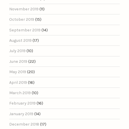
November 2019
(11)
October 2019
(15)
September 2019
(14)
August 2019
(17)
July 2019
(10)
June 2019
(22)
May 2019
(20)
April 2019
(16)
March 2019
(10)
February 2019
(16)
January 2019
(14)
December 2018
(17)