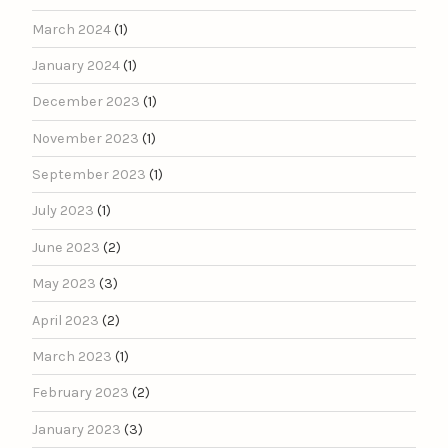
March 2024
(1)
January 2024
(1)
December 2023
(1)
November 2023
(1)
September 2023
(1)
July 2023
(1)
June 2023
(2)
May 2023
(3)
April 2023
(2)
March 2023
(1)
February 2023
(2)
January 2023
(3)