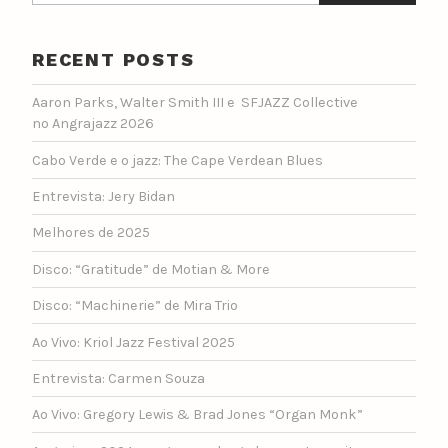
RECENT POSTS
Aaron Parks, Walter Smith III e SFJAZZ Collective
no Angrajazz 2026
Cabo Verde e o jazz: The Cape Verdean Blues
Entrevista: Jery Bidan
Melhores de 2025
Disco: “Gratitude” de Motian & More
Disco: “Machinerie” de Mira Trio
Ao Vivo: Kriol Jazz Festival 2025
Entrevista: Carmen Souza
Ao Vivo: Gregory Lewis & Brad Jones “Organ Monk”