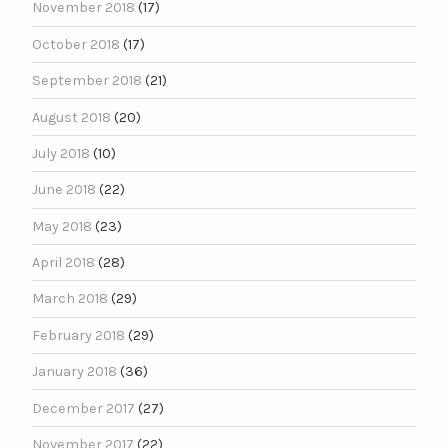
November 2018
(17)
October 2018
(17)
September 2018
(21)
August 2018
(20)
July 2018
(10)
June 2018
(22)
May 2018
(23)
April 2018
(28)
March 2018
(29)
February 2018
(29)
January 2018
(36)
December 2017
(27)
November 2017
(22)