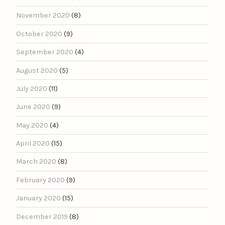
November 2020
(8)
October 2020
(9)
September 2020
(4)
August 2020
(5)
July 2020
(11)
June 2020
(9)
May 2020
(4)
April 2020
(15)
March 2020
(8)
February 2020
(9)
January 2020
(15)
December 2019
(8)