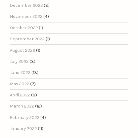
December 2022
(3)
November 2022
(4)
October 2022
(1)
September 2022
(1)
August 2022
(1)
July 2022
(3)
June 2022
(13)
May 2022
(7)
April 2022
(8)
March 2022
(12)
February 2022
(4)
January 2022
(11)