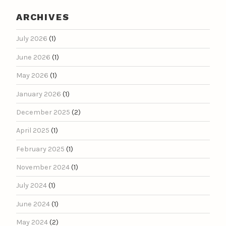
ARCHIVES
July 2026
(1)
June 2026
(1)
May 2026
(1)
January 2026
(1)
December 2025
(2)
April 2025
(1)
February 2025
(1)
November 2024
(1)
July 2024
(1)
June 2024
(1)
May 2024
(2)