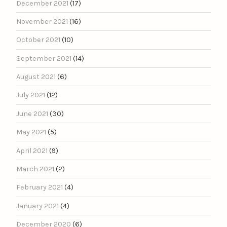
December 2021
(17)
November 2021
(16)
October 2021
(10)
September 2021
(14)
August 2021
(6)
July 2021
(12)
June 2021
(30)
May 2021
(5)
April 2021
(9)
March 2021
(2)
February 2021
(4)
January 2021
(4)
December 2020
(6)