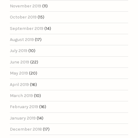
November 2019
(11)
October 2019
(15)
September 2019
(14)
August 2019
(17)
July 2019
(10)
June 2019
(22)
May 2019
(20)
April 2019
(16)
March 2019
(10)
February 2019
(16)
January 2019
(14)
December 2018
(17)