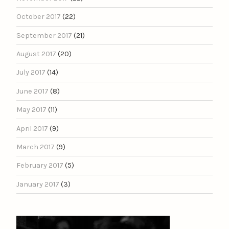
October 2017
(22)
September 2017
(21)
August 2017
(20)
July 2017
(14)
June 2017
(8)
May 2017
(11)
April 2017
(9)
March 2017
(9)
February 2017
(5)
January 2017
(3)