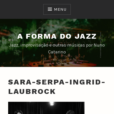
Skip
to
MENU
content
A FORMA DO JAZZ
Jazz, improvisação e outras músicas por Nuno
Catarino
SARA-SERPA-INGRID-
LAUBROCK