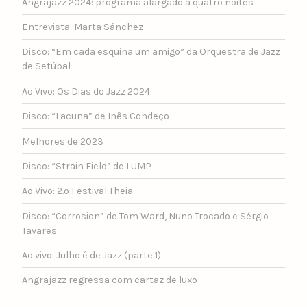
Angrajazz 2024: programa alargado a quatro noites
Entrevista: Marta Sánchez
Disco: “Em cada esquina um amigo” da Orquestra de Jazz
de Setúbal
Ao Vivo: Os Dias do Jazz 2024
Disco: “Lacuna” de Inês Condeço
Melhores de 2023
Disco: “Strain Field” de LUMP
Ao Vivo: 2.º Festival Theia
Disco: “Corrosion” de Tom Ward, Nuno Trocado e Sérgio
Tavares
Ao vivo: Julho é de Jazz (parte 1)
Angrajazz regressa com cartaz de luxo