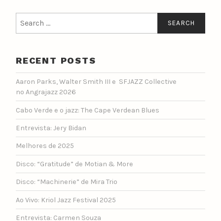
Search
for:
RECENT POSTS
Aaron Parks, Walter Smith III e SFJAZZ Collective
no Angrajazz 2026
Cabo Verde e o jazz: The Cape Verdean Blues
Entrevista: Jery Bidan
Melhores de 2025
Disco: “Gratitude” de Motian & More
Disco: “Machinerie” de Mira Trio
Ao Vivo: Kriol Jazz Festival 2025
Entrevista: Carmen Souza