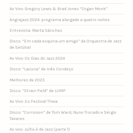
Ao Vivo: Gregory Lewis & Brad Jones “Organ Monk”
Angrajazz 2024: programa alargado a quatro noites
Entrevista: Marta Sánchez
Disco: “Em cada esquina um amigo” da Orquestra de Jazz
de Setúbal
Ao Vivo: Os Dias do Jazz 2024
Disco: “Lacuna” de Inês Condeço
Melhores de 2023
Disco: “Strain Field” de LUMP
Ao Vivo: 2.º Festival Theia
Disco: “Corrosion” de Tom Ward, Nuno Trocado e Sérgio
Tavares
Ao vivo: Julho é de Jazz (parte 1)