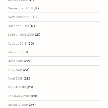
December 2018
(17)
November 2018
(17)
October 2018
(17)
September 2018
(21)
August 2018
(20)
July 2018
(10)
June 2018
(22)
May 2018
(23)
April 2018
(28)
March 2018
(29)
February 2018
(29)
January 2018
(36)