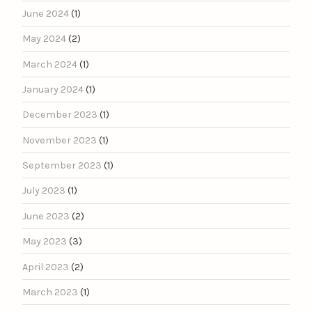
June 2024
(1)
May 2024
(2)
March 2024
(1)
January 2024
(1)
December 2023
(1)
November 2023
(1)
September 2023
(1)
July 2023
(1)
June 2023
(2)
May 2023
(3)
April 2023
(2)
March 2023
(1)