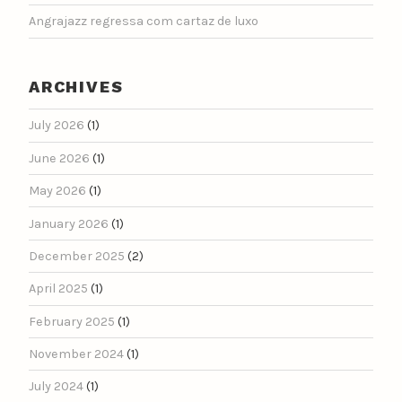
Angrajazz regressa com cartaz de luxo
ARCHIVES
July 2026
(1)
June 2026
(1)
May 2026
(1)
January 2026
(1)
December 2025
(2)
April 2025
(1)
February 2025
(1)
November 2024
(1)
July 2024
(1)