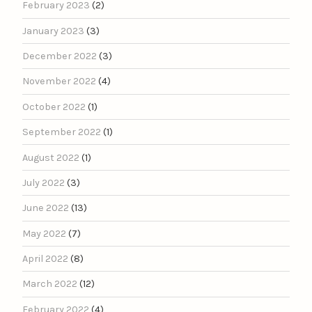
February 2023
(2)
January 2023
(3)
December 2022
(3)
November 2022
(4)
October 2022
(1)
September 2022
(1)
August 2022
(1)
July 2022
(3)
June 2022
(13)
May 2022
(7)
April 2022
(8)
March 2022
(12)
February 2022
(4)