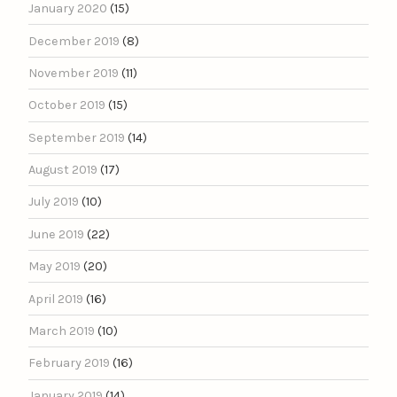
January 2020
(15)
December 2019
(8)
November 2019
(11)
October 2019
(15)
September 2019
(14)
August 2019
(17)
July 2019
(10)
June 2019
(22)
May 2019
(20)
April 2019
(16)
March 2019
(10)
February 2019
(16)
January 2019
(14)