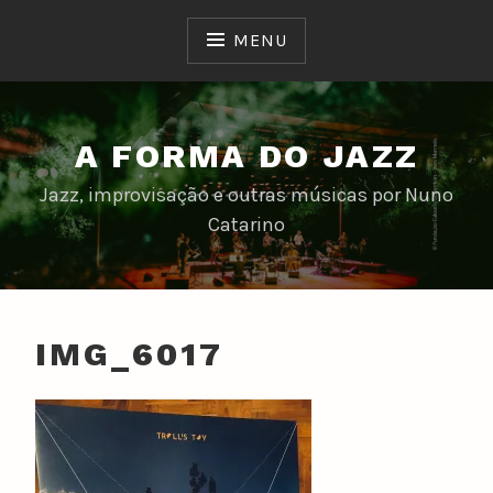
Skip
to
MENU
content
A FORMA DO JAZZ
Jazz, improvisação e outras músicas por Nuno
Catarino
IMG_6017