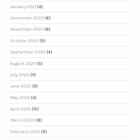
January 2021
(4)
December 2020
(6)
November 2020
(8)
October 2020
(9)
September 2020
(4)
August 2020
(5)
July 2020
(11)
June 2020
(9)
May 2020
(4)
April 2020
(15)
March 2020
(8)
February 2020
(9)