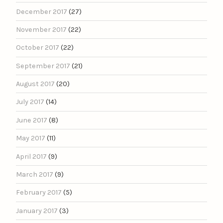
December 2017
(27)
November 2017
(22)
October 2017
(22)
September 2017
(21)
August 2017
(20)
July 2017
(14)
June 2017
(8)
May 2017
(11)
April 2017
(9)
March 2017
(9)
February 2017
(5)
January 2017
(3)