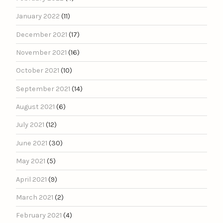
January 2022
(11)
December 2021
(17)
November 2021
(16)
October 2021
(10)
September 2021
(14)
August 2021
(6)
July 2021
(12)
June 2021
(30)
May 2021
(5)
April 2021
(9)
March 2021
(2)
February 2021
(4)