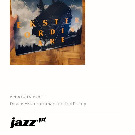
POST
NAVIGATION
PREVIOUS POST
Disco: Eksterordinare de Troll’s Toy