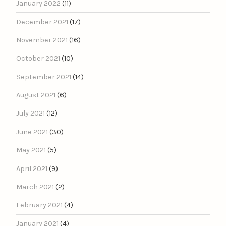
January 2022
(11)
December 2021
(17)
November 2021
(16)
October 2021
(10)
September 2021
(14)
August 2021
(6)
July 2021
(12)
June 2021
(30)
May 2021
(5)
April 2021
(9)
March 2021
(2)
February 2021
(4)
January 2021
(4)