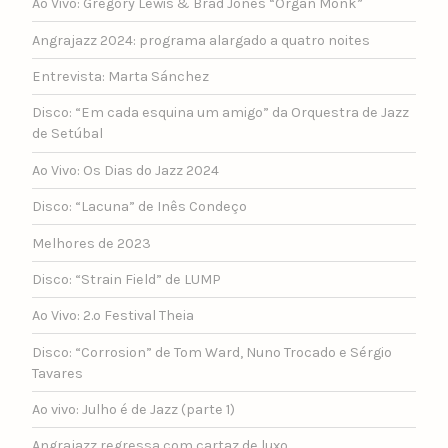
Ao Vivo: Gregory Lewis & Brad Jones “Organ Monk”
Angrajazz 2024: programa alargado a quatro noites
Entrevista: Marta Sánchez
Disco: “Em cada esquina um amigo” da Orquestra de Jazz
de Setúbal
Ao Vivo: Os Dias do Jazz 2024
Disco: “Lacuna” de Inês Condeço
Melhores de 2023
Disco: “Strain Field” de LUMP
Ao Vivo: 2.º Festival Theia
Disco: “Corrosion” de Tom Ward, Nuno Trocado e Sérgio
Tavares
Ao vivo: Julho é de Jazz (parte 1)
Angrajazz regressa com cartaz de luxo