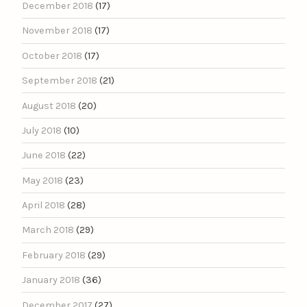
December 2018
(17)
November 2018
(17)
October 2018
(17)
September 2018
(21)
August 2018
(20)
July 2018
(10)
June 2018
(22)
May 2018
(23)
April 2018
(28)
March 2018
(29)
February 2018
(29)
January 2018
(36)
December 2017
(27)