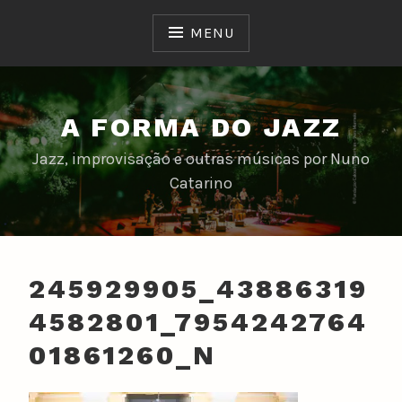
Skip
to
MENU
content
A FORMA DO JAZZ
Jazz, improvisação e outras músicas por Nuno
Catarino
245929905_43886319
4582801_7954242764
01861260_N