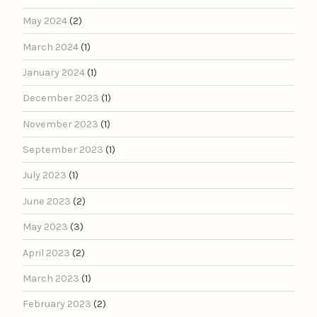
May 2024
(2)
March 2024
(1)
January 2024
(1)
December 2023
(1)
November 2023
(1)
September 2023
(1)
July 2023
(1)
June 2023
(2)
May 2023
(3)
April 2023
(2)
March 2023
(1)
February 2023
(2)