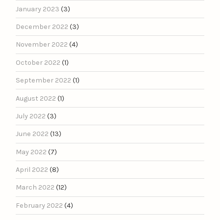
January 2023
(3)
December 2022
(3)
November 2022
(4)
October 2022
(1)
September 2022
(1)
August 2022
(1)
July 2022
(3)
June 2022
(13)
May 2022
(7)
April 2022
(8)
March 2022
(12)
February 2022
(4)