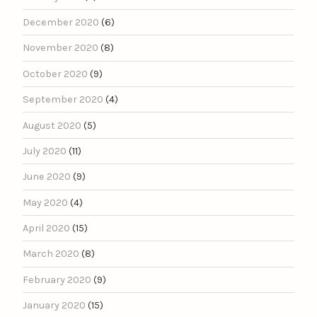
December 2020
(6)
November 2020
(8)
October 2020
(9)
September 2020
(4)
August 2020
(5)
July 2020
(11)
June 2020
(9)
May 2020
(4)
April 2020
(15)
March 2020
(8)
February 2020
(9)
January 2020
(15)