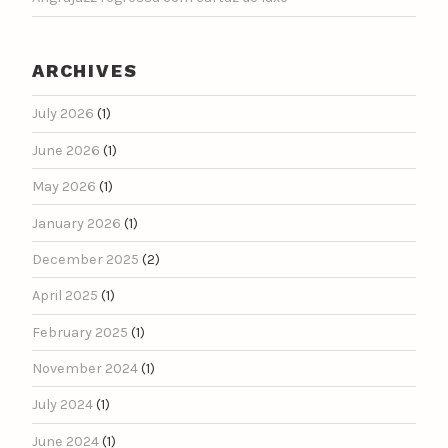
ARCHIVES
July 2026
(1)
June 2026
(1)
May 2026
(1)
January 2026
(1)
December 2025
(2)
April 2025
(1)
February 2025
(1)
November 2024
(1)
July 2024
(1)
June 2024
(1)