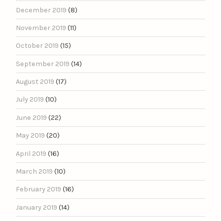
December 2019
(8)
November 2019
(11)
October 2019
(15)
September 2019
(14)
August 2019
(17)
July 2019
(10)
June 2019
(22)
May 2019
(20)
April 2019
(16)
March 2019
(10)
February 2019
(16)
January 2019
(14)