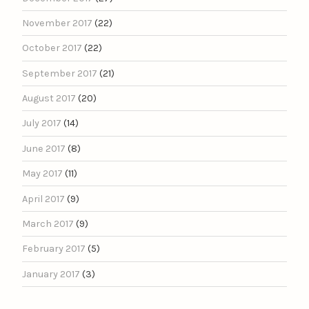
November 2017
(22)
October 2017
(22)
September 2017
(21)
August 2017
(20)
July 2017
(14)
June 2017
(8)
May 2017
(11)
April 2017
(9)
March 2017
(9)
February 2017
(5)
January 2017
(3)