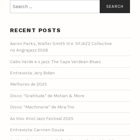
Search
for:
RECENT POSTS
Aaron Parks, Walter Smith III e SFJAZZ Collective
no Angrajazz 2026
Cabo Verde e o jazz: The Cape Verdean Blues
Entrevista: Jery Bidan
Melhores de 2025
Disco: “Gratitude” de Motian & More
Disco: “Machinerie” de Mira Trio
Ao Vivo: Kriol Jazz Festival 2025
Entrevista: Carmen Souza