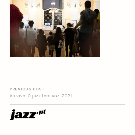
POST
NAVIGATION
PREVIOUS POST
Ao vivo: O jazz tem voz! 2021