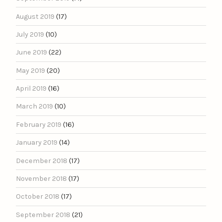
August 2019
(17)
July 2019
(10)
June 2019
(22)
May 2019
(20)
April 2019
(16)
March 2019
(10)
February 2019
(16)
January 2019
(14)
December 2018
(17)
November 2018
(17)
October 2018
(17)
September 2018
(21)