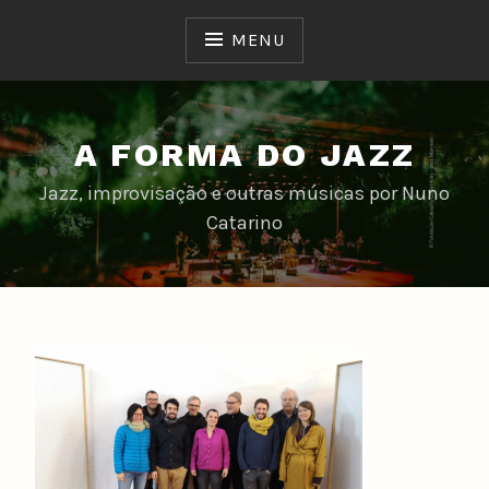
Skip
to
MENU
content
A FORMA DO JAZZ
Jazz, improvisação e outras músicas por Nuno
Catarino