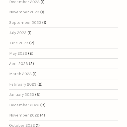
December 2023
(1)
November 2023
(1)
September 2023
(1)
July 2023
(1)
June 2023
(2)
May 2023
(3)
April 2023
(2)
March 2023
(1)
February 2023
(2)
January 2023
(3)
December 2022
(3)
November 2022
(4)
October 2022
(1)