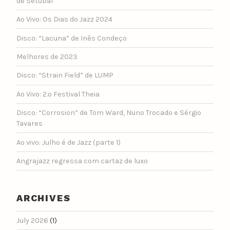
de Setúbal
Ao Vivo: Os Dias do Jazz 2024
Disco: “Lacuna” de Inês Condeço
Melhores de 2023
Disco: “Strain Field” de LUMP
Ao Vivo: 2.º Festival Theia
Disco: “Corrosion” de Tom Ward, Nuno Trocado e Sérgio
Tavares
Ao vivo: Julho é de Jazz (parte 1)
Angrajazz regressa com cartaz de luxo
ARCHIVES
July 2026
(1)