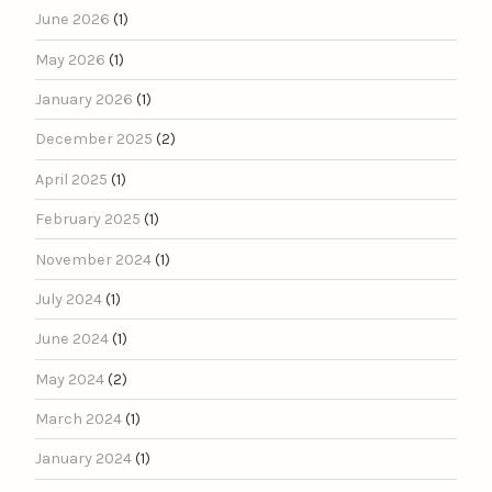
June 2026
(1)
May 2026
(1)
January 2026
(1)
December 2025
(2)
April 2025
(1)
February 2025
(1)
November 2024
(1)
July 2024
(1)
June 2024
(1)
May 2024
(2)
March 2024
(1)
January 2024
(1)