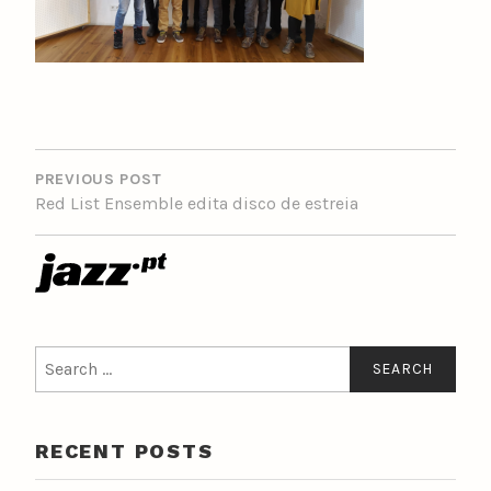
POST
NAVIGATION
PREVIOUS POST
Red List Ensemble edita disco de estreia
Search
for:
RECENT POSTS