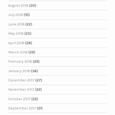
August 2018
(20)
July 2018
(10)
June 2018
(22)
May 2018
(23)
April 2018
(28)
March 2018
(29)
February 2018
(29)
January 2018
(36)
December 2017
(27)
November 2017
(22)
October 2017
(22)
September 2017
(21)