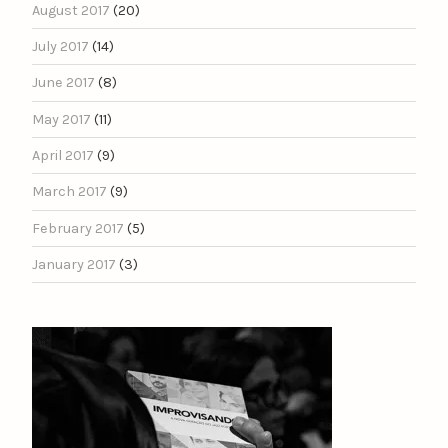
August 2017
(20)
July 2017
(14)
June 2017
(8)
May 2017
(11)
April 2017
(9)
March 2017
(9)
February 2017
(5)
January 2017
(3)