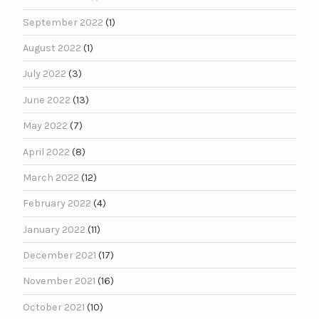
September 2022
(1)
August 2022
(1)
July 2022
(3)
June 2022
(13)
May 2022
(7)
April 2022
(8)
March 2022
(12)
February 2022
(4)
January 2022
(11)
December 2021
(17)
November 2021
(16)
October 2021
(10)