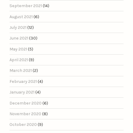
September 2021
(14)
August 2021
(6)
July 2021
(12)
June 2021
(30)
May 2021
(5)
April 2021
(9)
March 2021
(2)
February 2021
(4)
January 2021
(4)
December 2020
(6)
November 2020
(8)
October 2020
(9)