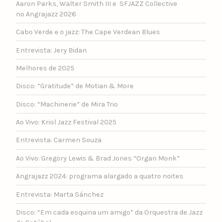
Aaron Parks, Walter Smith III e SFJAZZ Collective
no Angrajazz 2026
Cabo Verde e o jazz: The Cape Verdean Blues
Entrevista: Jery Bidan
Melhores de 2025
Disco: “Gratitude” de Motian & More
Disco: “Machinerie” de Mira Trio
Ao Vivo: Kriol Jazz Festival 2025
Entrevista: Carmen Souza
Ao Vivo: Gregory Lewis & Brad Jones “Organ Monk”
Angrajazz 2024: programa alargado a quatro noites
Entrevista: Marta Sánchez
Disco: “Em cada esquina um amigo” da Orquestra de Jazz