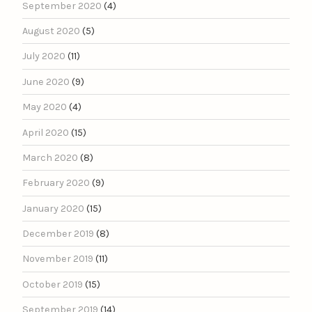
September 2020
(4)
August 2020
(5)
July 2020
(11)
June 2020
(9)
May 2020
(4)
April 2020
(15)
March 2020
(8)
February 2020
(9)
January 2020
(15)
December 2019
(8)
November 2019
(11)
October 2019
(15)
September 2019
(14)