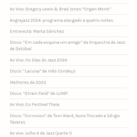
Ao Vivo: Gregory Lewis & Brad Jones “Organ Monk”
Angrajazz 2024: programa alargado a quatro noites
Entrevista: Marta Sánchez
Disco: “Em cada esquina um amigo” da Orquestra de Jazz
de Setúbal
Ao Vivo: Os Dias do Jazz 2024
Disco: “Lacuna” de Inês Condeço
Melhores de 2023
Disco: “Strain Field” de LUMP
Ao Vivo: 2.º Festival Theia
Disco: “Corrosion” de Tom Ward, Nuno Trocado e Sérgio
Tavares
Ao vivo: Julho é de Jazz (parte 1)