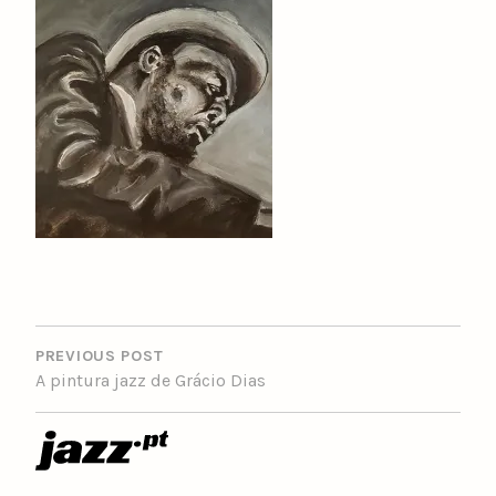
POST
NAVIGATION
PREVIOUS POST
A pintura jazz de Grácio Dias