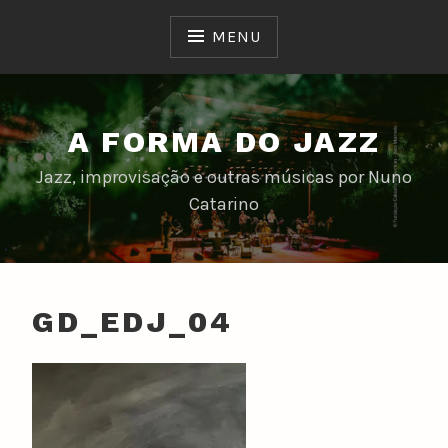
Skip
to
MENU
content
A FORMA DO JAZZ
Jazz, improvisação e outras músicas por Nuno
Catarino
GD_EDJ_04