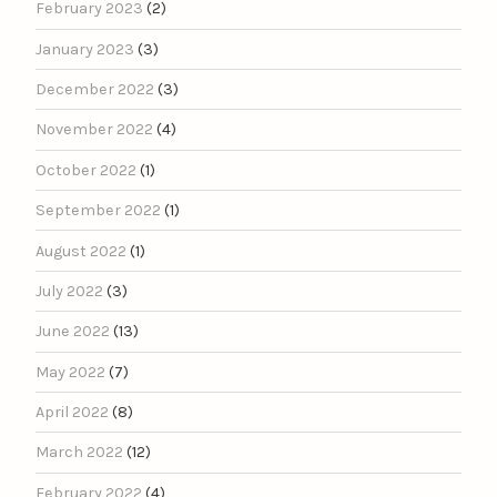
February 2023
(2)
January 2023
(3)
December 2022
(3)
November 2022
(4)
October 2022
(1)
September 2022
(1)
August 2022
(1)
July 2022
(3)
June 2022
(13)
May 2022
(7)
April 2022
(8)
March 2022
(12)
February 2022
(4)