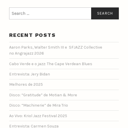
Search
for:
RECENT POSTS
Aaron Parks, Walter Smith III e SFJAZZ Collective
no Angrajazz 2026
Cabo Verde e o jazz: The Cape Verdean Blues
Entrevista: Jery Bidan
Melhores de 2025
Disco: “Gratitude” de Motian & More
Disco: “Machinerie” de Mira Trio
Ao Vivo: Kriol Jazz Festival 2025
Entrevista: Carmen Souza