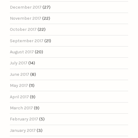
December 2017
(27)
November 2017
(22)
October 2017
(22)
September 2017
(21)
August 2017
(20)
July 2017
(14)
June 2017
(8)
May 2017
(11)
April 2017
(9)
March 2017
(9)
February 2017
(5)
January 2017
(3)