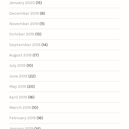
January 2020
(15)
December 2019
(8)
November 2019
(11)
October 2019
(15)
September 2019
(14)
August 2019
(17)
July 2019
(10)
June 2019
(22)
May 2019
(20)
April 2019
(16)
March 2019
(10)
February 2019
(16)
January 2019
(14)