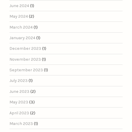
June 2024
(1)
May 2024
(2)
March 2024
(1)
January 2024
(1)
December 2023
(1)
November 2023
(1)
September 2023
(1)
July 2023
(1)
June 2023
(2)
May 2023
(3)
April 2023
(2)
March 2023
(1)