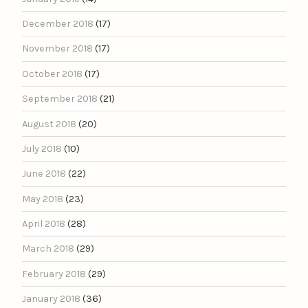
December 2018
(17)
November 2018
(17)
October 2018
(17)
September 2018
(21)
August 2018
(20)
July 2018
(10)
June 2018
(22)
May 2018
(23)
April 2018
(28)
March 2018
(29)
February 2018
(29)
January 2018
(36)