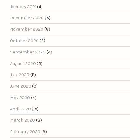
January 2021
(4)
December 2020
(6)
November 2020
(8)
October 2020
(9)
September 2020
(4)
August 2020
(5)
July 2020
(11)
June 2020
(9)
May 2020
(4)
April 2020
(15)
March 2020
(8)
February 2020
(9)