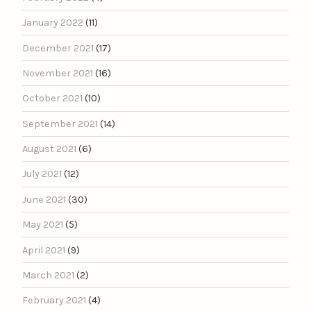
January 2022
(11)
December 2021
(17)
November 2021
(16)
October 2021
(10)
September 2021
(14)
August 2021
(6)
July 2021
(12)
June 2021
(30)
May 2021
(5)
April 2021
(9)
March 2021
(2)
February 2021
(4)