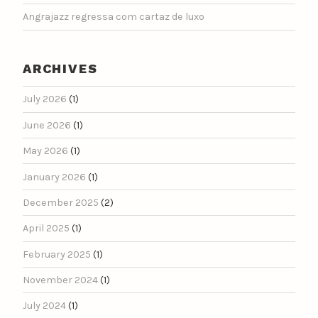
Angrajazz regressa com cartaz de luxo
ARCHIVES
July 2026
(1)
June 2026
(1)
May 2026
(1)
January 2026
(1)
December 2025
(2)
April 2025
(1)
February 2025
(1)
November 2024
(1)
July 2024
(1)